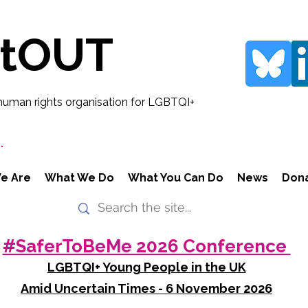
rtOUT
human rights organisation for LGBTQI+
.
e Are
What We Do
What You Can Do
News
Don
#SaferToBeMe 2026 Conference
LGBTQI+ Young People in the UK
Amid Uncertain Times - 6 November 2026