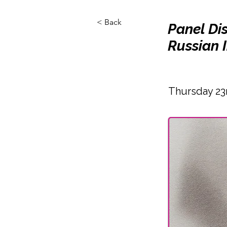
< Back
Panel Di
Russian I
Thursday 23