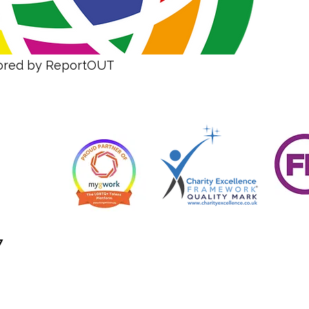
sored by ReportOUT
7