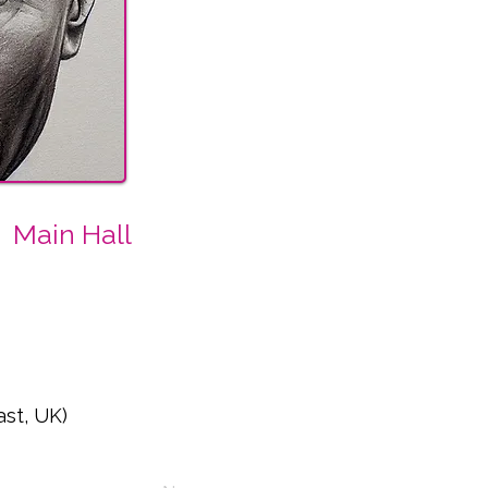
Main Hall
ast, UK)