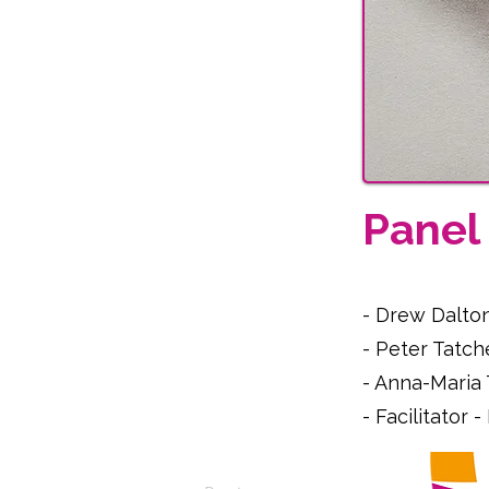
Pane
- Drew Dalto
- Peter Tatch
- Anna-Maria
- Facilitator