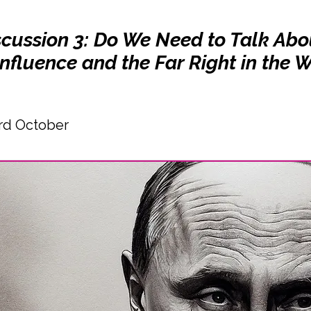
scussion 3: Do We Need to Talk Abo
nfluence and the Far Right in the 
rd October