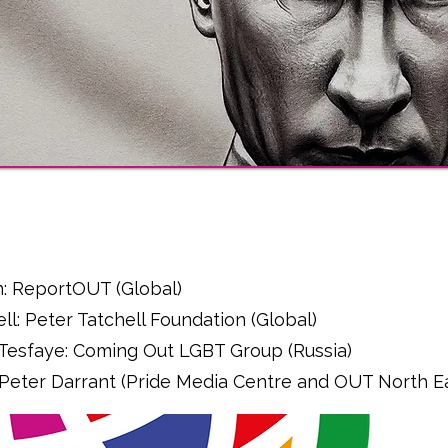
l
n: ReportOUT (Global)
ell: Peter Tatchell Foundation (Global)
 Tesfaye: Coming Out LGBT Group (Russia)
 - Peter Darrant (Pride Media Centre and OUT North E