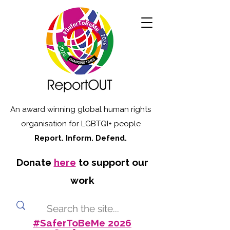
An award winning global human rights
organisation for LGBTQI+ people
Report. Inform. Defend.
Donate
here
to support our
work
#SaferToBeMe 2026