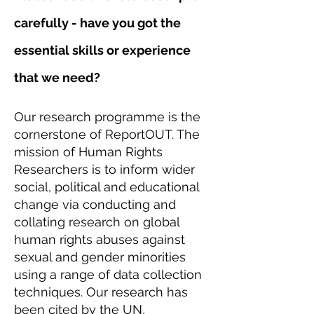
carefully - have you got the
essential skills or experience
that we need?
Our research programme is the
cornerstone of ReportOUT. The
mission of Human Rights
Researchers is to inform wider
social, political and educational
change via conducting and
collating research on global
human rights abuses against
sexual and gender minorities
using a range of data collection
techniques. Our research has
been cited by the UN,