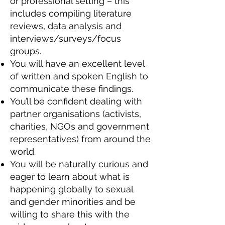
or professional setting – this
includes compiling literature
reviews, data analysis and
interviews/surveys/focus
groups.
You will have an excellent level
of written and spoken English to
communicate these findings.
You’ll be confident dealing with
partner organisations (activists,
charities, NGOs and government
representatives) from around the
world.
You will be naturally curious and
eager to learn about what is
happening globally to sexual
and gender minorities and be
willing to share this with the