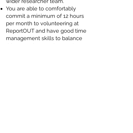
wider researcher team.
You are able to comfortably
commit a minimum of 12 hours
per month to volunteering at
ReportOUT and have good time
management skills to balance
this around your other work,
study and family commitments.
You’ll also be keen to learn
about countries and themes that
you have no prior experience of
and treat this as an opportunity
to develop your knowledge.
You need to be equally
comfortable working as part of
small international team, willing
to lead when called upon, as
well as working to your own