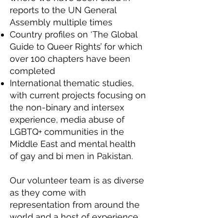
reports to the UN General
Assembly multiple times
Country profiles on ‘The Global
Guide to Queer Rights’ for which
over 100 chapters have been
completed
International thematic studies,
with current projects focusing on
the non-binary and intersex
experience, media abuse of
LGBTQ+ communities in the
Middle East and mental health
of gay and bi men in Pakistan.
Our volunteer team is as diverse
as they come with
representation from around the
world and a host of experience