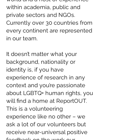
within academia, public and
private sectors and NGOs.
Currently over 30 countries from
every continent are represented
in our team.
It doesn’t matter what your
background, nationality or
identity is, if you have
experience of research in any
context and you’re passionate
about LGBTQ+ human rights, you
will find a home at ReportOUT.
This is a volunteering
experience like no other – we
ask a lot of our volunteers but
receive near-universal positive
feedback on the work our