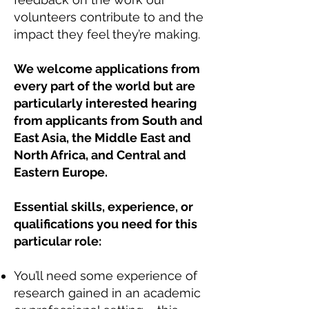
volunteers contribute to and the
impact they feel they’re making.
We welcome applications from
every part of the world but are
particularly interested hearing
from applicants from South and
East Asia, the Middle East and
North Africa, and Central and
Eastern Europe.
Essential skills, experience, or
qualifications you need for this
particular role:
You’ll need some experience of
research gained in an academic