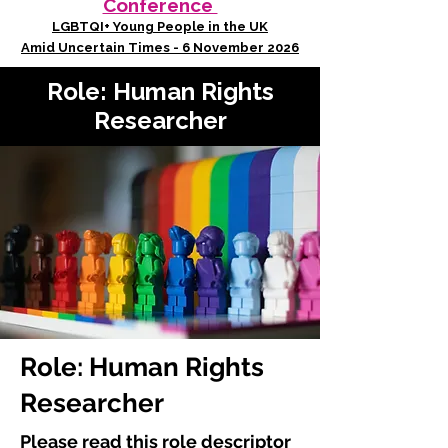
Conference
LGBTQI+ Young People in the UK
Amid Uncertain Times - 6 November 2026
Role: Human Rights
Researcher
Role: Human Rights
Researcher
Please read this role descriptor