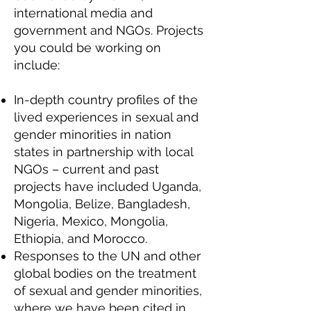
international media and
government and NGOs. Projects
you could be working on
include:
In-depth country profiles of the
lived experiences in sexual and
gender minorities in nation
states in partnership with local
NGOs – current and past
projects have included Uganda,
Mongolia, Belize, Bangladesh,
Nigeria, Mexico, Mongolia,
Ethiopia, and Morocco.
Responses to the UN and other
global bodies on the treatment
of sexual and gender minorities,
where we have been cited in