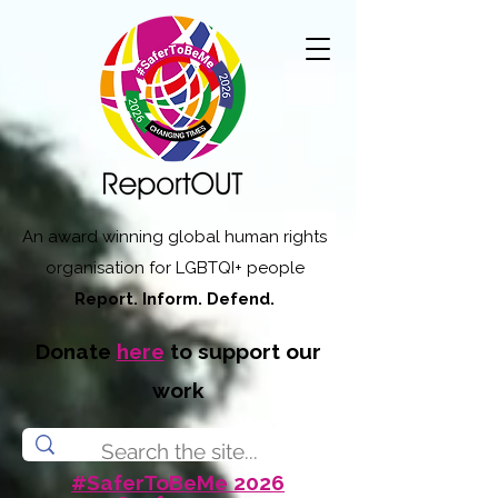
An award winning global human rights
organisation for LGBTQI+ people
Report. Inform. Defend.
Donate
here
to support our
work
#SaferToBeMe 2026