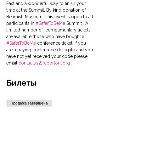
East and a wonderful way to finish your 
time at the Summit. By kind donation of 
Beamish Museum. This event is open to all 
participants in 
#SaferToBeMe
 Summit.  A 
limited number of  complimentary tickets 
are available those who have bought a 
#SaferToBeMe
 conference ticket. If you 
are a paying conference delegate and you 
have not yet received your code please 
email 
contactus@reportout.org
Билеты
Продажа завершена
Тип билета
Bus & day pass Beamish
Museum
This ticket entitles you to return 