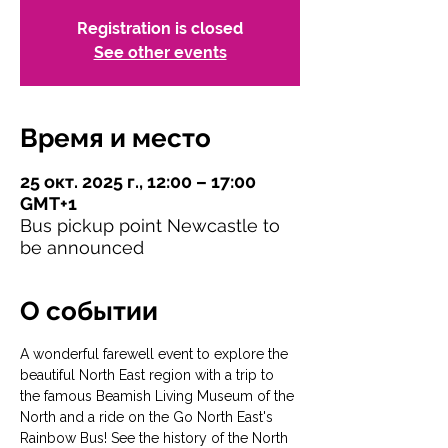
Registration is closed
See other events
Время и место
25 окт. 2025 г., 12:00 – 17:00
GMT+1
Bus pickup point Newcastle to
be announced
О событии
A wonderful farewell event to explore the 
beautiful North East region with a trip to 
the famous Beamish Living Museum of the 
North and a ride on the Go North East's 
Rainbow Bus! See the history of the North 