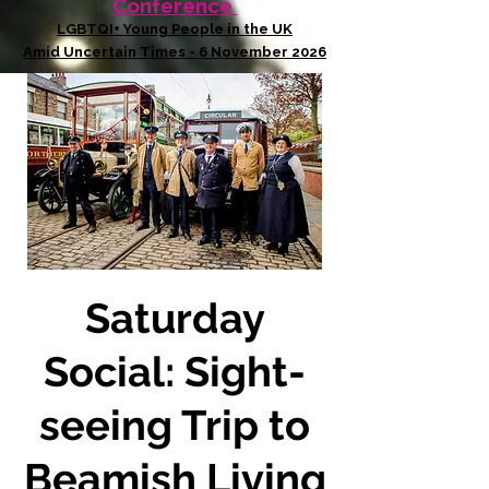
Conference
LGBTQI+ Young People in the UK
Amid Uncertain Times - 6 November 2026
Saturday
Social: Sight-
seeing Trip to
Beamish Living