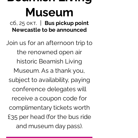
Museum
сб, 25 окт.
  |  
Bus pickup point
Newcastle to be announced
Join us for an afternoon trip to
the renowned open air
historic Beamish Living
Museum. As a thank you,
subject to availability, paying
conference delegates will
receive a coupon code for
complimentary tickets worth
£35 per head (for the bus ride
and museum day pass).