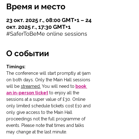
Время и место
23 окт. 2025 г., 08:00 GMT+1 – 24
окт. 2025 г., 17:30 GMT+1
#SaferToBeMe online sessions
О событии
Timings:
The conference will start promptly at 9am 
on both days. Only the Main Hall sessions 
will be 
streamed.
You will need to
book 
an in-person ticket
 to enjoy all the 
sessions at a super value of £30. Online 
only limited schedule tickets cost £10 and 
only give access to the Main Hall 
proceedings not the full programme of 
events. Please note that times and talks 
may change at the last minute. 