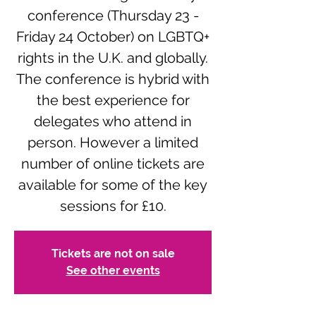
conference (Thursday 23 -
Friday 24 October) on LGBTQ+
rights in the U.K. and globally.
The conference is hybrid with
the best experience for
delegates who attend in
person. However a limited
number of online tickets are
available for some of the key
sessions for £10.
Tickets are not on sale
See other events