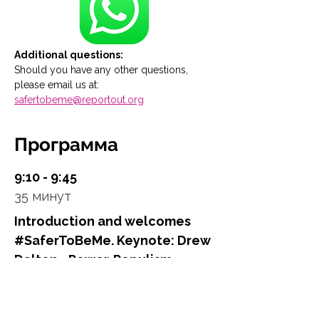
Additional questions:
Should you have any other questions, 
please email us at: 
safertobeme@reportout.org
Программа
9:10 - 9:45
35 минут
Introduction and welcomes
#SaferToBeMe. Keynote: Drew
Dalton - Power. Populism.
Politics – A New World Order?
Main Stage