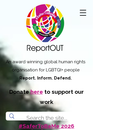
An award winning global human rights
organisation for LGBTQI+ people
Report. Inform. Defend.
Donate
here
to support our
work
#SaferToBeMe 2026