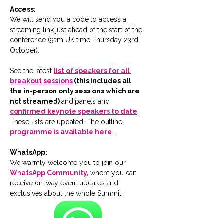
Access:
We will send you a code to access a 
streaming link just ahead of the start of the 
conference (9am UK time Thursday 23rd 
October).
See the latest 
list of speakers for all 
breakout sessions
 (this includes all 
the in-person only sessions which are 
not streamed) 
and panels and 
confirmed keynote speakers to date
.  
These lists are updated. The outline 
programme is available here
.
WhatsApp:
We warmly welcome you to join our 
WhatsApp Community
, 
where you can 
receive on-way event updates and 
exclusives about the whole Summit: