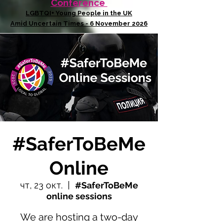
Conference
LGBTQI+ Young People in the UK
Amid Uncertain Times - 6 November 2026
#SaferToBeMe
Online
чт, 23 окт.
  |  
#SaferToBeMe
online sessions
We are hosting a two-day