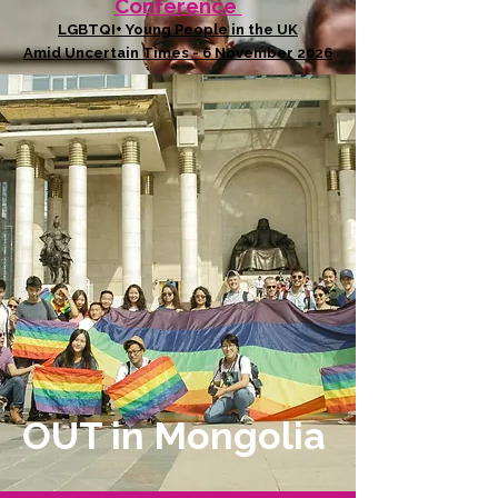
Conference
LGBTQI+ Young People in the UK
Amid Uncertain Times - 6 November 2026
OUT in Mongolia