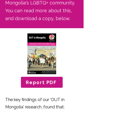
Mongolia's LGBTQ+ community.
You can read more about this,
and download a copy, below.
Report PDF
The key findings of our 'OUT in
Mongolia' research, found that: