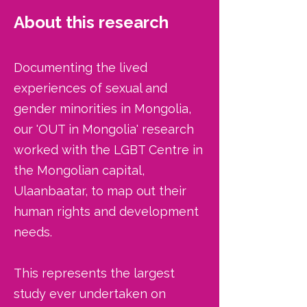
About this research
Documenting the lived
experiences of sexual and
gender minorities in Mongolia,
our 'OUT in Mongolia' research
worked with the LGBT Centre in
the Mongolian capital,
Ulaanbaatar, to map out their
human rights and development
needs.
This represents the largest
study ever undertaken on