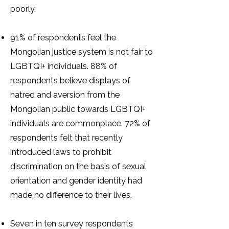
poorly.
91% of respondents feel the
Mongolian justice system is not fair to
LGBTQI+ individuals. 88% of
respondents believe displays of
hatred and aversion from the
Mongolian public towards LGBTQI+
individuals are commonplace. 72% of
respondents felt that recently
introduced laws to prohibit
discrimination on the basis of sexual
orientation and gender identity had
made no difference to their lives.
Seven in ten survey respondents