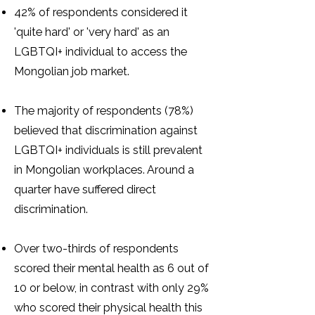
42% of respondents considered it
'quite hard' or 'very hard' as an
LGBTQI+ individual to access the
Mongolian job market.
The majority of respondents (78%)
believed that discrimination against
LGBTQI+ individuals is still prevalent
in Mongolian workplaces. Around a
quarter have suffered direct
discrimination.
Over two-thirds of respondents
scored their mental health as 6 out of
10 or below, in contrast with only 29%
who scored their physical health this