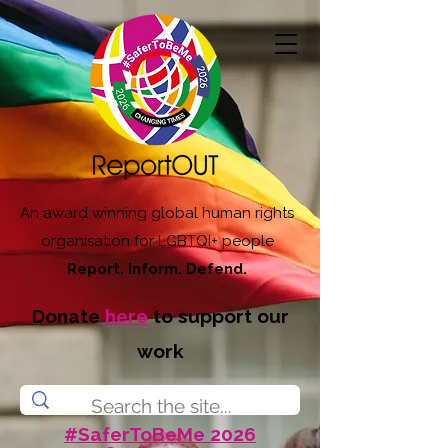
An award winning global human rights
organisation for LGBTQI+ people
Report. Inform. Defend.
Donate
here
to support our
work
#SaferToBeMe 2026