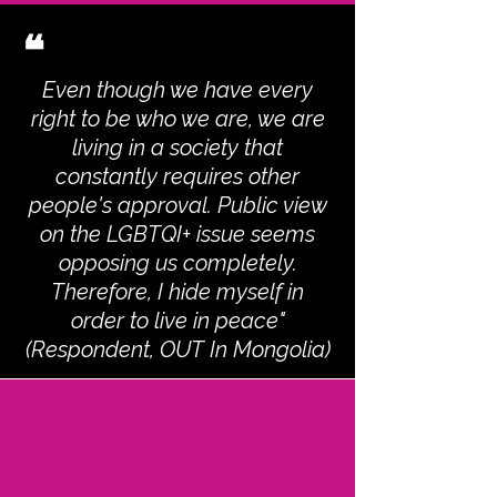
❝
Even though we have every
right to be who we are, we are
living in a society that
constantly requires other
people's approval. Public view
on the LGBTQI+ issue seems
opposing us completely.
Therefore, I hide myself in
order to live in peace"
(Respondent, OUT In Mongolia)