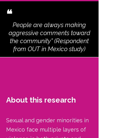
❝
People are always making
aggressive comments toward
the community” (Respondent
from OUT in Mexico study)
About this research
Sexual and gender minorities in
Mexico face multiple layers of