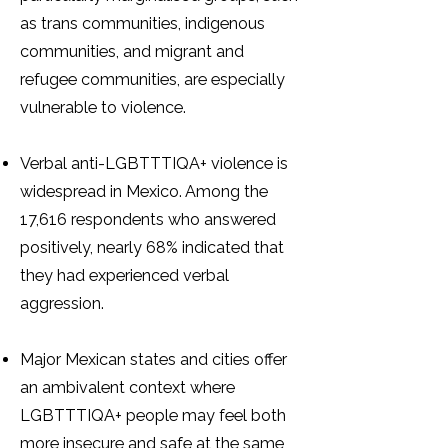
as trans communities, indigenous
communities, and migrant and
refugee communities, are especially
vulnerable to violence.
Verbal anti-LGBTTTIQA+ violence is
widespread in Mexico. Among the
17,616 respondents who answered
positively, nearly 68% indicated that
they had experienced verbal
aggression.
Major Mexican states and cities offer
an ambivalent context where
LGBTTTIQA+ people may feel both
more insecure and safe at the same