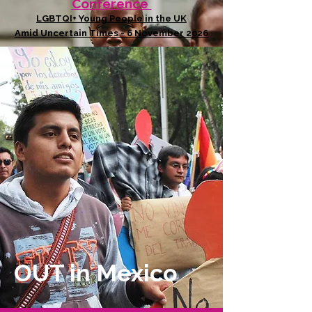
Conference
LGBTQI+ Young People in the UK
Amid Uncertain Times - 6 November 2026
OUT in Mexico