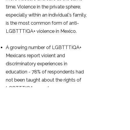
time. Violence in the private sphere,
especially within an individual's family,
is the most common form of anti-
LGBTTTIQA+ violence in Mexico.
A growing number of LGBTTTIQA+
Mexicans report violent and
discriminatory experiences in
education - 78% of respondents had
not been taught about the rights of
LGBTTTIQA+ people.
A total of 773 trans individuals
reported being victims of violence at
the hands of the Ministry of Public
Education or public schools.