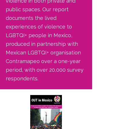
violence in both private and
public spaces. Our report
documents the lived
experiences of violence to
LGBTQI+ people in Mexico,
produced in partnership with
Mexican LGBTQI+ organisation
Contramapeo over a one-year
period, with over 20,000 survey
respondents.