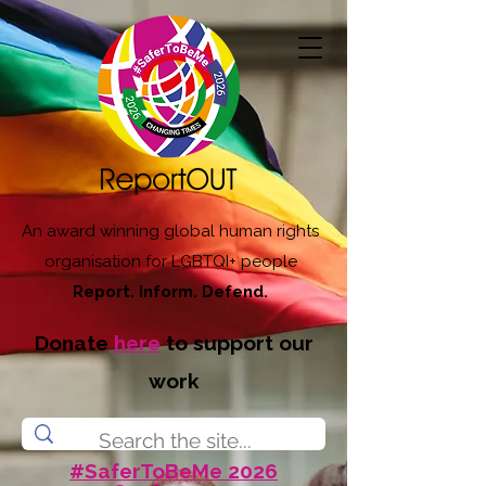
An award winning global human rights
organisation for LGBTQI+ people
Report. Inform. Defend.
Donate
here
to support our
work
#SaferToBeMe 2026