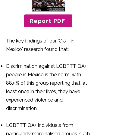
Report PDF
The key findings of our 'OUT in
Mexico' research found that:
Discrimination against LGBTTTIQA+
people in Mexico is the norm, with
88.5% of this group reporting that, at
least once in their lives, they have
experienced violence and
discrimination.
LGBTTTIQA+ individuals from
particularly marginalised groups, such