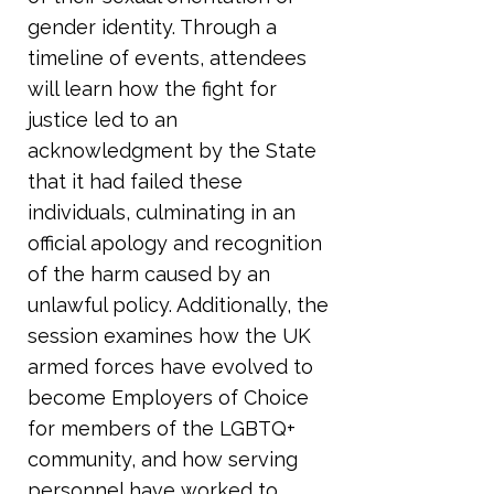
gender identity. Through a
timeline of events, attendees
will learn how the fight for
justice led to an
acknowledgment by the State
that it had failed these
individuals, culminating in an
official apology and recognition
of the harm caused by an
unlawful policy. Additionally, the
session examines how the UK
armed forces have evolved to
become Employers of Choice
for members of the LGBTQ+
community, and how serving
personnel have worked to