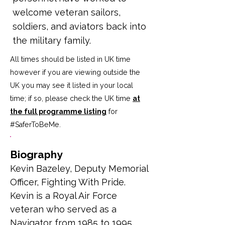
welcome veteran sailors,
soldiers, and aviators back into
the military family.
All times should be listed in UK time
however if you are viewing outside the
UK you may see it listed in your local
time; if so, please check the UK time
at
the full programme listing
for
#SaferToBeMe
.
Biography
Kevin Bazeley, 
Deputy Memorial 
Officer, Fighting With Pride. 
Kevin is a Royal Air Force 
veteran who served as a 
Navigator from 1985 to 1995 