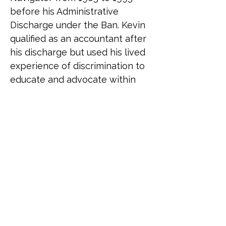
before his Administrative 
Discharge under the Ban. Kevin 
qualified as an accountant after 
his discharge but used his lived 
experience of discrimination to 
educate and advocate within 
the organisations he went on to 
work with. Creating his own 
business in 2022 to teach and 
speak on matters of inclusion 
and diversity, he was asked to 
join Fighting With Pride to 
assist the charity with its 
activities in a special projects 
role. Following the successful 
publication of the 2024 Fighting 