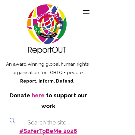
An award winning global human rights
organisation for LGBTQI+ people
Report. Inform. Defend.
Donate
here
to support our
work
#SaferToBeMe 2026