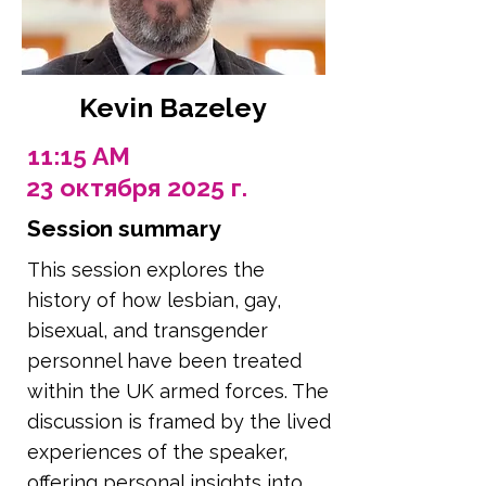
Kevin Bazeley
11:15 AM
23 октября 2025 г.
Session summary
This session explores the
history of how lesbian, gay,
bisexual, and transgender
personnel have been treated
within the UK armed forces. The
discussion is framed by the lived
experiences of the speaker,
offering personal insights into