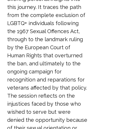
this journey. It traces the path
from the complete exclusion of
LGBTQ+ individuals following
the 1967 Sexual Offences Act,
through to the landmark ruling
by the European Court of
Human Rights that overturned
the ban, and ultimately to the
ongoing campaign for
recognition and reparations for
veterans affected by that policy.
The session reflects on the
injustices faced by those who
wished to serve but were
denied the opportunity because
of their sexual orientation or