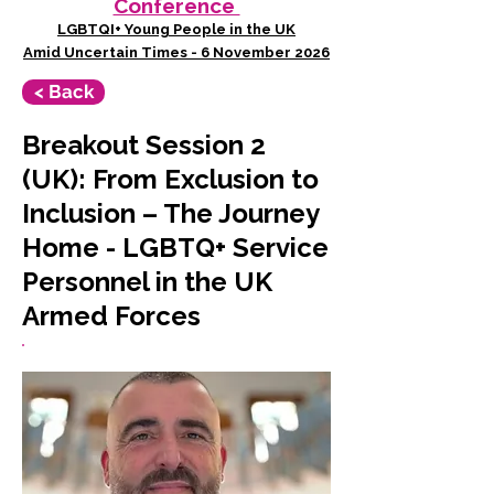
Conference
LGBTQI+ Young People in the UK
Amid Uncertain Times - 6 November 2026
< Back
Breakout Session 2
(UK): From Exclusion to
Inclusion – The Journey
Home - LGBTQ+ Service
Personnel in the UK
Armed Forces