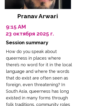
Pranav Arwari
9:15 AM
23 октября 2025 г.
Session summary
How do you speak about
queerness in places where
there’s no word for it in the local
language and where the words
that do exist are often seen as
foreign, even threatening? In
South Asia, queerness has long
existed in many forms through
folk traditions, community roles