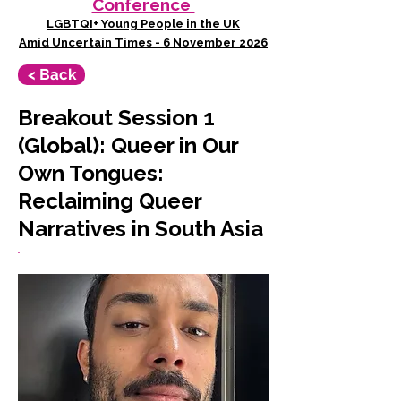
Conference
LGBTQI+ Young People in the UK
Amid Uncertain Times - 6 November 2026
< Back
Breakout Session 1
(Global): Queer in Our
Own Tongues:
Reclaiming Queer
Narratives in South Asia