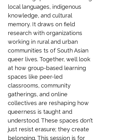
local languages, indigenous
knowledge, and cultural
memory. It draws on field
research with organizations
working in rural and urban
communities ts of South Asian
queer lives. Together, well look
at how group-based learning
spaces like peer-led
classrooms, community
gatherings, and online
collectives are reshaping how
queerness is taught and
understood. These spaces don’t
just resist erasure; they create
belonging. This session is for