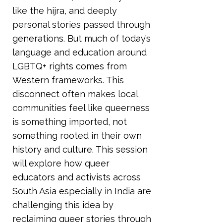
like the hijra, and deeply
personal stories passed through
generations. But much of today’s
language and education around
LGBTQ+ rights comes from
Western frameworks. This
disconnect often makes local
communities feel like queerness
is something imported, not
something rooted in their own
history and culture. This session
will explore how queer
educators and activists across
South Asia especially in India are
challenging this idea by
reclaiming queer stories through