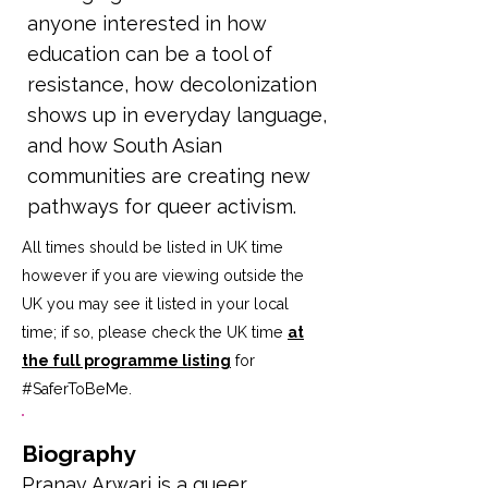
anyone interested in how
education can be a tool of
resistance, how decolonization
shows up in everyday language,
and how South Asian
communities are creating new
pathways for queer activism.
All times should be listed in UK time
however if you are viewing outside the
UK you may see it listed in your local
time; if so, please check the UK time
at
the full programme listing
for
#SaferToBeMe
.
Biography
Pranav Arwari is a queer 