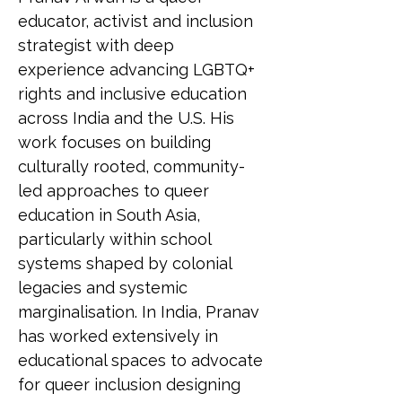
educator, activist and inclusion 
strategist with deep 
experience advancing LGBTQ+ 
rights and inclusive education 
across India and the U.S. His 
work focuses on building 
culturally rooted, community-
led approaches to queer 
education in South Asia, 
particularly within school 
systems shaped by colonial 
legacies and systemic 
marginalisation. In India, Pranav 
has worked extensively in 
educational spaces to advocate 
for queer inclusion designing 