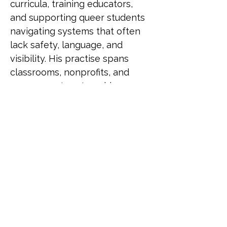
curricula, training educators, 
and supporting queer students 
navigating systems that often 
lack safety, language, and 
visibility. His practise spans 
classrooms, nonprofits, and 
government partnerships, 
driving change through both 
policy and pedagogy. He has 
been recognised as a LinkedIn 
Top Voice for Gender Equity, 
selected for UN Women's 
Feminist Leadership Lab, and 
served as an Equity and 
Inclusion Fellow at Harvard 
University. He also contributed 
to LGBTQ+ programming for 