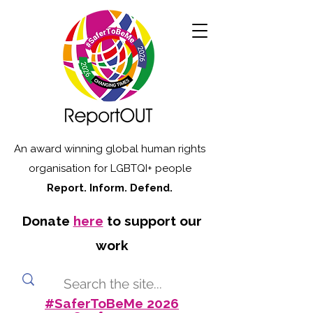
An award winning global human rights
organisation for LGBTQI+ people
Report. Inform. Defend.
Donate
here
to support our
work
#SaferToBeMe 2026