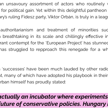
an unsavoury assortment of actors who routinely 
 for political gain. Yet within this delightful pantheon 
y’s ruling Fidesz party, Viktor Orbán, is truly in a lea
authoritarianism and treatment of minorities s
 breathtaking in its scale and chillingly effective in
rant contempt for the ‘European Project’ has stunne
has struggled to repproach this renegade for a wh
 ‘successes’ have been much lauded by other radical
t, many of which have adopted his playbook in their
rban himself has proudly stated:
actually an incubator where experiments
uture of conservative policies. Hungary i