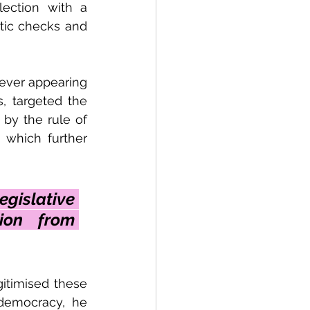
ection with a 
tic checks and 
ever appearing 
, targeted the 
by the rule of 
which further 
gislative 
ion from 
timised these 
 democracy, he 