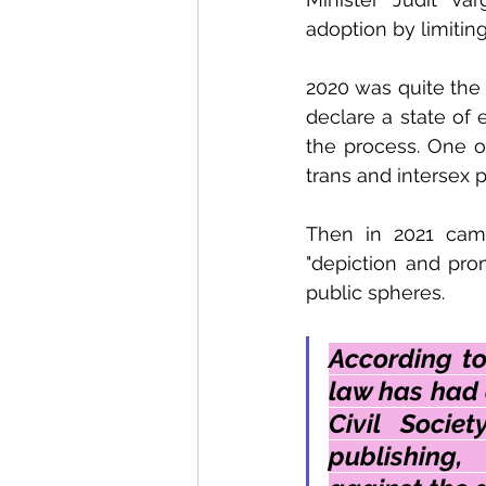
adoption by limiting
2020 was quite the 
declare a state of
the process. One of
trans and intersex 
Then in 2021 came
"depiction and prom
public spheres. 
According to
law has had 
Civil Socie
publishing,