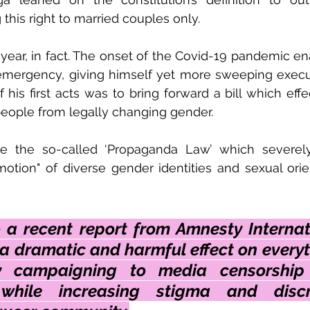
 this right to married couples only.
year, in fact. The onset of the Covid-19 pandemic en
 emergency, giving himself yet more sweeping execu
 his first acts was to bring forward a bill which effe
people from legally changing gender. 
 the so-called ‘Propaganda Law’ which severely r
otion" of diverse gender identities and sexual orien
 a recent report from Amnesty Internati
a dramatic and harmful effect on everyt
ty campaigning to media censorship
 while increasing stigma and discri