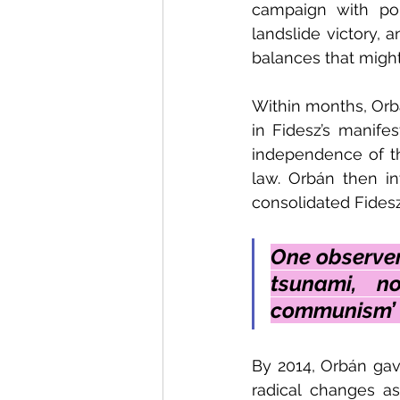
campaign with pop
landslide victory, 
balances that might
Within months, Orbá
in Fidesz’s manife
independence of the
law. Orbán then in
consolidated Fidesz
One observer
tsunami, n
communism’ (
By 2014, Orbán ga
radical changes as 