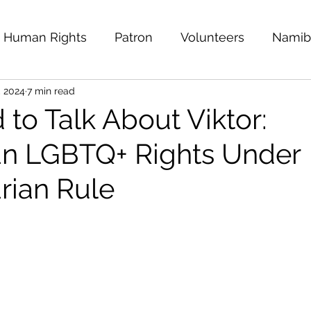
Human Rights
Patron
Volunteers
Namib
, 2024
7 min read
 East
MENA
Kuwait
Ride for Rights
F
to Talk About Viktor:
n LGBTQ+ Rights Under
Empty Shoes
Afghanistan
Mental Health 
rian Rule
i Arabia
Sexual and Gender Minorities
Pana
Ukraine
Public Statement
Safer To Be Me: