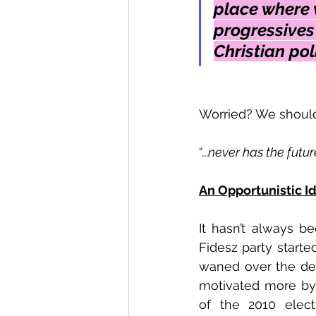
place where w
progressives
Christian poli
Worried? We should
“...
never has the futur
An Opportunistic I
It hasn’t always be
Fidesz party started
waned over the deca
motivated more by 
of the 2010 elect