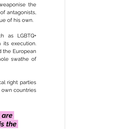
weaponise the 
of antagonists, 
gue of his own. 
uch as LGBTQ+ 
 its execution. 
d the European 
ole swathe of 
 right parties 
 own countries 
 are 
s the 