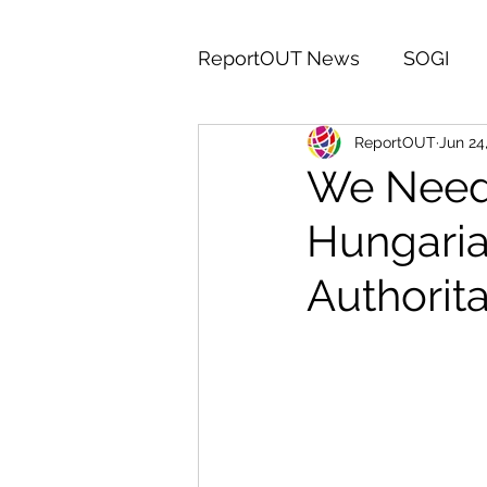
ReportOUT News
SOGI
ReportOUT
Jun 24
India
Egypt
Middle
We Need 
Hungaria
IDAHOTB
Campaign
Authorita
Volunteers Week
Saud
Central America
Iran