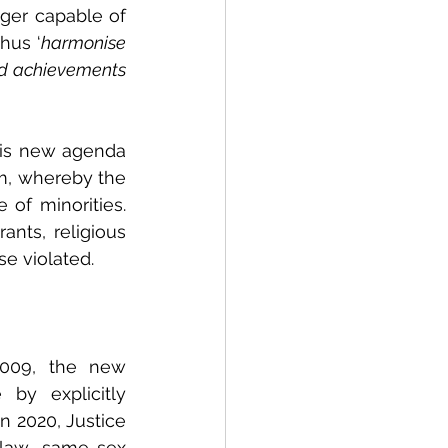
ger capable of 
hus ‘
harmonise 
nd achievements 
is new agenda 
sm, whereby the 
 of minorities. 
nts, religious 
se violated.
2009, the new 
by explicitly 
 2020, Justice 
tlaw same-sex 