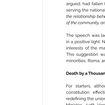
argued, had fallen 
serving the national
the relationship bet
of the community, an
The speech was la
in a positive light.
interests of the ma
This suggestion was
minorities, Roma, a
Death by a Thousan
For starters, alt
constitution effe
redefining the unio
Minister Judit Va