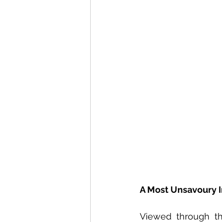
Voices From Around The G
A Most Unsavoury 
Viewed through the