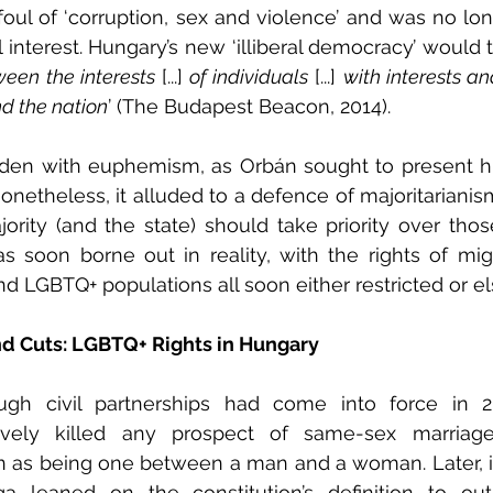
foul of ‘corruption, sex and violence’ and was no lon
 interest. Hungary’s new ‘illiberal democracy’ would t
ween the interests
 [...] 
of individuals
 [...] 
with interests a
d the nation
’ (The Budapest Beacon, 2014).
den with euphemism, as Orbán sought to present h
 Nonetheless, it alluded to a defence of majoritariani
jority (and the state) should take priority over those
 soon borne out in reality, with the rights of migra
nd LGBTQ+ populations all soon either restricted or el
d Cuts: LGBTQ+ Rights in Hungary
hough civil partnerships had come into force in 
ctively killed any prospect of same-sex marriage 
n as being one between a man and a woman. Later, in
rga leaned on the constitution’s definition to ou