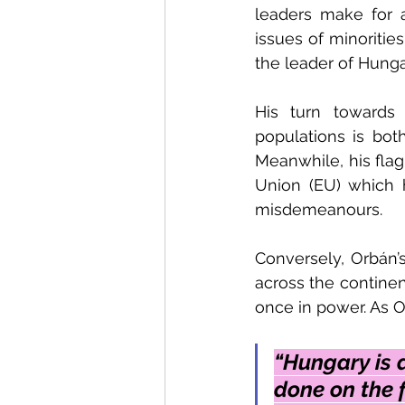
leaders make for 
issues of minorities
the leader of Hungar
His turn towards 
populations is both
Meanwhile, his flag
Union (EU) which 
misdemeanours. 
Conversely, Orbán’s
across the continen
once in power. As O
“Hungary is 
done on the f