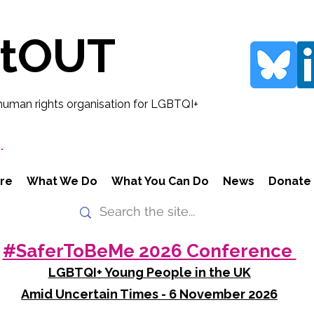
rtOUT
human rights organisation for LGBTQI+
.
re
What We Do
What You Can Do
News
Donate
#SaferToBeMe 2026 Conference
LGBTQI+ Young People in the UK
Amid Uncertain Times - 6 November 2026