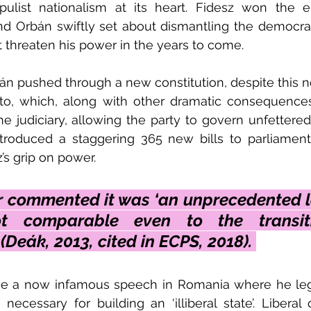
ulist nationalism at its heart. Fidesz won the el
and Orbán swiftly set about dismantling the democra
 threaten his power in the years to come. 
n pushed through a new constitution, despite this n
sto, which, along with other dramatic consequences
 judiciary, allowing the party to govern unfettered 
troduced a staggering 365 new bills to parliament 
’s grip on power. 
 commented it was ‘an unprecedented le
ot comparable even to the transit
Deák, 2013, cited in ECPS, 2018). 
ve a now infamous speech in Romania where he legi
necessary for building an ‘illiberal state’. Liberal