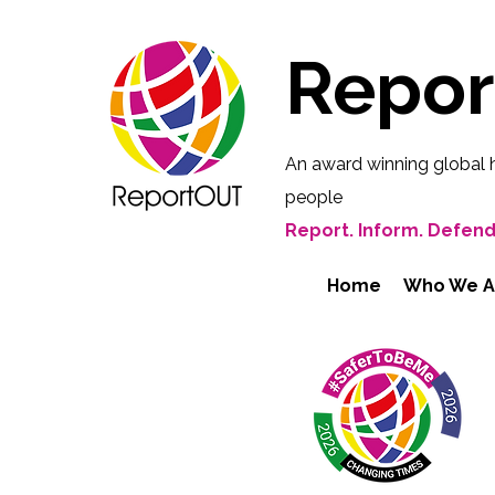
Repo
An award winning global 
people
Report. Inform. Defend
Home
Who We A