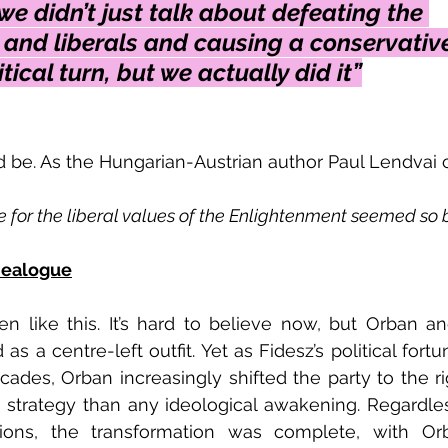
e didn’t just talk about defeating the 
 and liberals and causing a conservativ
tical turn, but we actually did it”
 be. As the Hungarian-Austrian author Paul Lendvai
e for the liberal values of the Enlightenment seemed so
dealogue
en like this. It’s hard to believe now, but Orban and
 as a centre-left outfit. Yet as Fidesz’s political for
des, Orban increasingly shifted the party to the righ
strategy than any ideological awakening. Regardles
ions, the transformation was complete, with Or