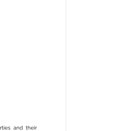
althcare
ties and their 