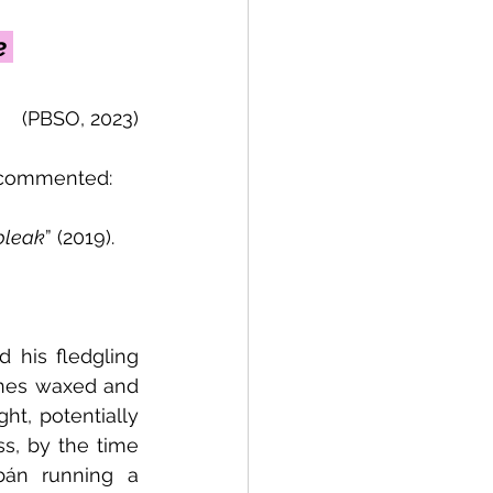
e 
(PBSO, 2023)
 commented: 
 bleak
” (2019).
 his fledgling 
tunes waxed and 
t, potentially 
s, by the time 
bán running a 