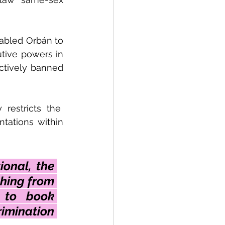
abled Orbán to 
tive powers in 
ctively banned 
estricts the  
tations within 
onal, the 
hing from 
 to book 
mination 