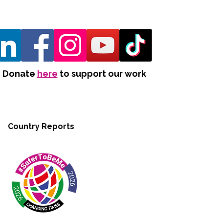
Donate
here
to support our work
Country Reports