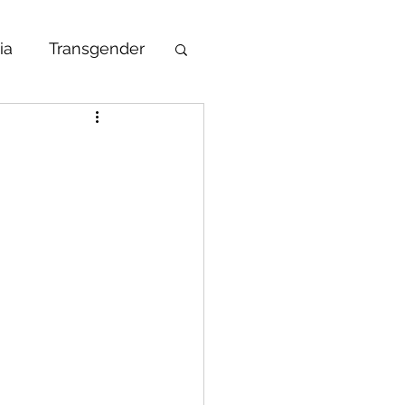
ia
Transgender
undraising
Awareness Week
ma
 Global Voices