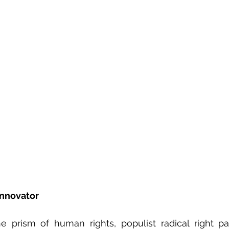
lobe Series
Love in the Time of Populism
He
Innovator
 prism of human rights, populist radical right par