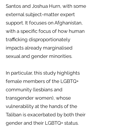
Santos and Joshua Hurn, with some
external subject-matter expert
support. It focuses on Afghanistan,
with a specific focus of how human
trafficking disproportionately
impacts already marginalised
sexual and gender minorities.
In particular, this study highlights
female members of the LGBTQ+
community (lesbians and
transgender women), whose
vulnerability at the hands of the
Taliban is exacerbated by both their
gender and their LGBTQ+ status.