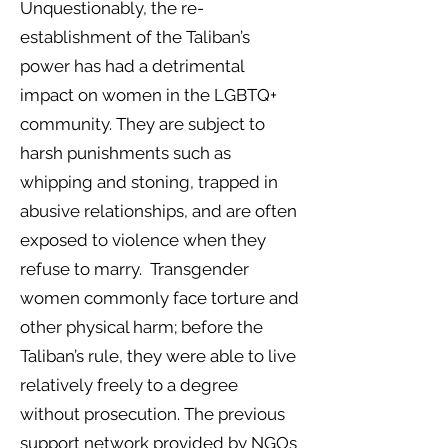
Unquestionably, the re-
establishment of the Taliban’s
power has had a detrimental
impact on women in the LGBTQ+
community. They are subject to
harsh punishments such as
whipping and stoning, trapped in
abusive relationships, and are often
exposed to violence when they
refuse to marry. Transgender
women commonly face torture and
other physical harm; before the
Taliban’s rule, they were able to live
relatively freely to a degree
without prosecution. The previous
support network provided by NGOs