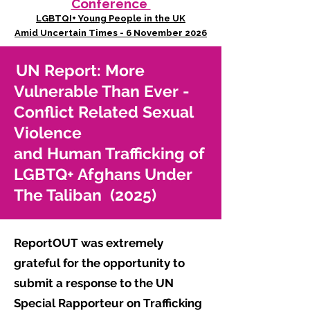
Conference
LGBTQI+ Young People in the UK
Amid Uncertain Times - 6 November 2026
UN Report: More
Vulnerable Than Ever -
Conflict Related Sexual
Violence
and Human Trafficking of
LGBTQ+ Afghans Under
The Taliban (2025)
ReportOUT was extremely
grateful for the opportunity to
submit a response to the UN
Special Rapporteur on Trafficking