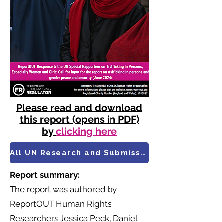
Please read and download
this report (opens in PDF)
by
clicking here
All UN Research and Submissions
Report summary:
​The report was authored by
ReportOUT Human Rights
Researchers Jessica Peck, Daniel