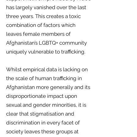
has largely vanished over the last
three years. This creates a toxic
combination of factors which
leaves female members of
Afghanistan’s LGBTQ+ community
uniquely vulnerable to trafficking.
Whilst empirical data is lacking on
the scale of human trafficking in
Afghanistan more generally and its
disproportionate impact upon
sexual and gender minorities, it is
clear that stigmatisation and
discrimination in every facet of
society leaves these groups at