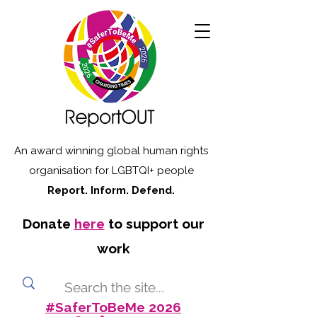
An award winning global human rights
organisation for LGBTQI+ people
Report. Inform. Defend.
Donate
here
to support our
work
#SaferToBeMe 2026