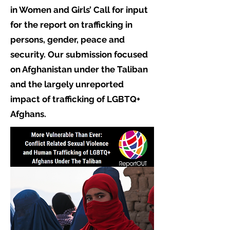
in Women and Girls’ Call for input
for the report on trafficking in
persons, gender, peace and
security. Our submission focused
on Afghanistan under the Taliban
and the largely unreported
impact of trafficking of LGBTQ+
Afghans.