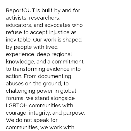
ReportOUT is built by and for
activists, researchers,
educators, and advocates who
refuse to accept injustice as
inevitable. Our work is shaped
by people with lived
experience, deep regional
knowledge, and a commitment
to transforming evidence into
action. From documenting
abuses on the ground, to
challenging power in global
forums, we stand alongside
LGBTQI+ communities with
courage, integrity, and purpose.
We do not speak for
communities, we work with