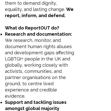
them to demand dignity,
equality, and lasting change.
We
report, inform, and defend.
What do ReportOUT do?
Research and documentation:
We research, monitor, and
document human rights abuses
and development gaps affecting
LGBTQI+ people in the UK and
globally, working closely with
activists, communities, and
partner organisations on the
ground, to centre lived
experience and credible
evidence.
Support and tackling issues
amongst global majority