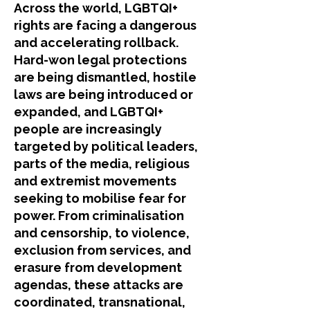
​Across the world, LGBTQI+
rights are facing a dangerous
and accelerating rollback.
Hard-won legal protections
are being dismantled, hostile
laws are being introduced or
expanded, and LGBTQI+
people are increasingly
targeted by political leaders,
parts of the media, religious
and extremist movements
seeking to mobilise fear for
power. From criminalisation
and censorship, to violence,
exclusion from services, and
erasure from development
agendas, these attacks are
coordinated, transnational,