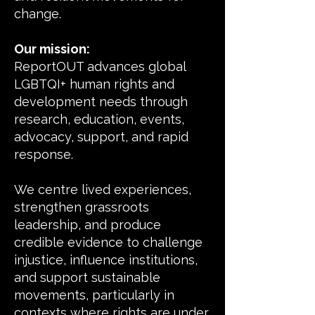
change.
Our mission:
ReportOUT advances global
LGBTQI+ human rights and
development needs through
research, education, events,
advocacy, support, and rapid
response.
We centre lived experiences,
strengthen grassroots
leadership, and produce
credible evidence to challenge
injustice, influence institutions,
and support sustainable
movements, particularly in
contexts where rights are under