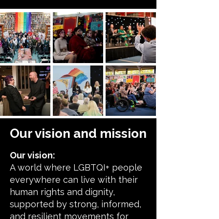
Our vision and mission
Our vision:
A world where LGBTQI+ people
everywhere can live with their
human rights and dignity,
supported by strong, informed,
and resilient movements for