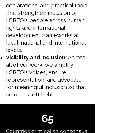
declarations, and practical tools
that strengthen inclusion of
LGBTQI+ people across human
rights and international
development frameworks at
local, national and international
levels.
Visibility and inclusion:
Across
all of our work, we amplify
LGBTQI+ voices, ensure
representation, and advocate
for meaningful inclusion so that
no one is left behind.
65
Countries criminalise consensual