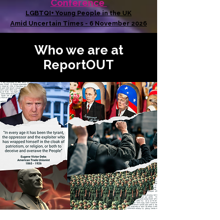
Conference
LGBTQI+ Young People in the UK
Amid Uncertain Times - 6 November 2026
Who we are at
ReportOUT