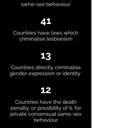
same-sex behaviour
41
Countries have laws which
criminalise lesbianism
13
Countries directly criminalise
gender expression or identity
12
Countries have the death
penalty, or possibility of it, for
private consensual same-sex
behaviour