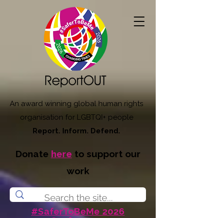
An award winning global human rights
organisation for LGBTQI+ people
Report. Inform. Defend.
Donate
here
to support our
work
#SaferToBeMe 2026