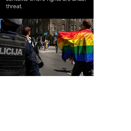
threat.
Our guiding
principles
Safety first and do no harm:
We prioritise the safety, dignity,
and wellbeing of LGBTQI+ people