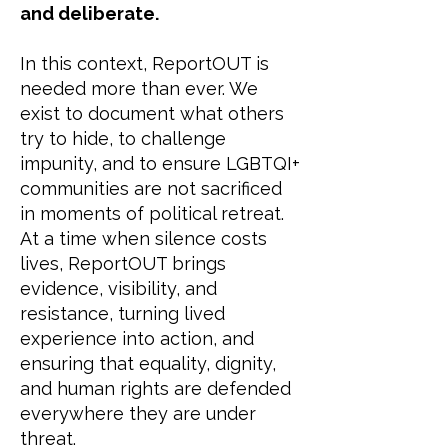
and deliberate.
In this context, ReportOUT is
needed more than ever. We
exist to document what others
try to hide, to challenge
impunity, and to ensure LGBTQI+
communities are not sacrificed
in moments of political retreat.
At a time when silence costs
lives, ReportOUT brings
evidence, visibility, and
resistance, turning lived
experience into action, and
ensuring that equality, dignity,
and human rights are defended
everywhere they are under
threat.