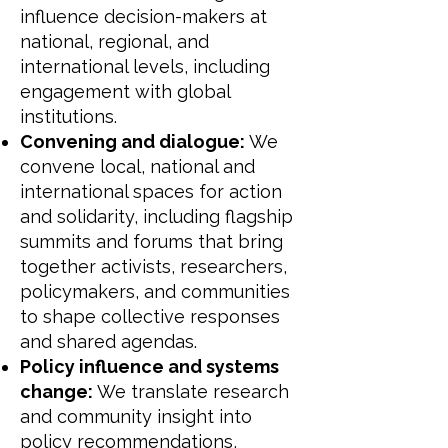
influence decision-makers at
national, regional, and
international levels, including
engagement with global
institutions.
Convening and dialogue:
We
convene local, national and
international spaces for action
and solidarity, including flagship
summits and forums that bring
together activists, researchers,
policymakers, and communities
to shape collective responses
and shared agendas.
Policy influence and systems
change:
We translate research
and community insight into
policy recommendations,