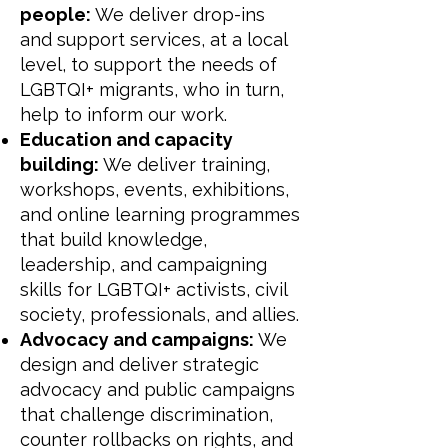
people:
We deliver drop-ins
and support services, at a local
level, to support the needs of
LGBTQI+ migrants, who in turn,
help to inform our work.
Education and capacity
building:
We deliver training,
workshops, events, exhibitions,
and online learning programmes
that build knowledge,
leadership, and campaigning
skills for LGBTQI+ activists, civil
society, professionals, and allies.
Advocacy and campaigns:
We
design and deliver strategic
advocacy and public campaigns
that challenge discrimination,
counter rollbacks on rights, and