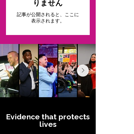
りません
記事が公開されると、ここに
表示されます。
Evidence that protects
lives