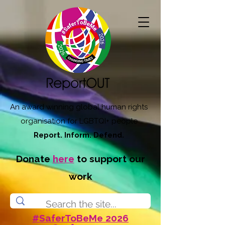
An award winning global human rights
organisation for LGBTQI+ people
Report. Inform. Defend.
Donate
here
to support our
work
#SaferToBeMe 2026