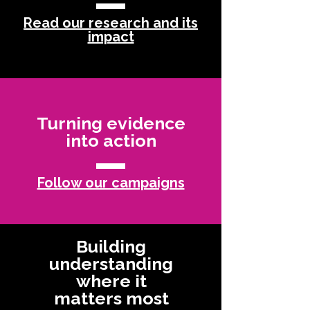
Read our research and its
impact
Turning evidence
into action
Follow our campaigns
Building
understanding
where it
matters most