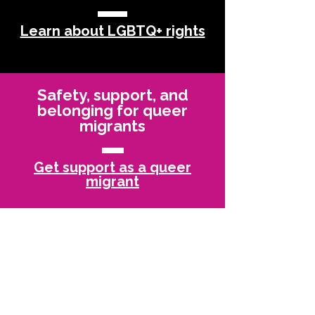
Learn about LGBTQ+ rights
Safety, support, and
belonging for queer
migrants
Get support as a queer
migrant