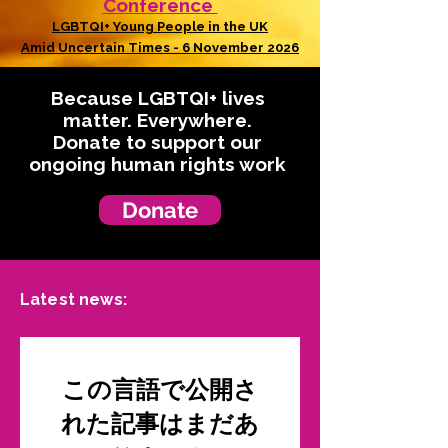
Conference
LGBTQI+ Young People in the UK
Amid Uncertain Times - 6 November 2026
Because LGBTQI+ lives
matter. Everywhere.
Donate to support our
ongoing human rights work
Donate
Latest news:
この言語で公開さ
れた記事はまだあ