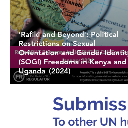
'Rafiki and Beyond': Political
Restrictions on Sexual
Orientation and Gender Identit
(SOGI) Freedoms in Kenya and
Uganda (2024)
Submiss
To other UN h