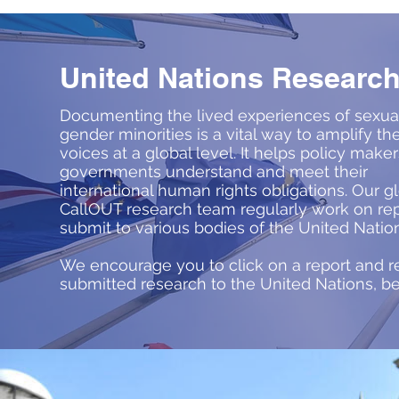
United Nations Researc
Documenting the lived experiences of sexua
gender minorities is a vital way to amplify the
voices at a global level. It helps policy make
governments understand and meet their
international human rights obligations. Our g
CallOUT research team regularly work on rep
submit to various bodies of the United Natio
We encourage you to click on a report and r
submitted research to the United Nations, b