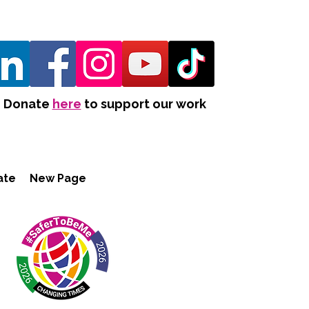
Donate
here
to support our work
ate
New Page