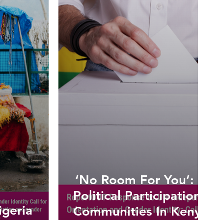
:
‘No Room For You’: The
Political Participation f
igeria
Communities In Kenya 