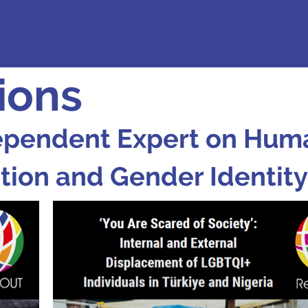
ions
ependent Expert on Huma
tion and Gender Identity