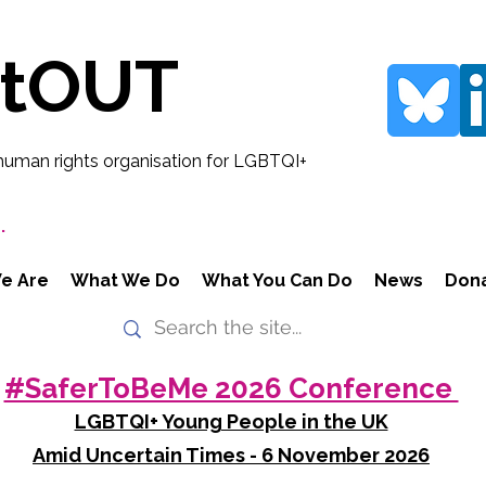
rtOUT
human rights organisation for LGBTQI+
.
e Are
What We Do
What You Can Do
News
Don
#SaferToBeMe 2026 Conference
LGBTQI+ Young People in the UK
Amid Uncertain Times - 6 November 2026