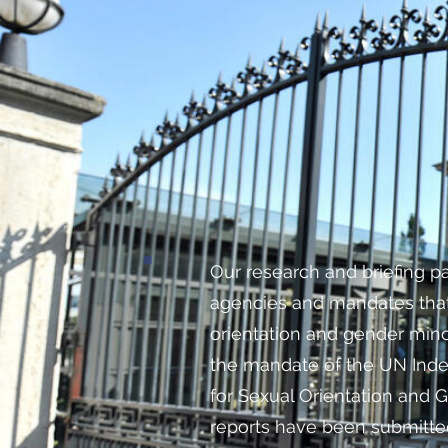
Our research and briefing p
agencies and mandates that
orientation and gender mino
the mandate of the UN Ind
for Sexual Orientation and G
reports have been submitte