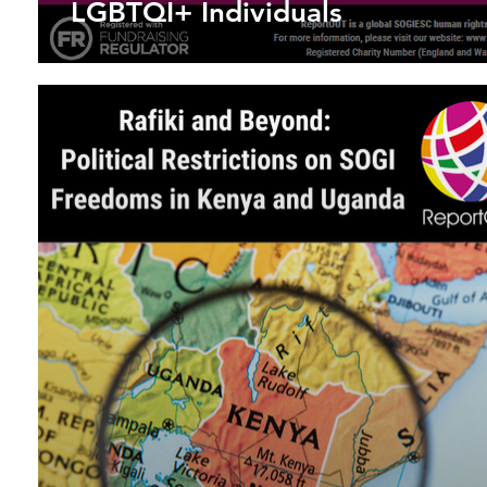
LGBTQI+ Individuals