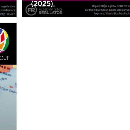
(2025)