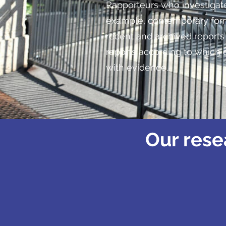
Rapporteurs who investigate
example, contemporary form
recent and archived report
reports according to which 
with evidence.
Our rese