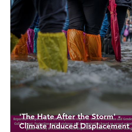
'The Hate After the Storm' -
Climate Induced Displacement 