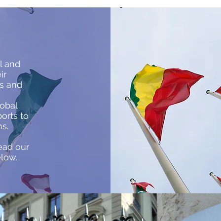
h
l and
ir
rs and
lobal
orts to
ns.
ead our
elow.