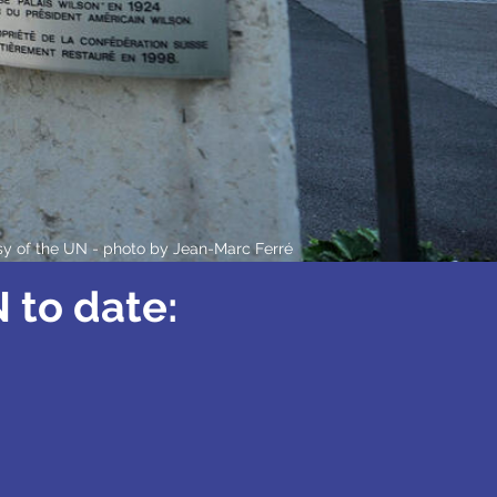
sy of the UN - photo by
Jean-Marc Ferré
 to date: