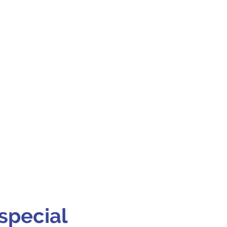
special