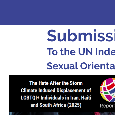
Submiss
To the UN Ind
Sexual Orienta