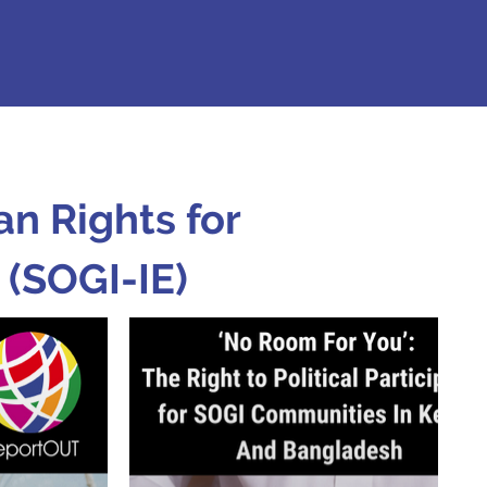
n Rights for
 (SOGI-IE)