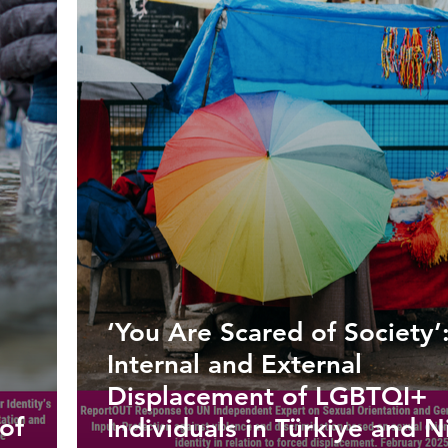
‘You Are Scared of Society’
Internal and External
Displacement of LGBTQI+
of
Individuals in Türkiye and N