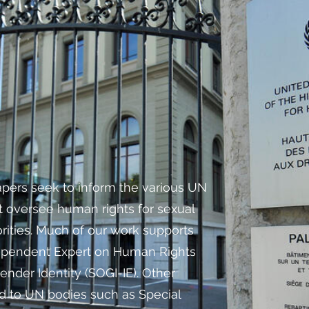
apers seek to inform the various UN
 oversee human rights for sexual
rities. Much of our work supports
ependent Expert on Human Rights
ender Identity (SOGI-IE). Other
d to UN bodies such as Special