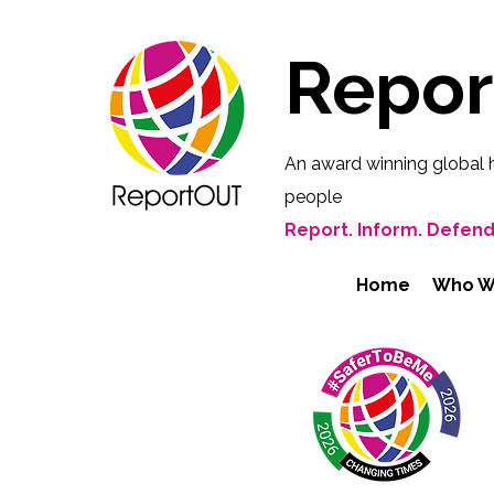
Repo
An award winning global 
people
Report. Inform. Defend
Home
Who W