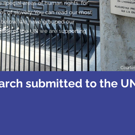
 special areas of human rights, for
s of slavery. You can read our most
s below. We have grouped our
office of the UN we are supporting
Courte
arch submitted to the UN