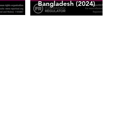
Bangladesh (2024)