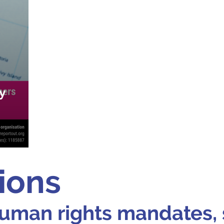
y
ions
uman rights mandates, 