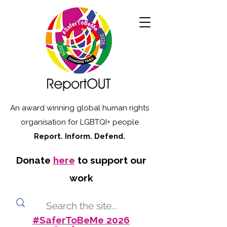
An award winning global human rights
organisation for LGBTQI+ people
Report. Inform. Defend.
Donate
here
to support our
work
#SaferToBeMe 2026