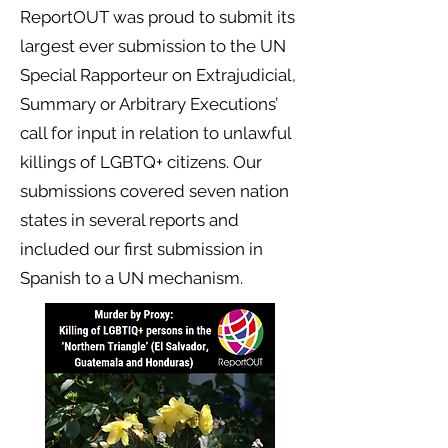
ReportOUT
was proud to submit its
largest ever submission to the UN
Special Rapporteur on Extrajudicial,
Summary or Arbitrary Executions’
call for input in relation to unlawful
killings of LGBTQ+ citizens. Our
submissions covered seven nation
states in several reports and
included our first submission in
Spanish to a UN mechanism.