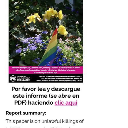
Por favor lea y descargue
este informe (se abre en
PDF) haciendo
clic aquí
Report summary:
This paper is on unlawful killings of