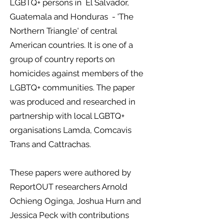
LGBTQ+ persons in El Salvador,
Guatemala and Honduras - 'The
Northern Triangle' of central
American countries. It is one of a
group of country reports on
homicides against members of the
LGBTQ+ communities. The paper
was produced and researched in
partnership with local LGBTQ+
organisations Lamda, Comcavis
Trans and Cattrachas.
These papers were authored by
ReportOUT researchers Arnold
Ochieng Oginga, Joshua Hurn and
Jessica Peck with contributions