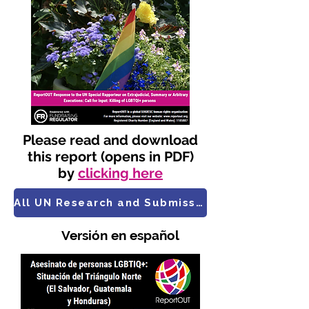
Please read and download
this report (opens in PDF)
by
clicking here
All UN Research and Submissions
​ Versión en español