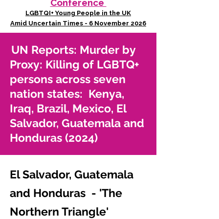
Conference
LGBTQI+ Young People in the UK
Amid Uncertain Times - 6 November 2026
UN Reports: Murder by
Proxy: Killing of LGBTQ+
persons across seven
nation states: Kenya,
Iraq, Brazil, Mexico, El
Salvador, Guatemala and
Honduras (2024)
El Salvador, Guatemala
and Honduras - 'The
Northern Triangle'