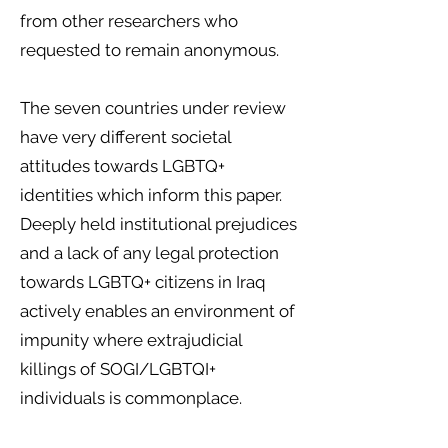
from other researchers who
requested to remain anonymous.
The seven countries under review
have very different societal
attitudes towards LGBTQ+
identities which inform this paper.
Deeply held institutional prejudices
and a lack of any legal protection
towards LGBTQ+ citizens in Iraq
actively enables an environment of
impunity where extrajudicial
killings of SOGI/LGBTQI+
individuals is commonplace.