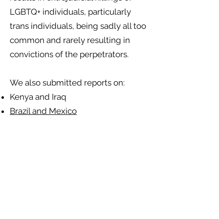
LGBTQ+ individuals, particularly
trans individuals, being sadly all too
common and rarely resulting in
convictions of the perpetrators.
We also submitted reports on:
Kenya and Iraq
Brazil and Mexico
Our reports also note that LGBTQ+
people face repeated barriers to
access to justice across all seven
states. This includes discrimination
by police investigators and the
judicial system, brought about by a