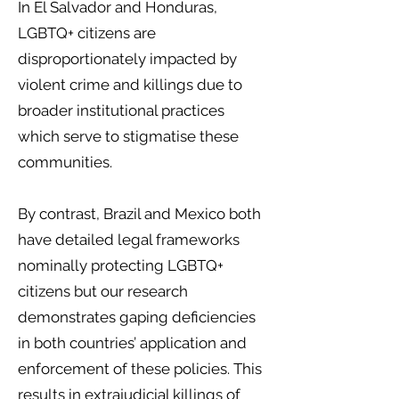
In El Salvador and Honduras,
LGBTQ+ citizens are
disproportionately impacted by
violent crime and killings due to
broader institutional practices
which serve to stigmatise these
communities.
By contrast, Brazil and Mexico both
have detailed legal frameworks
nominally protecting LGBTQ+
citizens but our research
demonstrates gaping deficiencies
in both countries’ application and
enforcement of these policies. This
results in extrajudicial killings of