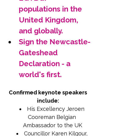
populations in the 
United Kingdom, 
and globally.
Sign the Newcastle-
Gateshead 
Declaration - a 
world's first.
Confirmed keynote speakers 
include: 
His Excellency Jeroen 
Cooreman Belgian 
Ambassador to the UK
Councillor Karen Kilgour, 