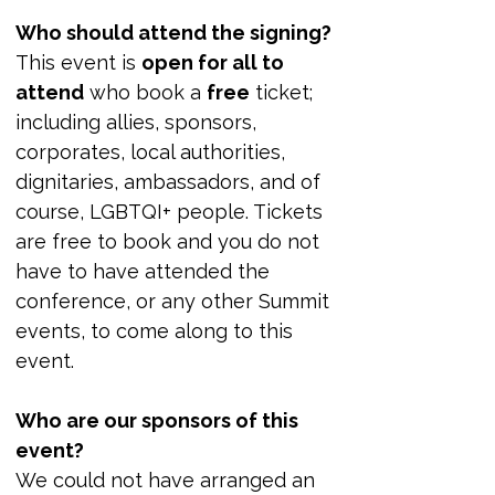
Who should attend the signing?
This event is 
open for all to 
attend
 who book a 
free
 ticket; 
including allies, sponsors, 
corporates, local authorities, 
dignitaries, ambassadors, and of 
course, LGBTQI+ people. Tickets 
are free to book and you do not 
have to have attended the 
conference, or any other Summit 
events, to come along to this 
event.
Who are our sponsors of this 
event?
We could not have arranged an 