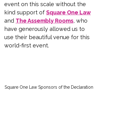
event on this scale without the 
kind support of
Square One Law
and 
The Assembly Rooms
, who 
have generously allowed us to 
use their beautiful venue for this 
world-first event. 
Square One Law Sponsors of the Declaration