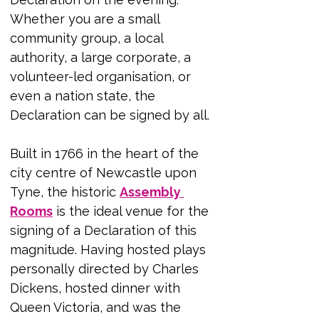
Whether you are a small 
community group, a local 
authority, a large corporate, a 
volunteer-led organisation, or 
even a nation state, the 
Declaration can be signed by all.
Built in 1766 in the heart of the 
city centre of Newcastle upon 
Tyne, the historic 
Assembly 
Rooms
 is the ideal venue for the 
signing of a Declaration of this 
magnitude. Having hosted plays 
personally directed by Charles 
Dickens, hosted dinner with 
Queen Victoria, and was the 