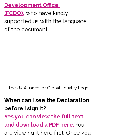
Development Office 
(FCDO),
 who have kindly 
supported us with the language 
of the document.
The UK Alliance for Global Equality Logo
When can I see the Declaration 
before I sign it?
Yes you can view the full text 
and download a PDF here.
 You 
are viewing it here first. Once you 