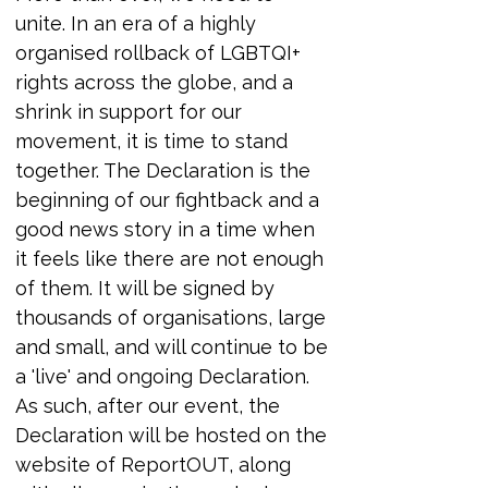
unite. In an era of a highly 
organised rollback of LGBTQI+ 
rights across the globe, and a 
shrink in support for our 
movement, it is time to stand 
together. The Declaration is the 
beginning of our fightback and a 
good news story in a time when 
it feels like there are not enough 
of them. It will be signed by 
thousands of organisations, large 
and small, and will continue to be 
a 'live' and ongoing Declaration. 
As such, after our event, the 
Declaration will be hosted on the 
website of ReportOUT, along 