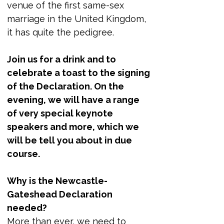
venue of the first same-sex 
marriage in the United Kingdom, 
it has quite the pedigree. 
Join us for a drink and to 
celebrate a toast to the signing 
of the Declaration. On the 
evening, we will have a range 
of very special keynote 
speakers and more, which we 
will be tell you about in due 
course.
Why is the Newcastle-
Gateshead Declaration 
needed?
More than ever, we need to 