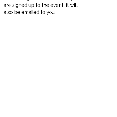
are signed up to the event, it will 
also be emailed to you.