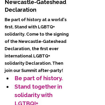
Newcastle-Gateshead
Declaration
Be part of history at a world's
first. Stand with LGBTQ+
solidarity. Come to the signing
of the Newcastle-Gateshead
Declaration, the first ever
international LGBTQ+
solidarity Declaration. Then
join our Summit after-party!
Be part of history.
Stand together in 
solidarity with 
LGTBQI+ 