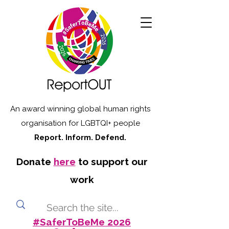
An award winning global human rights
organisation for LGBTQI+ people
Report. Inform. Defend.
Donate
here
to support our
work
#SaferToBeMe 2026