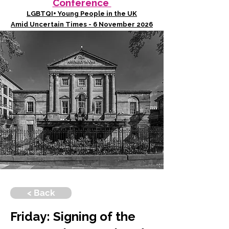
Conference
LGBTQI+ Young People in the UK
Amid Uncertain Times - 6 November 2026
< Back
Friday: Signing of the