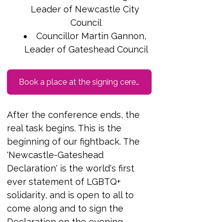
Leader of Newcastle City 
Council
Councillor Martin Gannon, 
Leader of Gateshead Council
Book a place at the signing ceremony Friday 24th October 7pm
After the conference ends, the 
real task begins. This is the 
beginning of our fightback. The 
'Newcastle-Gateshead 
Declaration' is the world's first 
ever statement of LGBTQ+ 
solidarity, and is open to all to 
come along and to sign the 
Declaration on the evening. 