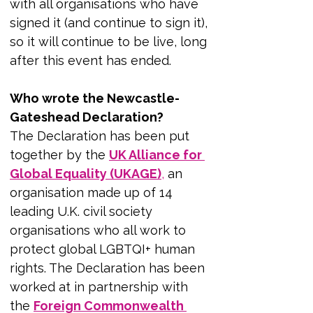
with all organisations who have 
signed it (and continue to sign it), 
so it will continue to be live, long 
after this event has ended.
Who wrote the Newcastle-
Gateshead Declaration?
The Declaration has been put 
together by the 
UK Alliance for 
Global Equality (UKAGE)
,
 an 
organisation made up of 14 
leading U.K. civil society 
organisations who all work to 
protect global LGBTQI+ human 
rights. The Declaration has been 
worked at in partnership with 
the 
Foreign Commonwealth 