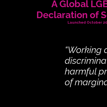
A Global LG
Declaration of S
Launched October 2
“Working a
discrimina
harmful p
of margin