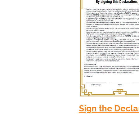
Sign the Decla