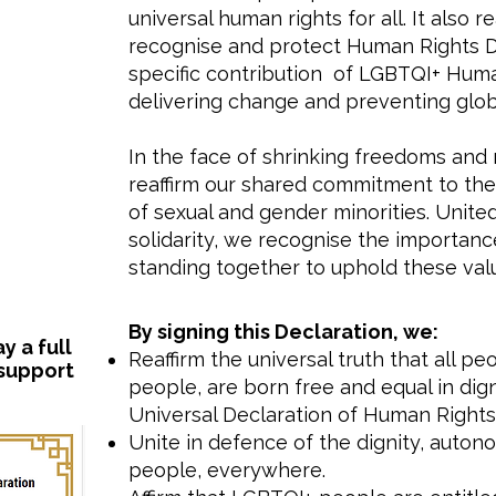
universal human rights for all. It also
recognise and protect Human Rights D
specific contribution of LGBTQI+ Hum
delivering change and preventing globa
In the face of shrinking freedoms and 
reaffirm our shared commitment to the 
of sexual and gender minorities. Unit
solidarity, we recognise the importance
standing together to uphold these val
​By signing this Declaration, we:
 a full
Reaffirm the universal truth that all p
 support
people, are born free and equal in digni
Universal Declaration of Human Rights 
Unite in defence of the dignity, auto
people, everywhere.