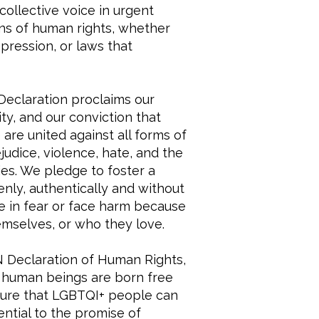
collective voice in urgent
ons of human rights, whether
pression, or laws that
eclaration proclaims our
y, and our conviction that
are united against all forms of
judice, violence, hate, and the
ies. We pledge to foster a
nly, authentically and without
ve in fear or face harm because
mselves, or who they love.
 Declaration of Human Rights,
“all human beings are born free
nsure that LGBTQI+ people can
ential to the promise of