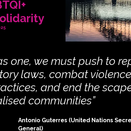
BTQI+
olidarity
025
s one, we must push to re
tory laws, combat violenc
ractices, and end the scap
alised communities”
Antonio Guterres (United Nations Secre
General)