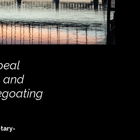
peal
e and
egoating
tary-