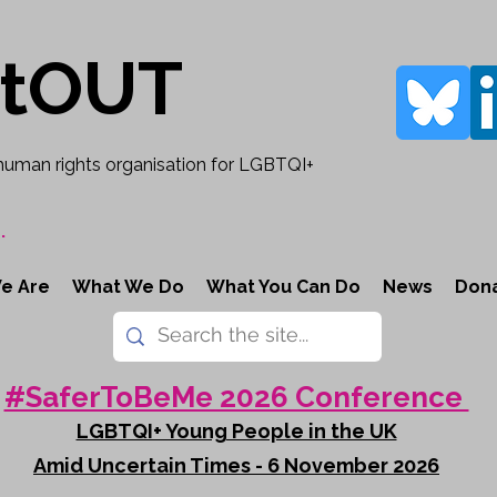
rtOUT
human rights organisation for LGBTQI+
.
e Are
What We Do
What You Can Do
News
Don
#SaferToBeMe 2026 Conference
LGBTQI+ Young People in the UK
Amid Uncertain Times - 6 November 2026