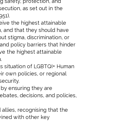
g safety, protection, and
cution, as set out in the
51).
eive the highest attainable
h, and that they should have
ut stigma, discrimination, or
 and policy barriers that hinder
ve the highest attainable
.
ous situation of LGBTQI+ Human
r own policies, or regional
security.
 by ensuring they are
ebates, decisions, and policies,
allies, recognising that the
wined with other key