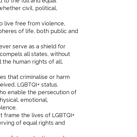
 to the full and equal
ether civil, political,
 live free from violence,
pheres of life, both public and
ever serve as a shield for
compels all states, without
l the human rights of all,
es that criminalise or harm
ceived, LGBTQI+ status.
who enable the persecution of
ysical, emotional,
olence.
hat frame the lives of LGBTQI+
erving of equal rights and