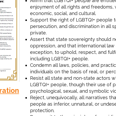
Affirm that LGBTQI+ people are entitled
enjoyment of all rights and freedoms, wh
economic, social, and cultural.
Support the right of LGBTQI+ people to
persecution, and discrimination in all s
private.
Assert that state sovereignty should n
oppression, and that international law 
exception, to uphold, respect, and fulfi
including LGBTQI+ people.
Condemn all laws, policies, and practic
individuals on the basis of real, or per
Resist all state and non-state actors 
LGBTQI+ people, though their use of ph
ration
psychological, sexual, and symbolic vi
Reject, unequivocally, all narratives t
people as inferior, unnatural, or undes
protection.