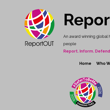
Repo
An award winning global 
people
Report. Inform. Defend
Home
Who W