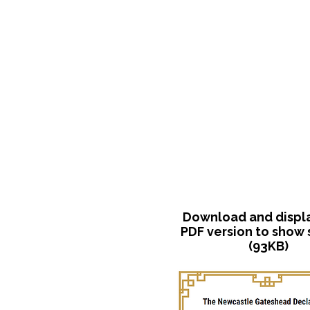
Download and display
PDF version to show
(93KB)