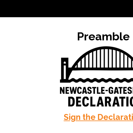
Preamble
Sign the Declarat