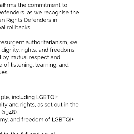
 reaffirms the commitment to
efenders, as we recognise the
an Rights Defenders in
l rollbacks.
resurgent authoritarianism, we
dignity, rights, and freedoms
ed by mutual respect and
 of listening, learning, and
ues.
eople, including LGBTQI+
ty and rights, as set out in the
(1948).
nomy, and freedom of LGBTQI+