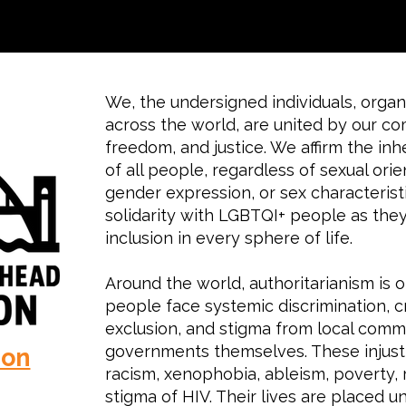
We, the undersigned individuals, organi
across the world, are united by our c
freedom, and justice. We affirm the inh
of all people, regardless of sexual orie
gender expression, or sex characterist
solidarity with LGBTQI+ people as they 
inclusion in every sphere of life.
Around the world, authoritarianism is 
people face systemic discrimination, cr
exclusion, and stigma from local commu
governments themselves. These injusti
ion
racism, xenophobia, ableism, poverty, r
stigma of HIV. Their lives are placed u