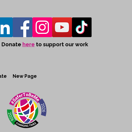
Donate
here
to support our work
ate
New Page