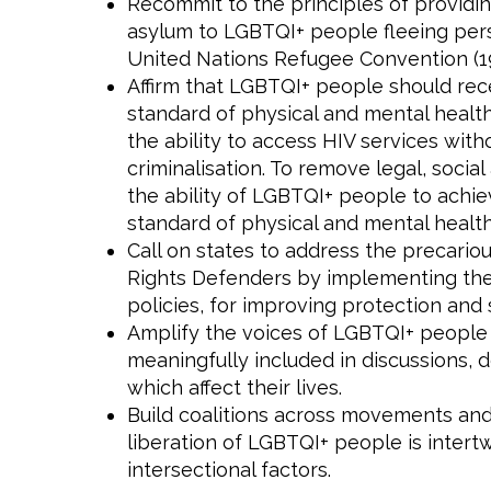
Recommit to the principles of providin
asylum to LGBTQI+ people fleeing perse
United Nations Refugee Convention (19
Affirm that LGBTQI+ people should rec
standard of physical and mental healt
the ability to access HIV services witho
criminalisation. To remove legal, social
the ability of LGBTQI+ people to achie
standard of physical and mental health
Call on states to address the precari
Rights Defenders by implementing thei
policies, for improving protection and 
Amplify the voices of LGBTQI+ people
meaningfully included in discussions, d
which affect their lives.
Build coalitions across movements and 
liberation of LGBTQI+ people is intert
intersectional factors.