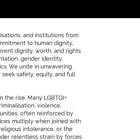
sations, and institutions from
ommitment to human dignity,
erent dignity, worth, and rights
ntation, gender identity,
ics. We unite in unwavering
seek safety, equity, and full
on the rise. Many LGBTQI+
iminalisation, violence,
nities, often reinforced by
ces multiply when joined with
eligious intolerance, or the
nder relentless strain by forces