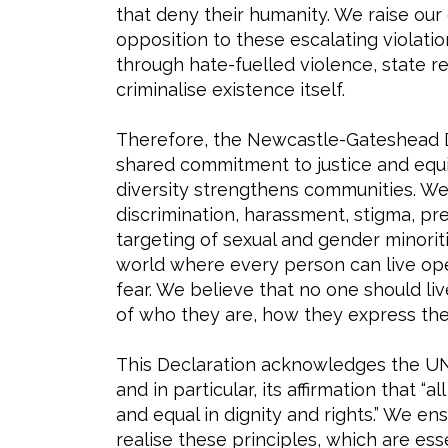
that deny their humanity. We raise our 
opposition to these escalating violati
through hate-fuelled violence, state re
criminalise existence itself.
Therefore, the Newcastle-Gateshead D
shared commitment to justice and equit
diversity strengthens communities. We 
discrimination, harassment, stigma, pre
targeting of sexual and gender minorit
world where every person can live ope
fear. We believe that no one should li
of who they are, how they express the
This Declaration acknowledges the UN
and in particular, its affirmation that 
and equal in dignity and rights.” We e
realise these principles, which are ess