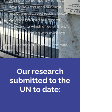
example, contemporary forms of
slavery. You can read our most
recent and archived reports below.
We have grouped our reports
according to which office of the UN
we are supporting with evidence.
Courtesy of the UN - photo by
Jean-Marc
Ferré
Our research
submitted to the
UN to date: