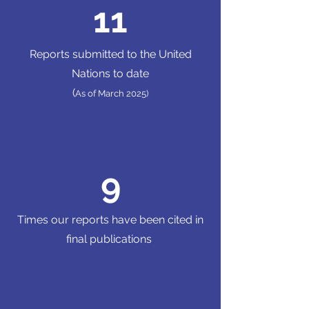
11
Reports submitted to the United
Nations to date
(
As of March 2025)
9
Times our reports have been cited in
final publications