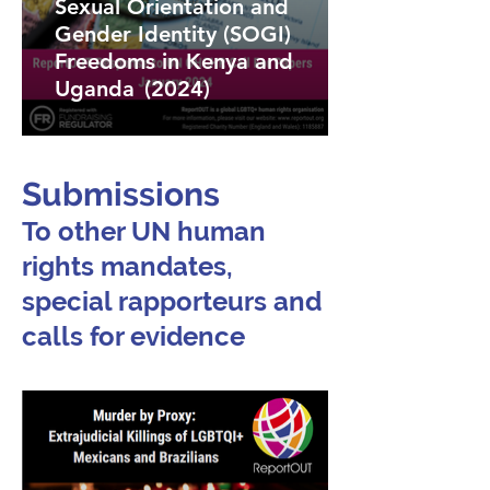
Sexual Orientation and
Gender Identity (SOGI)
Freedoms in Kenya and
Uganda (2024)
Submissions
To other UN human
rights mandates,
special rapporteurs and
calls for evidence