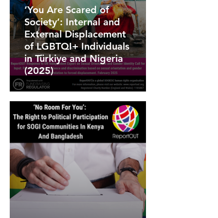
‘You Are Scared of
Society’: Internal and
External Displacement
of LGBTQI+ Individuals
in Türkiye and Nigeria
(2025)