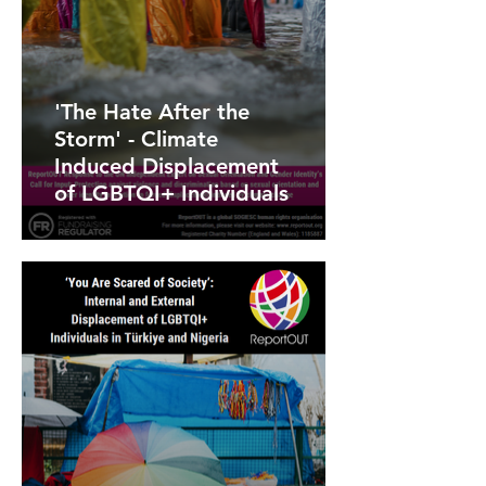
'The Hate After the
Storm' - Climate
Induced Displacement
of LGBTQI+ Individuals