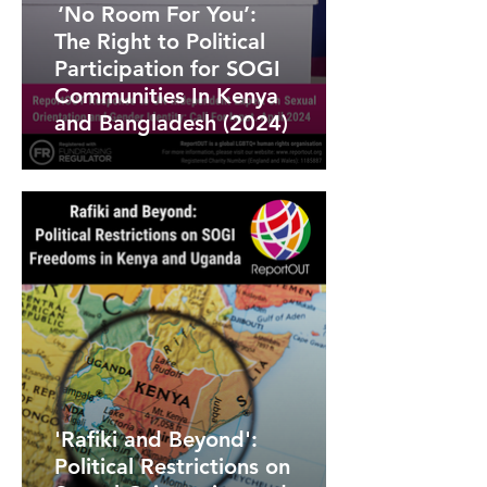
‘No Room For You’:
The Right to Political
Participation for SOGI
Communities In Kenya
and Bangladesh (2024)
'Rafiki and Beyond':
Political Restrictions on