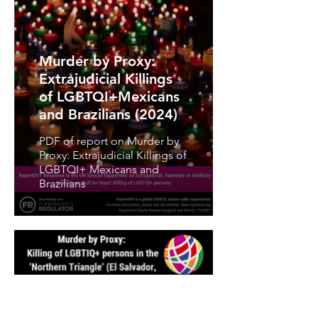
Murder by Proxy:
Extrajudicial Killings
of LGBTQI+Mexicans
and Brazilians (2024)
PDF of report on Murder by
Proxy: Extrajudicial Killings of
LGBTQI+ Mexicans and
Brazilians
Murder by Proxy: