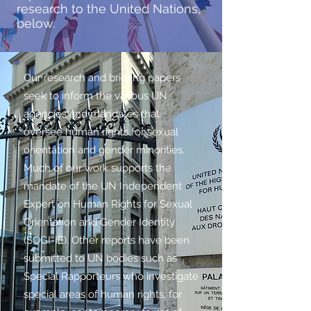
research to the United Nations,
below.
Our research and briefing papers
seek to inform the various UN
agencies and mandates that
oversee human rights for sexual
orientation and gender minorities.
Much of our work supports the
mandate of the UN Independent
Expert on Human Rights for Sexual
Orientation and Gender Identity
(SOGI-IE). Other reports have been
submitted to UN bodies such as
Special Rapporteurs who investigate
special areas of human rights, for