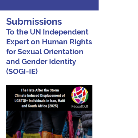
Submissions
To the UN Independent
Expert on Human Rights
for Sexual Orientation
and Gender Identity
(SOGI-IE)