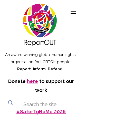
An award winning global human rights
organisation for LGBTQI+ people
Report. Inform. Defend.
Donate
here
to support our
work
#SaferToBeMe 2026