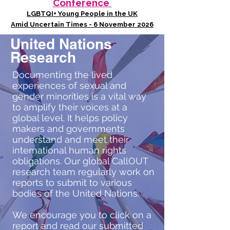
Conference
LGBTQI+ Young People in the UK
Amid Uncertain Times - 6 November 2026
United Nations
Research
Documenting the lived
experiences of sexual and
gender minorities is a vital way
to amplify their voices at a
global level. It helps policy
makers and governments
understand and meet their
international human rights
obligations. Our global CallOUT
research team regularly work on
reports to submit to various
bodies of the United Nations.
We encourage you to click on a
report and read our submitted