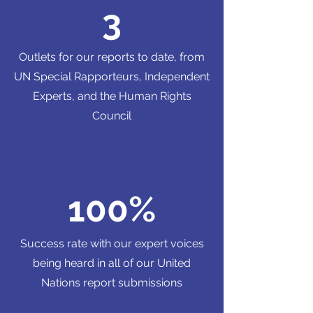
3
Outlets for our reports to date, from
UN Special Rapporteurs, Independent
Experts, and the Human Rights
Council
100%
Success rate with our expert voices
being heard in all of our United
Nations report submissions