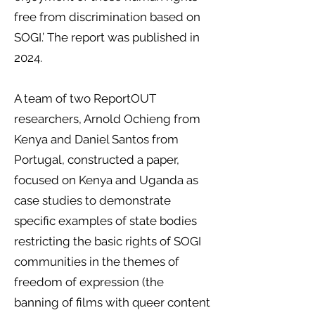
free from discrimination based on
SOGI.’ The report was published in
2024.
​
A team of two ReportOUT
researchers, Arnold Ochieng from
Kenya and Daniel Santos from
Portugal, constructed a paper,
focused on Kenya and Uganda as
case studies to demonstrate
specific examples of state bodies
restricting the basic rights of SOGI
communities in the themes of
freedom of expression (the
banning of films with queer content