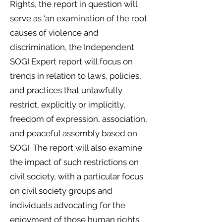
Rights, the report in question will
serve as ‘an examination of the root
causes of violence and
discrimination, the Independent
SOGI Expert report will focus on
trends in relation to laws, policies,
and practices that unlawfully
restrict, explicitly or implicitly,
freedom of expression, association,
and peaceful assembly based on
SOGI. The report will also examine
the impact of such restrictions on
civil society, with a particular focus
on civil society groups and
individuals advocating for the
enjoyment of those human rights