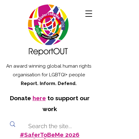
An award winning global human rights
organisation for LGBTQI+ people
Report. Inform. Defend.
Donate
here
to support our
work
#SaferToBeMe 2026