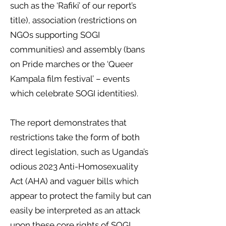
such as the ‘Rafiki’ of our report’s
title), association (restrictions on
NGOs supporting SOGI
communities) and assembly (bans
on Pride marches or the ‘Queer
Kampala film festival’ – events
which celebrate SOGI identities).
The report demonstrates that
restrictions take the form of both
direct legislation, such as Uganda’s
odious 2023 Anti-Homosexuality
Act (AHA) and vaguer bills which
appear to protect the family but can
easily be interpreted as an attack
upon these core rights of SOGI