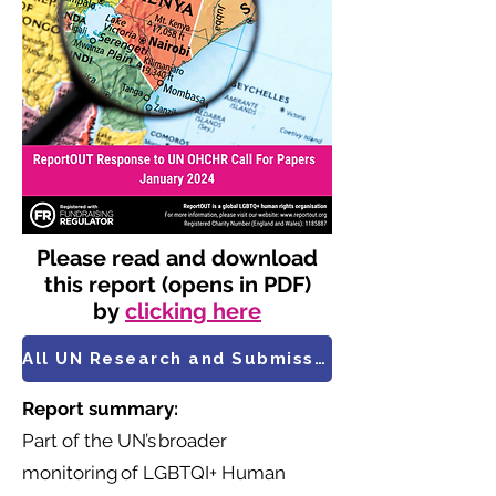
Please read and download
this report (opens in PDF)
by
clicking here
All UN Research and Submissions
Report summary:
Part of the UN’s broader
monitoring of LGBTQI+ Human