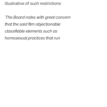
illustrative of such restrictions:
‘The Board notes with great concern
that the said film objectionable
classifiable elements such as
homosexual practices that run
counter to the laws and culture of
Kenyan people. It is our considered
view that the moral of the story in
this film is to legitimize lesbianism in
Kenya contrary to the law and the
Board’s content classification
guidelines.’
Our report illustrates the systemic