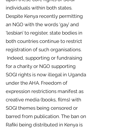
individuals within both states.
Despite Kenya recently permitting
an NGO with the words ‘gay’ and
‘lesbian’ to register, state bodies in
both countries continue to restrict
registration of such organisations.
Indeed, supporting or fundraising
for a charity or NGO supporting
SOGI rights is now illegal in Uganda
under the AHA. Freedom of
expression restrictions manifest as
creative media (books, films) with
SOGI themes being censored or
barred from publication. The ban on
Rafiki being distributed in Kenya is