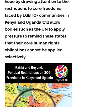
hope by drawing attention to the
restrictions to core freedoms
faced by LGBTQ+ communities in
Kenya and Uganda will allow
bodies such as the UN to apply
pressure to remind these states
that their core human rights
obligations cannot be applied
selectively.