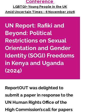
Conference
LGBTQI+ Young People in the UK
Amid Uncertain Times - 6 November 2026
UN Report: Rafiki and
Beyond: Political
Restrictions on Sexual
Orientation and Gender
Identity (SOGI) Freedoms
in Kenya and Uganda
(2024)
ReportOUT was delighted to
submit a paper in response to the
UN Human Rights Office of the
High Commission’s call for papers