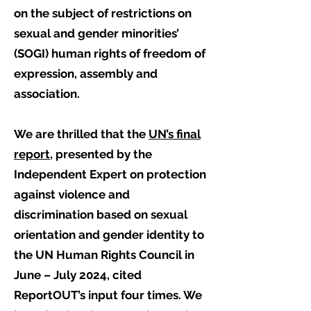
on the subject of restrictions on
sexual and gender minorities’
(SOGI) human rights of freedom of
expression, assembly and
association.
We are thrilled that the
UN’s final
report,
presented by the
Independent Expert on protection
against violence and
discrimination based on sexual
orientation and gender identity to
the UN Human Rights Council in
June – July 2024, cited
ReportOUT’s input four times. We