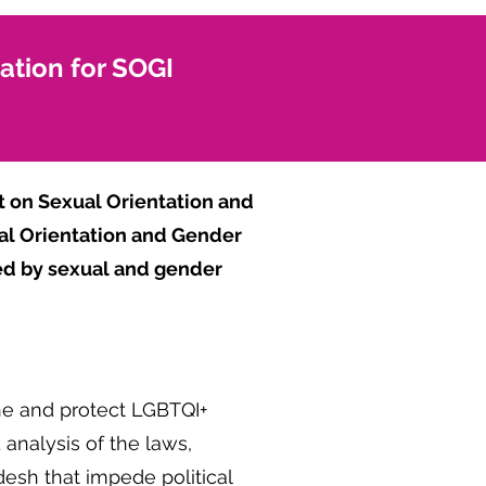
pation for SOGI
 on Sexual Orientation and
ual Orientation and Gender
aced by sexual and gender
ine and protect LGBTQI+
 analysis of the laws,
desh that impede political