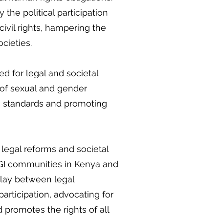
 the political participation
ivil rights, hampering the
ocieties.
d for legal and societal
n of sexual and gender
ts standards and promoting
legal reforms and societal
SOGI communities in Kenya and
play between legal
participation, advocating for
 promotes the rights of all