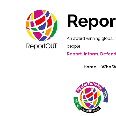
Repo
An award winning global 
people
Report. Inform. Defend
Home
Who W