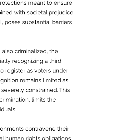
 protections meant to ensure
ined with societal prejudice
, poses substantial barriers
also criminalized, the
lly recognizing a third
o register as voters under
ognition remains limited as
e severely constrained. This
crimination, limits the
iduals.
vironments contravene their
l human rights obligations.