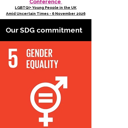
Conference
LGBTQI+ Young People in the UK
Amid Uncertain Times - 6 November 2026
Our SDG commitment