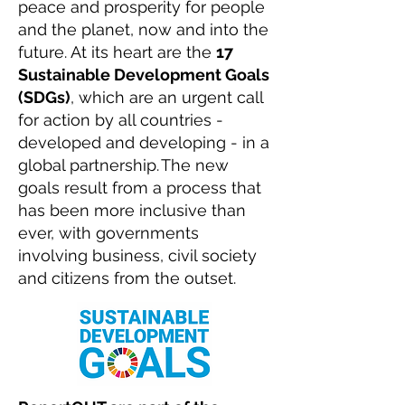
peace and prosperity for people
and the planet, now and into the
future. At its heart are the
17
Sustainable Development Goals
(SDGs)
, which are an urgent call
for action by all countries -
developed and developing - in a
global partnership. The new
goals result from a process that
has been more inclusive than
ever, with governments
involving business, civil society
and citizens from the outset.