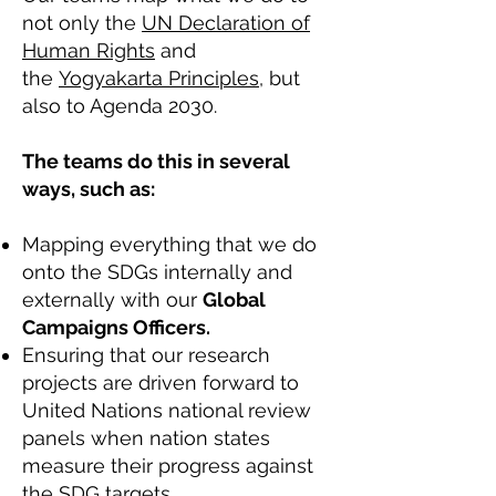
not only the
UN Declaration of
Human Rights
and
the
Yogyakarta Principles
, but
also to Agenda 2030.
The teams do this in several
ways, such as:
Mapping everything that we do
onto the SDGs internally and
externally with our
Global
Campaigns Officers.
Ensuring that our research
projects are driven forward to
United Nations national review
panels when nation states
measure their progress against
the SDG targets.