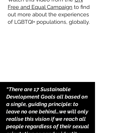
Free and Equal Campaign
to find
out more about the experiences
of LGBTQI+ populations, globally.
“There are 17 Sustainable
Development Goals all based on
a single, guiding principle: to
leave no one behind…we will only
realise this vision if we reach all
people regardless of their sexual