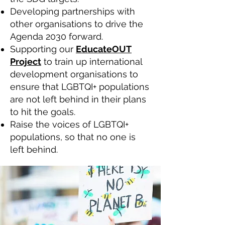
Developing partnerships with
other organisations to drive the
Agenda 2030 forward.
Supporting our
EducateOUT
Project
to train up international
development organisations to
ensure that LGBTQI+ populations
are not left behind in their plans
to hit the goals.
Raise the voices of LGBTQI+
populations, so that no one is
left behind.