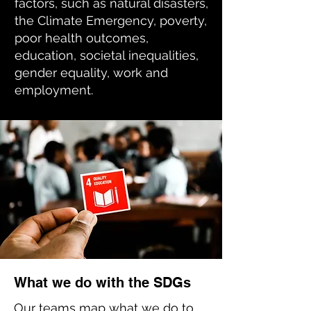
factors, such as natural disasters,
the Climate Emergency, poverty,
poor health outcomes,
education, societal inequalities,
gender equality, work and
employment.
What we do with the SDGs
Our teams map what we do to