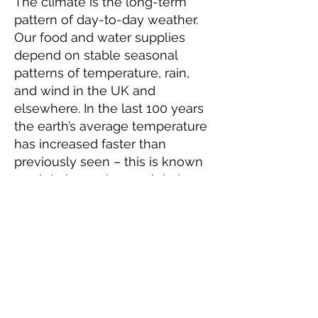
The climate is the long-term
pattern of day-to-day weather.
Our food and water supplies
depend on stable seasonal
patterns of temperature, rain,
and wind in the UK and
elsewhere. In the last 100 years
the earth’s average temperature
has increased faster than
previously seen – this is known
as global warming or global
heating.
Evidence shows that human
activity and our use of fuels like
petrol, diesel, gas, and coal is
highly likely to be the main
cause of global warming. When