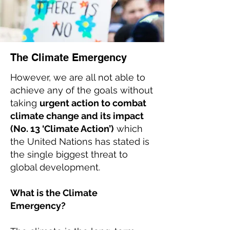
The Climate Emergency
However, we are all not able to
achieve any of the goals without
taking
urgent action to combat
climate change and its impact
(No. 13 ‘Climate Action’)
which
the United Nations has stated is
the single biggest threat to
global development.
What is the Climate
Emergency?