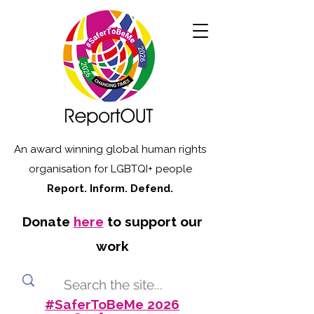
An award winning global human rights
organisation for LGBTQI+ people
Report. Inform. Defend.
Donate
here
to support our
work
#SaferToBeMe 2026