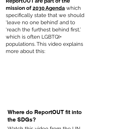
ReportOUT are part of the
mission of
2030 Agenda
which
specifically state that we should
‘leave no one behind’ and to
‘reach the furthest behind first,’
which is often LGBTQI+
populations. This video explains
more about this:
Where do ReportOUT fit into
the SDGs?
Watch this video from the
UN