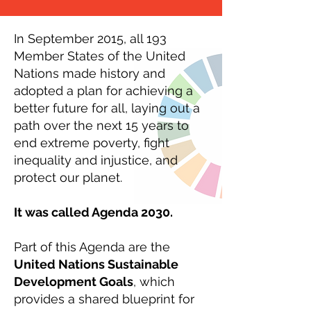
In September 2015, all 193
Member States of the United
Nations made history and
adopted a plan for achieving a
better future for all, laying out a
path over the next 15 years to
end extreme poverty, fight
inequality and injustice, and
protect our planet.
It was called Agenda 2030.
Part of this Agenda are the
United Nations Sustainable
Development Goals
, which
provides a shared blueprint for