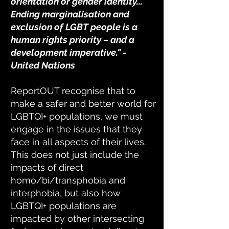
orientation or gender identity...
Ending marginalisation and
exclusion of LGBT people is a
human rights priority – and a
development imperative." -
United Nations
ReportOUT recognise that to
make a safer and better world for
LGBTQI+ populations, we must
engage in the issues that they
face in all aspects of their lives.
This does not just include the
impacts of direct
homo/bi/transphobia and
interphobia, but also how
LGBTQI+ populations are
impacted by other intersecting