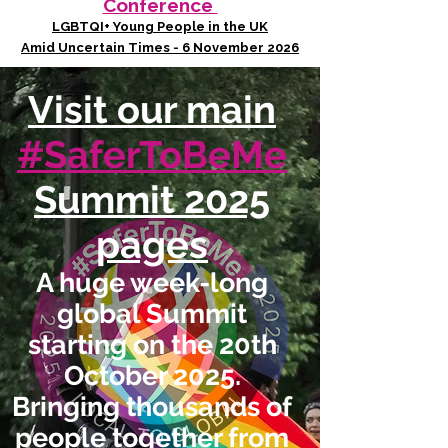
Conference
LGBTQI+ Young People in the UK
Amid Uncertain Times - 6 November 2026
Visit our main
#SaferToBeMe
Summit 2025
pages
A huge week-long
global Summit
starting on the 20th
October 2025.
Bringing thousands of
people together from