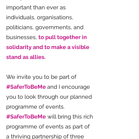
important than ever as
individuals, organisations,
politicians, governments, and
businesses,
to pull together in
solidarity and to make a visible
stand as allies.
We invite you to be part of
#SaferToBeMe
and I encourage
you to look through our planned
programme of events.
#SaferToBeMe
will bring this rich
programme of events as part of
a thriving partnership of three