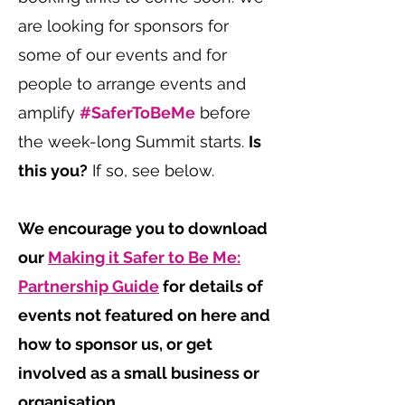
are looking for sponsors for
some of our events and for
people to arrange events and
amplify
#SaferToBeMe
before
the week-long Summit starts.
Is
this you?
If so, see below.
We encourage you to download
our
Making it Safer to Be Me:
Partnership Guide
for details of
events not featured on here and
how to sponsor us, or get
involved as a small business or
organisation.