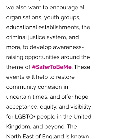
we also want to encourage all
organisations, youth groups,
educational establishments, the
criminal justice system, and
more, to develop awareness-
raising opportunities around the
theme of
#SaferToBeMe
. These
events will help to restore
community cohesion in
uncertain times, and offer hope,
acceptance, equity, and visibility
for LGBTQ+ people in the United
Kingdom, and beyond. The
North East of England is known