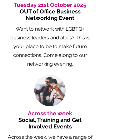
Tuesday 21st October 2025
OUT of Office Business
Networking Event
Want to network with LGBTQ+
business leaders and allies? This is
your place to be to make future
connections. Come along to our
networking evening.
Across the week
Social, Training and Get
Involved Events
Across the week, we have a range of