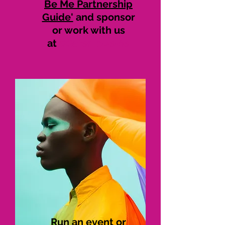
Be Me Partnership
Guide'
and sponsor
or work with us
at
#SaferToBeMe
Run an event or