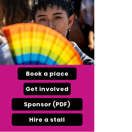
Book a place
Get involved
Sponsor (PDF)
Hire a stall