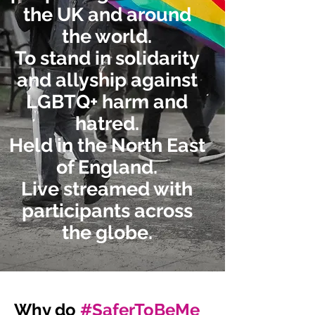
the UK and around
the world.
To stand in solidarity
and allyship against
LGBTQ+ harm and
hatred.
Held in the North East
of England.
Live streamed with
participants across
the globe.
Why do
#SaferToBeMe