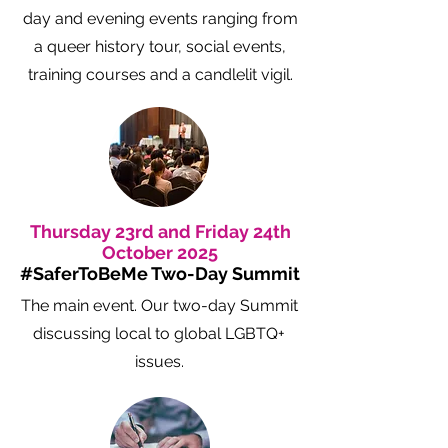
day and evening events ranging from
a queer history tour, social events,
training courses and a candlelit vigil.
Thursday 23rd and Friday 24th
October 2025
#SaferToBeMe Two-Day Summit
The main event. Our two-day Summit
discussing local to global LGBTQ+
issues.