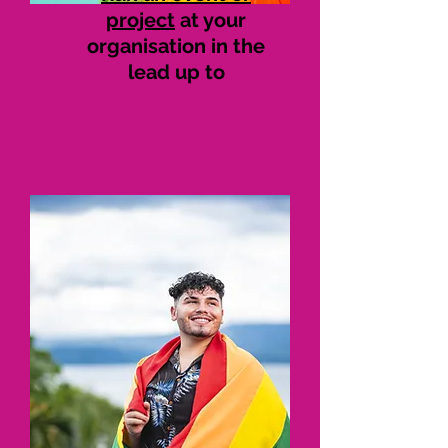
project
at your
organisation in the
lead up to
#SaferToBeMe