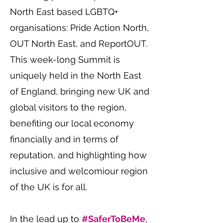
North East based LGBTQ+
organisations: Pride Action North,
OUT North East, and ReportOUT.
This week-long Summit is
uniquely held in the North East
of England, bringing new UK and
global visitors to the region,
benefiting our local economy
financially and in terms of
reputation, and highlighting how
inclusive and welcomiour region
of the UK is for all.
In the lead up to
#SaferToBeMe
,