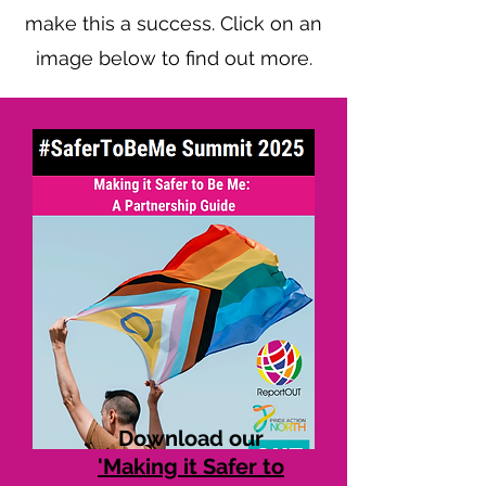
make this a success. Click on an
image below to find out more.
Download our
'Making it Safer to