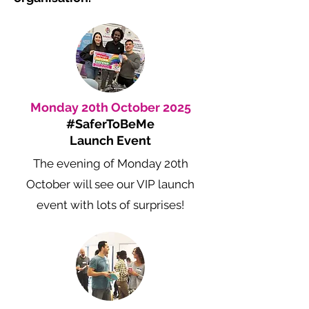
Monday 20th October 2025
#SaferToBeMe
Launch Event
The evening of Monday 20th
October will see our VIP launch
event with lots of surprises!