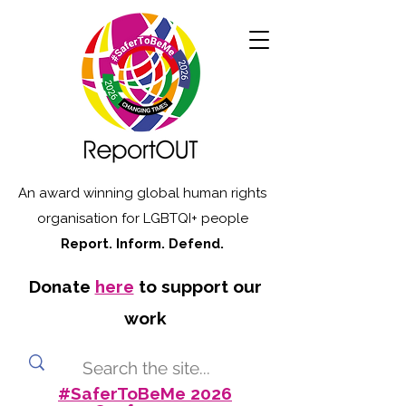
An award winning global human rights
organisation for LGBTQI+ people
Report. Inform. Defend.
Donate
here
to support our
work
#SaferToBeMe 2026