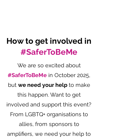
How to get involved in
#SaferToBeMe
We are so excited about
#SaferToBeMe
in October 2025,
but
we need your help
to make
this happen. Want to get
involved and support this event?
From LGBTQ+ organisations to
allies, from sponsors to
amplifiers, we need your help to