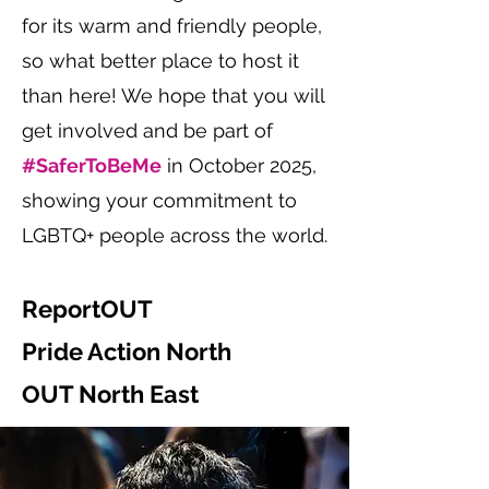
for its warm and friendly people,
so what better place to host it
than here! We hope that you will
get involved and be part of
#SaferToBeMe
in October 2025,
showing your commitment to
LGBTQ+ people across the world.
ReportOUT
Pride Action North
OUT North East