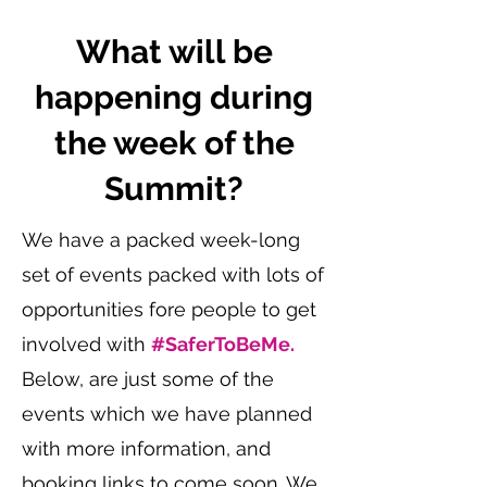
What will be
happening during
the week of the
Summit?
We have a packed week-long
set of events packed with lots of
opportunities fore people to get
involved with
#SaferToBeMe.
Below, are just some of the
events which we have planned
with more information, and
booking links to come soon. We