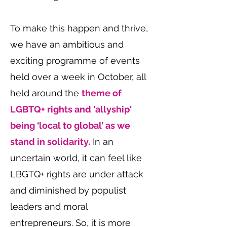
To make this happen and thrive,
we have an ambitious and
exciting programme of events
held over a week in October, all
held around the
theme of
LGBTQ+ rights and 'allyship'
being ‘local to global’ as we
stand in solidarity.
In an
uncertain world, it can feel like
LBGTQ+ rights are under attack
and diminished by populist
leaders and moral
entrepreneurs. So, it is more