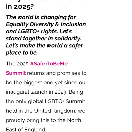
in 2025?
The world is changing for
Equality Diversity & Inclusion
and LGBTQ+ rights. Let’s
stand together in solidarity.
Let’s make the world a safer
place to be.
The 2025
#SaferToBeMe
Summit
returns and promises to
be the biggest one yet since our
inaugural launch in 2023. Being
the only global LGBTQ+ Summit
held in the United Kingdom, we
proudly bring this to the North
East of England.