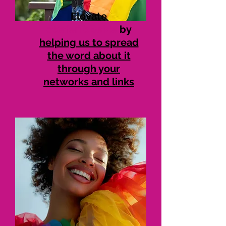
Elevate
#SaferToBeMe
by
helping us to spread
the word about it
through your
networks and links