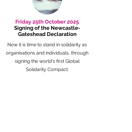
Friday 25th October 2025
Signing of the Newcastle-
Gateshead Declaration
Now it is time to stand in solidarity as
organisations and individuals, through
signing the world's first Global
Solidarity Compact.