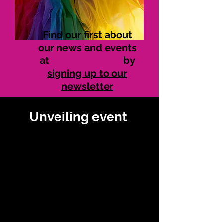
Find our first about
our news and events
at
#SaferToBeMe
by
signing up to our
newsletter
Unveiling event