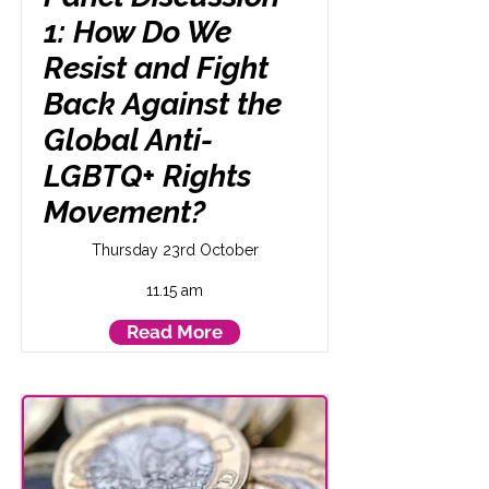
1: How Do We
Resist and Fight
Back Against the
Global Anti-
LGBTQ+ Rights
Movement?
Thursday 23rd October
11.15 am
Read More