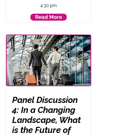
4.30 pm
Read More
Panel Discussion
4: In a Changing
Landscape, What
is the Future of