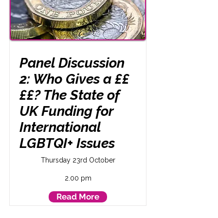
Panel Discussion
2: Who Gives a ££
££? The State of
UK Funding for
International
LGBTQI+ Issues
Thursday 23rd October
2.00 pm
Read More