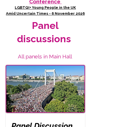
Conference
LGBTQI+ Young People in the UK
Amid Uncertain Times - 6 November 2026
Panel
discussions
All panels in Main Hall
Panel Discussion