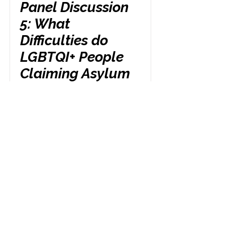
Panel Discussion
5: What
Difficulties do
LGBTQI+ People
Claiming Asylum
Face When They
Lose Access to
Statutory Funds?
Friday 24th October
3.00 pm
Read More