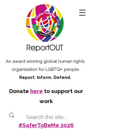
An award winning global human rights
organisation for LGBTQI+ people
Report. Inform. Defend.
Donate
here
to support our
work
#SaferToBeMe 2026