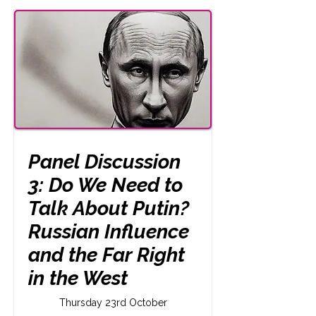
Panel Discussion
3: Do We Need to
Talk About Putin?
Russian Influence
and the Far Right
in the West
Thursday 23rd October