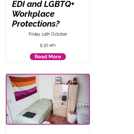
EDI and LGBTQ+
Workplace
Protections?
Friday 24th October
9.30 am
Read More