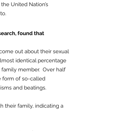
 the United Nation’s
to.
esearch, found that
come out about their sexual
 almost identical percentage
 a family member. Over half
e form of so-called
cisms and beatings.
h their family, indicating a