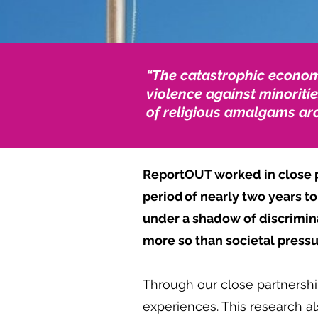
“The catastrophic economi
violence against minoritie
of religious amalgams aro
ReportOUT worked in close pa
period of nearly two years 
under a shadow of discriminat
more so than societal press
Through our close partnershi
experiences. This research 