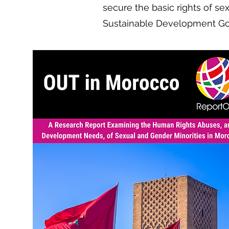
secure the basic rights of se
Sustainable Development Go