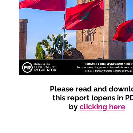
Please read and downl
this report (opens in P
by
clicking here