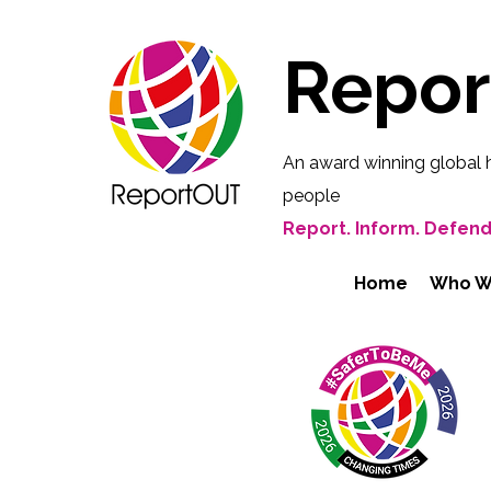
Repo
An award winning global 
people
Report. Inform. Defend
Home
Who W