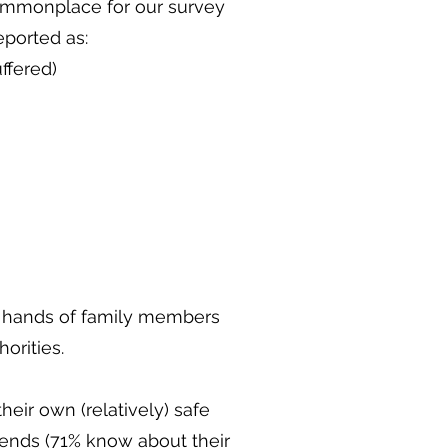
commonplace for our survey
eported as:
ffered)
e hands of family members
horities.
eir own (relatively) safe
riends (71% know about their