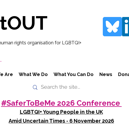
rtOUT
human rights organisation for LGBTQI+
.
e Are
What We Do
What You Can Do
News
Don
#SaferToBeMe 2026 Conference
LGBTQI+ Young People in the UK
Amid Uncertain Times - 6 November 2026