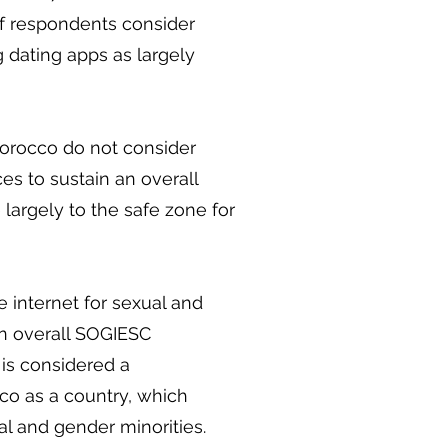
 of respondents consider
g dating apps as largely
Morocco do not consider
es to sustain an overall
largely to the safe zone for
he internet for sexual and
an overall SOGIESC
 is considered a
co as a country, which
al and gender minorities.