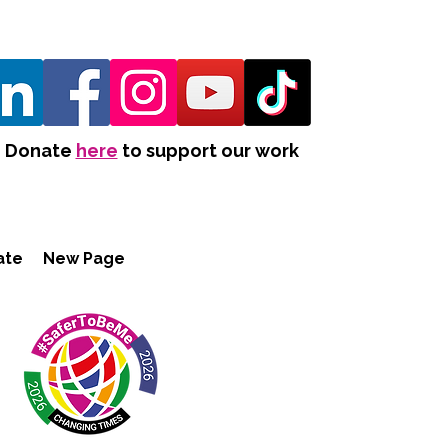
Donate
here
to support our work
ate
New Page