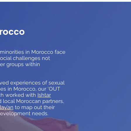
rocco
minorities in Morocco face
social challenges not
er groups within
ved experiences of sexual
ies in Morocco, our ‘OUT
ch worked with
Ishtar
 local Moroccan partners,
lay’an
to map out their
development needs.