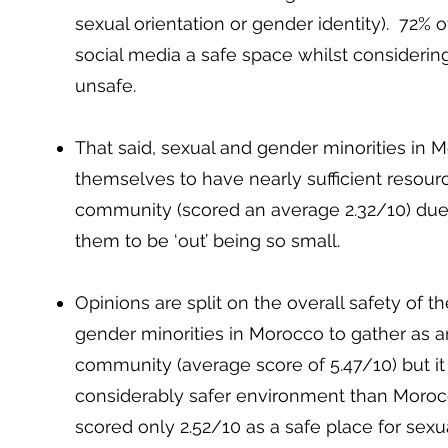
sexual orientation or gender identity). 72%
social media a safe space whilst considerin
unsafe.
That said, sexual and gender minorities in 
themselves to have nearly sufficient resourc
community (scored an average 2.32/10) due 
them to be ‘out’ being so small.
Opinions are split on the overall safety of t
gender minorities in Morocco to gather as 
community (average score of 5.47/10) but it
considerably safer environment than Moroc
scored only 2.52/10 as a safe place for sexu