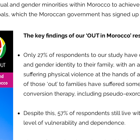
xual and gender minorities within Morocco to achieve
als, which the Moroccan government has signed up 
The key findings of our ‘OUT in Morocco’ r
​
Only 27% of respondents to our study have 
and gender identity to their family, with an
suffering physical violence at the hands of
of those ‘out’ to families have suffered som
conversion therapy, including pseudo-exor
Despite this, 57% of respondents still live wit
level of vulnerability and dependence.