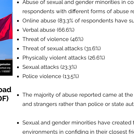
Abuse of sexual and gender minorities in 
respondents with different forms of abuse r
Online abuse (83.3% of respondents have su
Verbal abuse (66.6%)
Threat of violence (46%)
Threat of sexual attacks (31.6%)
Physically violent attacks (26.6%)
Sexual attacks (23.3%)
Police violence (13.5%)
oad
The majority of abuse reported came at th
DF)
and strangers rather than police or state aut
Sexual and gender minorities have created th
environments in confiding in their closest f