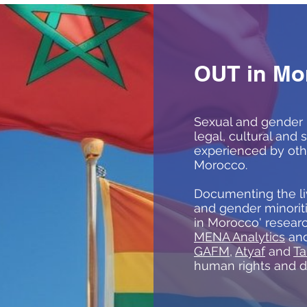
OUT in Mo
Sexual and gender 
legal, cultural and 
experienced by oth
Morocco.
Documenting the li
and gender minorit
in Morocco' resear
MENA Analytics
and
GAFM
,
Atyaf
and
Ta
human rights and 