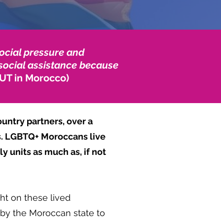
ocial pressure and
m social assistance because
UT in Morocco)
untry partners, over a
es. LGBTQ+ Moroccans live
y units as much as, if not
ht on these lived
by the Moroccan state to