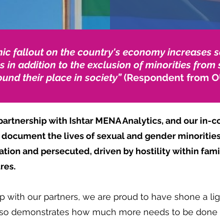
c fallout on the country's economy increases s
s in addition to the exclusion of minorities fro
und their place in society”
(Respondent from O
rtnership with Ishtar MENA Analytics, and our in-co
to document the lives of sexual and gender minoriti
ion and persecuted, driven by hostility within famil
ures.
p with our partners, we are proud to have shone a lig
also demonstrates how much more needs to be done 