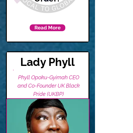
Read More
Lady Phyll
Phyll Opoku-Gyimah CEO
and Co-Founder UK Black
Pride (UKBP)