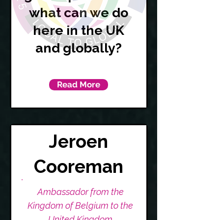
what can we do
here in the UK
and globally?
Read More
Jeroen
Cooreman
Ambassador from the
Kingdom of Belgium to the
United Kingdom