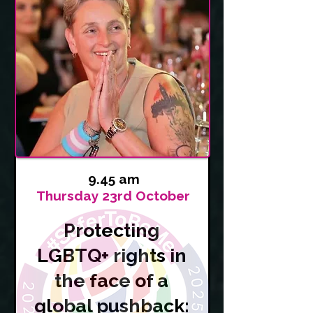
9.45 am
Thursday 23rd October
Protecting
LGBTQ+ rights in
the face of a
global pushback: