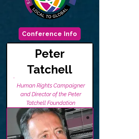
Conference Info
Peter
Tatchell
Human Rights Campaigner
and Director of the Peter
Tatchell Foundation