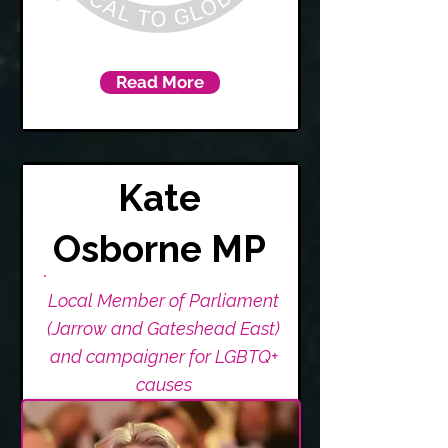
Read More
Kate
Osborne MP
Local Member of Parliament
(Jarrow and Gateshead East)
and campaigner for LGBTQ+
causes