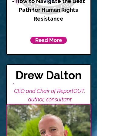
- How to Navigate the Best
Path for Human Rights
Resistance
Read More
Drew Dalton
CEO and Chair of ReportOUT,
author, consultant