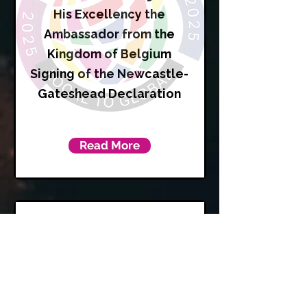
His Excellency the
Ambassador from the
Kingdom of Belgium
Signing of the Newcastle-
Gateshead Declaration
Read More
Karen
Kilgour
Leader of Newcastle City