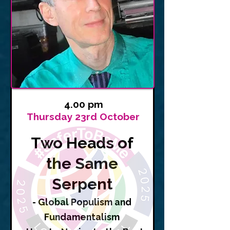
4.00 pm
Thursday 23rd October
Two Heads of
the Same
Serpent
- Global Populism and
Fundamentalism