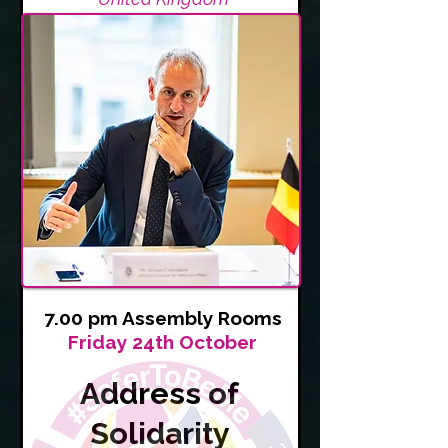
7.00 pm Assembly Rooms
Friday 24th October
Address of
Solidarity