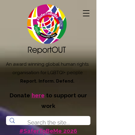
An award winning global human rights
organisation for LGBTQI+ people
Report. Inform. Defend.
Donate
here
to support our
work
#SaferToBeMe 2026