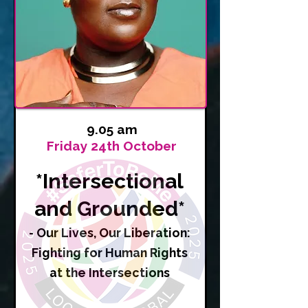
9.05 am
Friday 24th October
*Intersectional
and Grounded*
- Our Lives, Our Liberation:
Fighting for Human Rights
at the Intersections