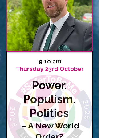
9.10 am
Thursday 23rd October
Power.
Populism.
Politics
– A New World
Order?