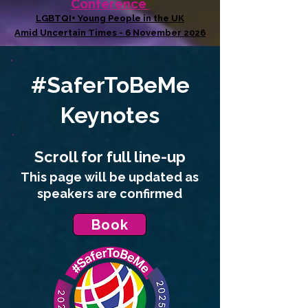
Conference
LGBTQI+ Young People in the UK
Amid Uncertain Times - 6 November 2026
#SaferToBeMe
Keynotes
Scroll for full
line-up
This page will be updated as
speakers are confirmed
Book