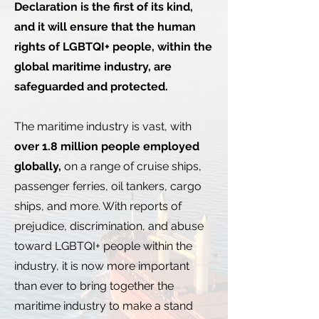
Declaration is the first of its kind,
and it will ensure that the human
rights of LGBTQI+ people, within the
global maritime industry, are
safeguarded and protected.
The maritime industry is vast, with
over 1.8 million people employed
globally,
on a range of cruise ships,
passenger ferries, oil tankers, cargo
ships, and more. With reports of
prejudice, discrimination, and abuse
toward LGBTQI+ people within the
industry, it is now more important
than ever to bring together the
maritime industry to make a stand