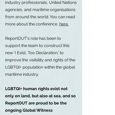
industry professionals, United Nations
agencies, and maritime organisations
from around the world. You can read
more about the conference,
here.
ReportOUT's role has been to
support the team to construct this
new 'I Exist, Too Declaration,' to
improve the visibility and rights of the
LGBTQI+ population within the global
maritime industry.
LGBTQI+ human rights exist not
only on land, but also at sea, and so
ReportOUT are proud to be the
ongoing Global Witness