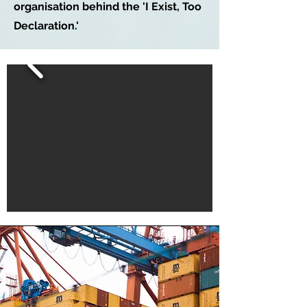
organisation behind the 'I Exist, Too
Declaration.'