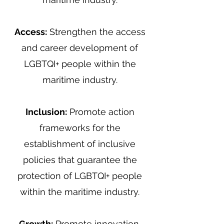
Access:
Strengthen the access
and career development of
LGBTQI+ people within the
maritime industry.
Inclusion:
Promote action
frameworks for the
establishment of inclusive
policies that guarantee the
protection of LGBTQI+ people
within the maritime industry.
Growth:
Promote innovation,