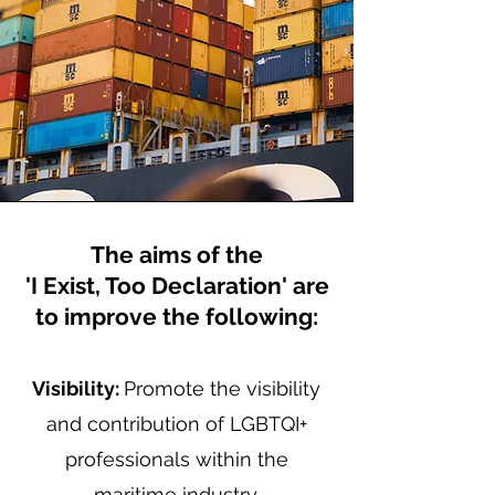
The aims of the
'I Exist, Too Declaration' are
to improve the following:
Visibility:
Promote the visibility
and contribution of LGBTQI+
professionals within the
maritime industry.