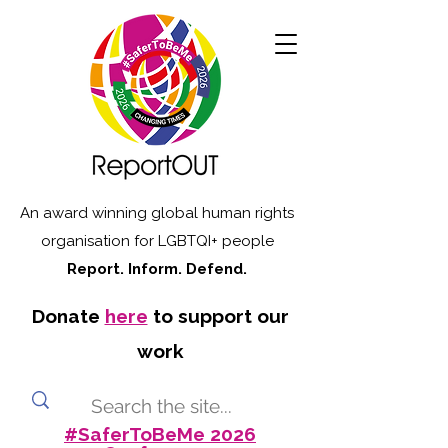
An award winning global human rights
organisation for LGBTQI+ people
Report. Inform. Defend.
Donate
here
to support our
work
#SaferToBeMe 2026