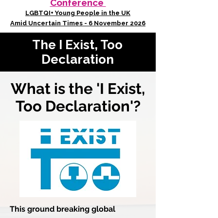
Conference
LGBTQI+ Young People in the UK
Amid Uncertain Times - 6 November 2026
The I Exist, Too
Declaration
What is the 'I Exist,
Too Declaration'?
This ground breaking global