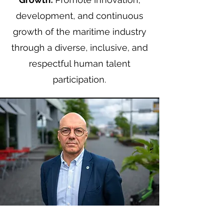
development, and continuous
growth of the maritime industry
through a diverse, inclusive, and
respectful human talent
participation.