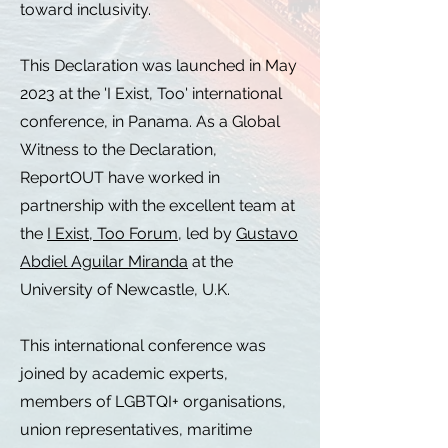
toward inclusivity.
This Declaration was launched in May
2023 at the 'I Exist, Too' international
conference, in Panama. As a Global
Witness to the Declaration,
ReportOUT have worked in
partnership with the excellent team at
the
I Exist, Too Forum
, led by
Gustavo
Abdiel Aguilar Miranda
at the
University of Newcastle, U.K.
This international conference was
joined by academic experts,
members of LGBTQI+ organisations,
union representatives, maritime