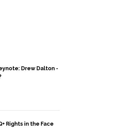
ynote: Drew Dalton -
?
+ Rights in the Face