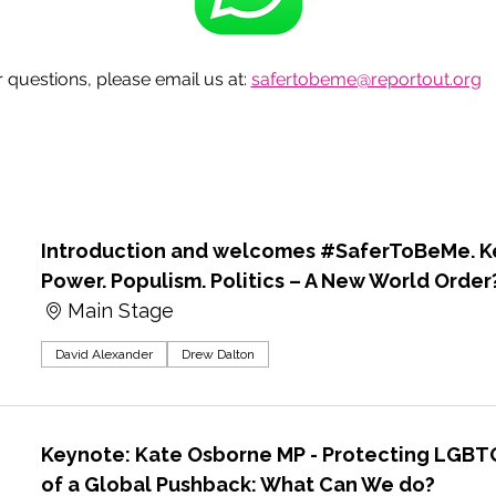
questions, please email us at: 
safertobeme@reportout.org
Introduction and welcomes #SaferToBeMe. Ke
Power. Populism. Politics – A New World Order
Main Stage
David Alexander
Drew Dalton
Keynote: Kate Osborne MP - Protecting LGBTQ
of a Global Pushback: What Can We do?