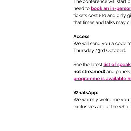
The conference will start p
need to
book an in-person
tickets cost £10 and only 
that times and talks may ch
Access:
We will send you a code to
Thursday 23rd October).
See the latest 
list of spea
not streamed) 
and panels
programme is available h
WhatsApp:
We warmly welcome you to
exclusives about the whol