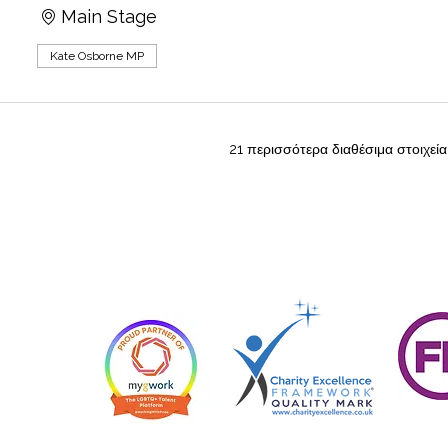
Main Stage
Kate Osborne MP
21 περισσότερα διαθέσιμα στοιχεία