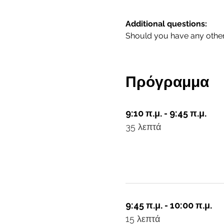
Additional questions:
Should you have any other 
Πρόγραμμα
9:10 π.μ. - 9:45 π.μ.
35 λεπτά
9:45 π.μ. - 10:00 π.μ.
15 λεπτά