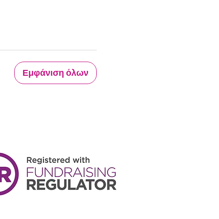
Εμφάνιση όλων