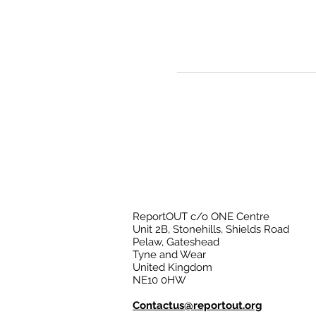
ReportOUT c/o ONE Centre
Unit 2B, Stonehills, Shields Road
Pelaw, Gateshead
Tyne and Wear
United Kingdom
NE10 0HW
Contactus@reportout.org