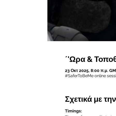
΄'Ωρα & Τοπο
23 Οκτ 2025, 8:00 π.μ. GM
#SaferToBeMe online sess
Σχετικά με τ
Timings: