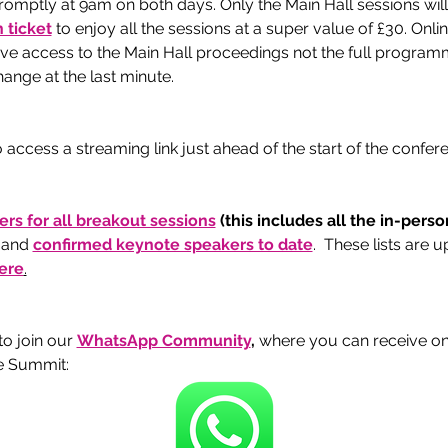
romptly at 9am on both days. Only the Main Hall sessions will
 ticket
 to enjoy all the sessions at a super value of £30. Onli
give access to the Main Hall proceedings not the full program
ange at the last minute. 
 access a streaming link just ahead of the start of the confe
kers for all breakout sessions
 (this includes all the in-pers
 and 
confirmed keynote speakers to date
.  These lists are 
ere
.
 join our 
WhatsApp Community
, 
where you can receive o
e Summit: