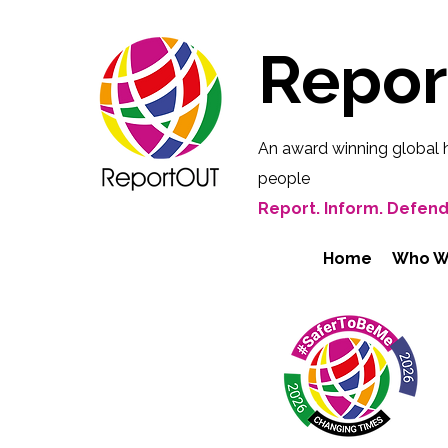
Repo
An award winning global 
people
Report. Inform. Defend
Home
Who W