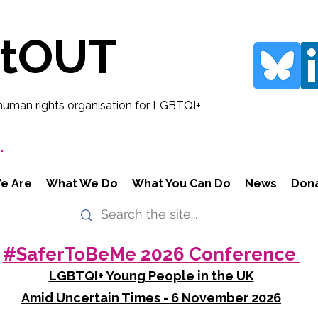
rtOUT
human rights organisation for LGBTQI+
.
e Are
What We Do
What You Can Do
News
Don
#SaferToBeMe 2026 Conference
LGBTQI+ Young People in the UK
Amid Uncertain Times - 6 November 2026