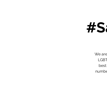
#S
We are
LGBTQ
best
number