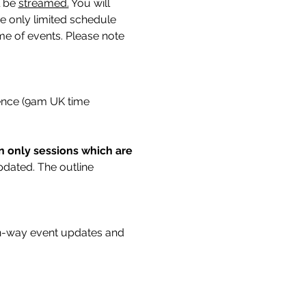
 be 
streamed.
You will 
ne only limited schedule 
me of events. Please note 
rence (9am UK time 
on only sessions which are 
updated. The outline 
n-way event updates and 