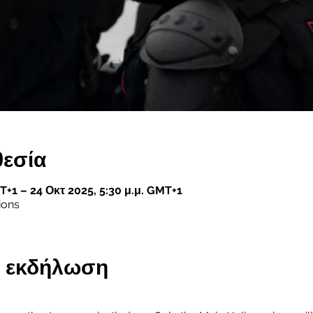
θεσία
T+1 – 24 Οκτ 2025, 5:30 μ.μ. GMT+1
ions
ην εκδήλωση