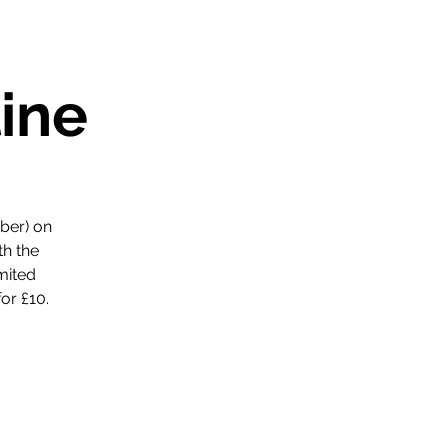
ine
ber) on
th the
mited
or £10.