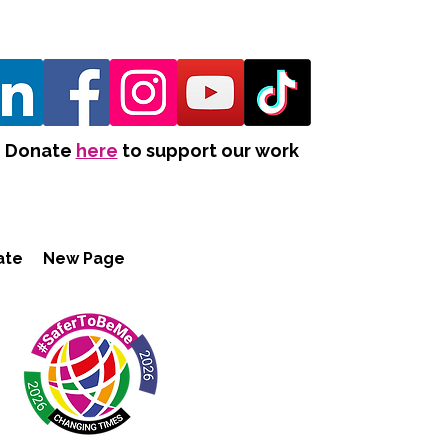
Donate
here
to support our work
ate
New Page