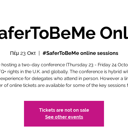
aferToBeMe Onl
Πέμ 23 Οκτ
  |  
#SaferToBeMe online sessions
 hosting a two-day conference (Thursday 23 - Friday 24 Octo
+ rights in the U.K. and globally. The conference is hybrid wi
 experience for delegates who attend in person. However a li
 of online tickets are available for some of the key sessions f
Tickets are not on sale
See other events