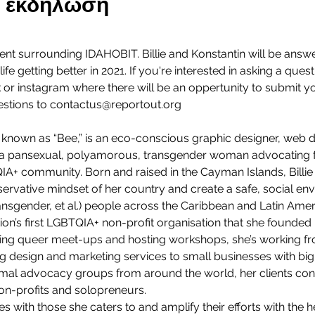
ην εκδήλωση
vent surrounding IDAHOBIT. Billie and Konstantin will be answ
ife getting better in 2021. If you're interested in asking a quest
or instagram where there will be an oppertunity to submit you
stions to contactus@reportout.org
y known as “Bee,” is an eco-conscious graphic designer, web des
so a pansexual, polyamorous, transgender woman advocating f
TQIA+ community. Born and raised in the Cayman Islands, Billie
ervative mindset of her country and create a safe, social e
ransgender, et al.) people across the Caribbean and Latin Amer
on’s first LGBTQIA+ non-profit organisation that she founded 
sing queer meet-ups and hosting workshops, she’s working f
g design and marketing services to small businesses with big
imal advocacy groups from around the world, her clients consi
n-profits and solopreneurs.
ues with those she caters to and amplify their efforts with the h