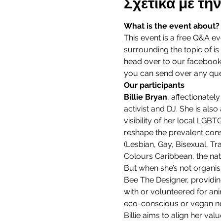
Σχετικά με τ
What is the event about?
This event is a free Q&A e
surrounding the topic of is l
head over to our facebook 
you can send over any que
Our participants
Billie Bryan
, affectionatel
activist and DJ. She is al
visibility of her local LGB
reshape the prevalent cons
(Lesbian, Gay, Bisexual, T
Colours Caribbean, the nati
But when she’s not organi
Bee The Designer, providin
with or volunteered for an
eco-conscious or vegan no
Billie aims to align her val