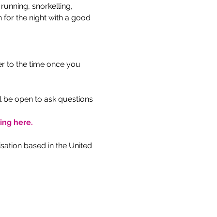
unning, snorkelling, 
 for the night with a good 
r to the time once you 
l be open to ask questions 
king here.
ation based in the United 