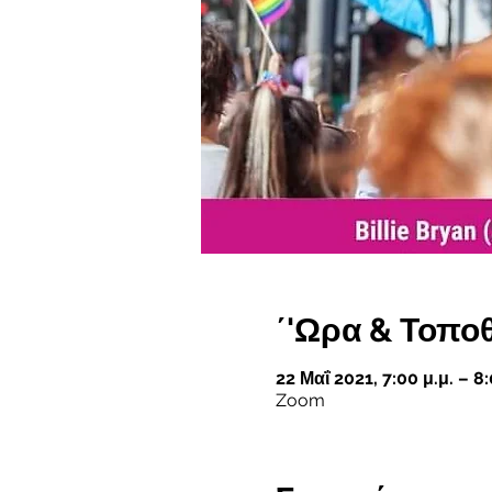
΄'Ωρα & Τοπο
22 Μαΐ 2021, 7:00 μ.μ. – 8
Zoom