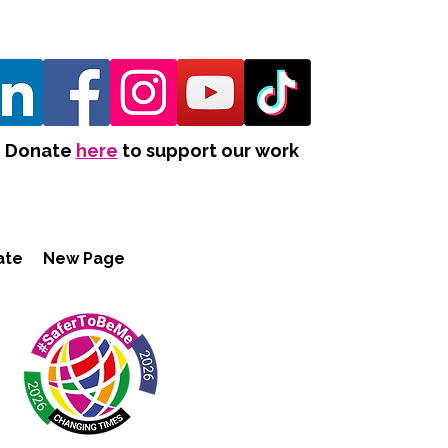
Donate
here
to support our work
ate
New Page