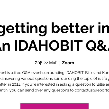
e getting better i
An IDAHOBIT Q&
Σάβ 22 Μαΐ
  |  
Zoom
vent is a free Q&A event surrounding IDAHOBIT. Billie and Kon
e answering various questions surrounding the topic of is life 
tter in 2021. If you're interested in asking a question to Billie 
antin, you can send over any questions to contactus@reporto