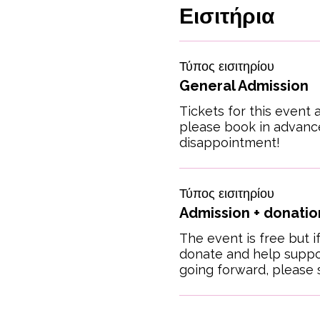
Εισιτήρια
Τύπος εισιτηρίου
General Admission
Tickets for this event a
please book in advance
disappointment!
Τύπος εισιτηρίου
Admission + donation
The event is free but if
donate and help suppor
going forward, please s