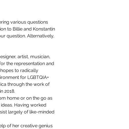
ering various questions 
ion to Billie and Konstantin 
r question. Alternatively, 
igner, artist, musician, 
or the representation and 
 hopes to radically 
nvironment for LGBTQIA+ 
ica through the work of 
in 2018.
rom home or on the go as 
 ideas. Having worked 
st largely of like-minded 
elp of her creative genius 