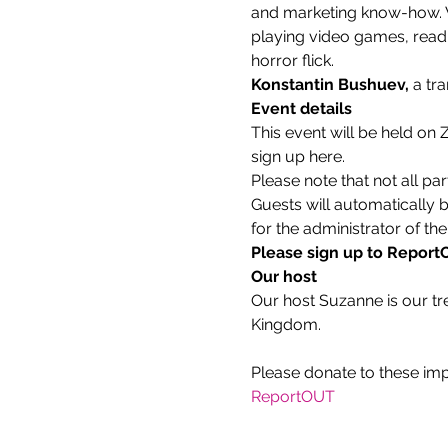
and marketing know-how. Wh
playing video games, readin
horror flick.
Konstantin Bushuev, 
a tr
Event details
This event will be held on
sign up here.
Please note that not all par
Guests will automatically 
for the administrator of the
Please sign up to ReportOU
Our host
Our host Suzanne is our tr
Kingdom.
ReportOUT