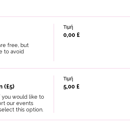
Τιμή
0,00 £
re free, but 
 to avoid 
Τιμή
 (£5)
5,00 £
 you would like to 
t our events 
elect this option.