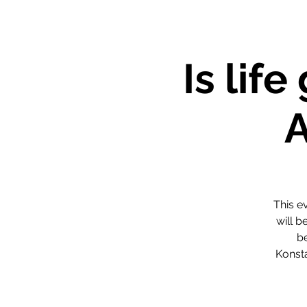
Is lif
This e
will b
be
Konst