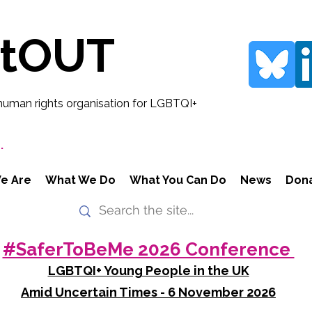
rtOUT
human rights organisation for LGBTQI+
.
e Are
What We Do
What You Can Do
News
Don
#SaferToBeMe 2026 Conference
LGBTQI+ Young People in the UK
Amid Uncertain Times - 6 November 2026