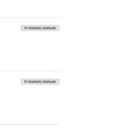
Η πώληση τελείωσε
Η πώληση τελείωσε