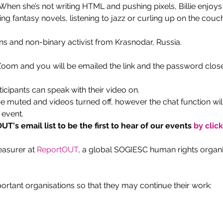
en she’s not writing HTML and pushing pixels, Billie enjoys r
g fantasy novels, listening to jazz or curling up on the couch
ans and non-binary activist from Krasnodar, Russia.
 Zoom and you will be emailed the link and the password close
ticipants can speak with their video on.
be muted and videos turned off, however the chat function wil
 event.
T's email list to be the first to hear of our events
 by clic
easurer at 
ReportOUT
, a global SOGIESC human rights organis