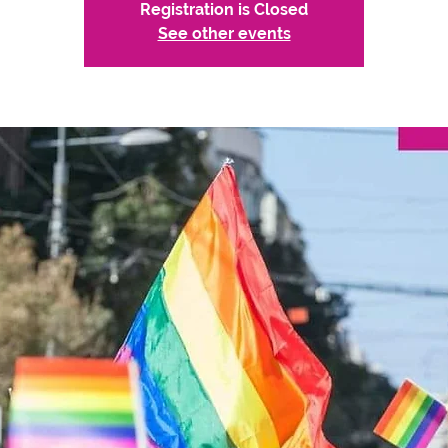
Registration is Closed
See other events