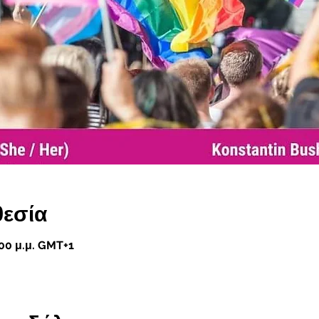
θεσία
:00 μ.μ. GMT+1