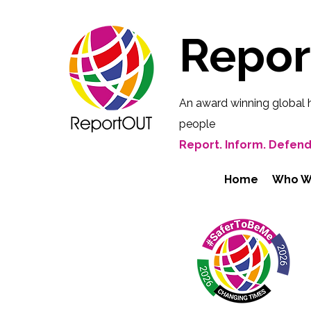
Repo
An award winning global 
people
Report. Inform. Defend
Home
Who W