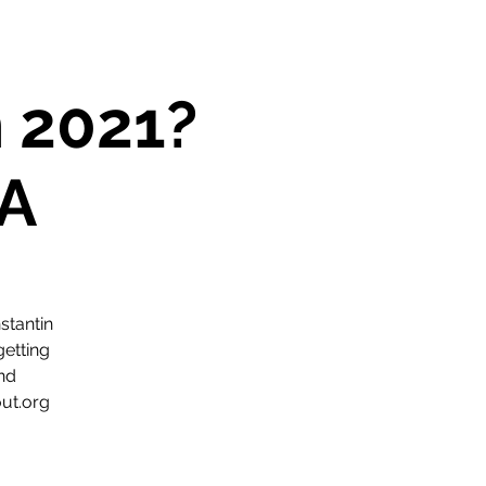
n 2021?
A
stantin
getting
and
ut.org