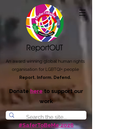
An award winning global human rights
organisation for LGBTQI+ people
Report. Inform. Defend.
Donate
here
to support our
work
#SaferToBeMe 2026