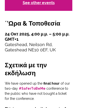
See other events
΄'Ωρα & Τοποθεσία
24 Οκτ 2025, 4:00 μ.μ. – 5:00 μ.μ.
GMT+1
Gateshead, Neilson Rd,
Gateshead NE10 0EF, UK
Σχετικά με την
εκδήλωση
We have opened up the 
final hour
 of our 
two-day 
#SaferToBeMe
conference to 
the public who have not bought a ticket 
for the conference. 