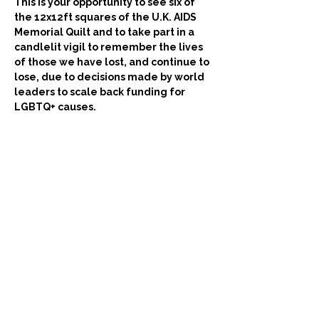
This is your opportunity to see six of 
the 12x12ft squares of the U.K. AIDS 
Memorial Quilt and to take part in a 
candlelit vigil to remember the lives 
of those we have lost, and continue to 
lose, due to decisions made by world 
leaders to scale back funding for 
LGBTQ+ causes.
The 
U.K. AIDS  Memorial Quilt is part
 of the 
largest community arts project in history. 
The Quilt helps us remember and 
celebrate all lives lost to HIV from the 
beginning of the pandemic in the 1980s to 
the present day.
We recommend you  arrive at the building 
reception a little ahead, around 
3:45pm
 on 
the day, and we anticipate you will be let 
into the Main Hall at 
4pm subject to 
proceedings running on time
.