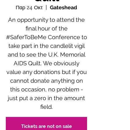
Παρ 24 Οκτ
  |  
Gateshead
An opportunity to attend the
final hour of the
#SaferToBeMe Conference to
take part in the candlelit vigil
and to see the U.K. Memorial
AIDS Quilt. We obviously
value any donations but if you
cannot donate anything on
this occasion, no problem -
just put a zero in the amount
field.
Tickets are not on sale