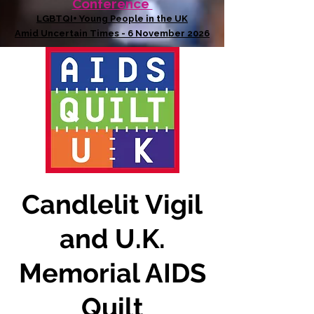
Conference
LGBTQI+ Young People in the UK
Amid Uncertain Times - 6 November 2026
Candlelit Vigil
and U.K.
Memorial AIDS
Quilt