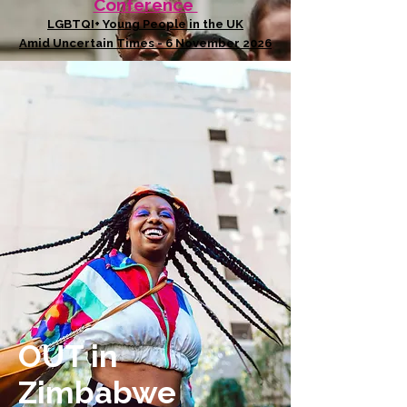
Conference
LGBTQI+ Young People in the UK
Amid Uncertain Times - 6 November 2026
OUT in
Zimbabwe