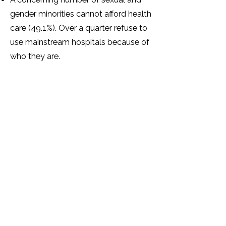
gender minorities cannot afford health
care (49.1%). Over a quarter refuse to
use mainstream hospitals because of
who they are.
Over half of sexual and gender
minorities have mental health
problems as a result of how they
have been treated because of their
SOGIESC identity.
The majority (87.3%) of sexual and
gender minorities feel that there are
not enough support services for
sexual and gender minorities in
Zimbabwe.