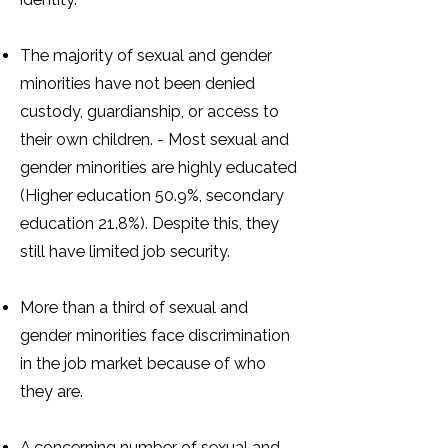
The majority of sexual and gender
minorities have not been denied
custody, guardianship, or access to
their own children. - Most sexual and
gender minorities are highly educated
(Higher education 50.9%, secondary
education 21.8%). Despite this, they
still have limited job security.
More than a third of sexual and
gender minorities face discrimination
in the job market because of who
they are.
A concerning number of sexual and