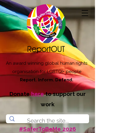
An award winning global human rights
organisation for LGBTQI+ people
Report. Inform. Defend.
Donate
here
to support our
work
#SaferToBeMe 2026