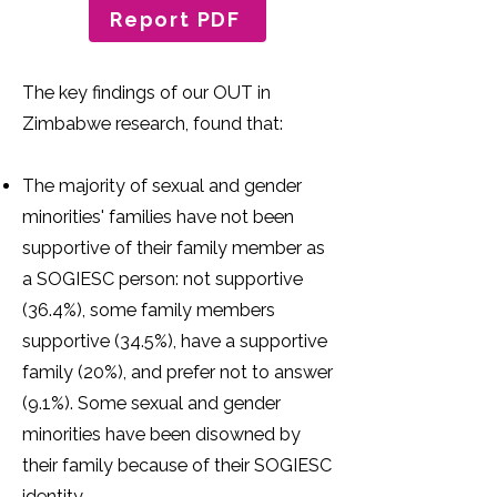
Report PDF
The key findings of our OUT in
Zimbabwe research, found that:
The majority of sexual and gender
minorities' families have not been
supportive of their family member as
a SOGIESC person: not supportive
(36.4%), some family members
supportive (34.5%), have a supportive
family (20%), and prefer not to answer
(9.1%). Some sexual and gender
minorities have been disowned by
their family because of their SOGIESC
identity.