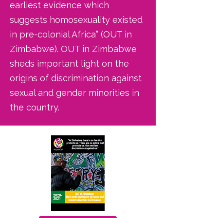
earliest evidence which
suggests homosexuality existed
in pre-colonial Africa” (OUT in
Zimbabwe). OUT in Zimbabwe
sheds important light on the
origins of discrimination against
sexual and gender minorities in
the country.