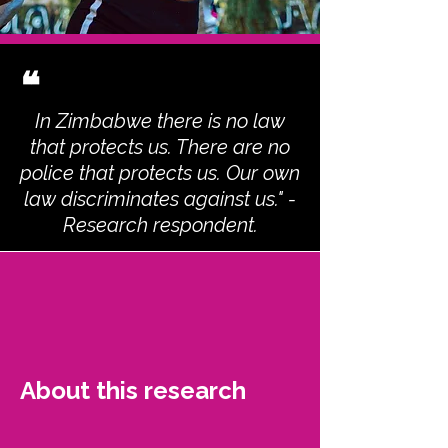
❝
In Zimbabwe there is no law
that protects us. There are no
police that protects us. Our own
law discriminates against us." -
Research respondent.
About this research