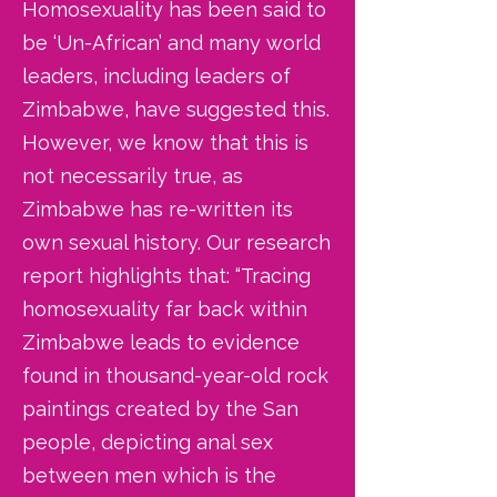
Homosexuality has been said to
be ‘Un-African’ and many world
leaders, including leaders of
Zimbabwe, have suggested this.
However, we know that this is
not necessarily true, as
Zimbabwe has re-written its
own sexual history. Our research
report highlights that: “Tracing
homosexuality far back within
Zimbabwe leads to evidence
found in thousand-year-old rock
paintings created by the San
people, depicting anal sex
between men which is the