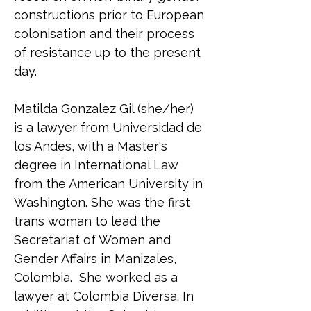
constructions prior to European 
colonisation and their process 
of resistance up to the present 
day.
Matilda Gonzalez Gil (she/her) 
is a lawyer from Universidad de 
los Andes, with a Master's 
degree in International Law 
from the American University in 
Washington. She was the first 
trans woman to lead the 
Secretariat of Women and 
Gender Affairs in Manizales, 
Colombia.  She worked as a 
lawyer at Colombia Diversa. In 