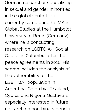
German researcher specialising 
in sexual and gender minorities 
in the global south. He is 
currently completing his MA in 
Global Studies at the Humboldt 
University of Berlin (Germany), 
where he is conducting 
research on LGBTQIA-+ Social 
Capital in Colombia after the 
peace agreements in 2016. His 
search includes the analysis of 
the vulnerability of the 
LGBTIQA+ population in 
Argentina, Colombia, Thailand, 
Cyprus and Nigeria. Gustavo is 
especially interested in future 
research on non-binary gender 