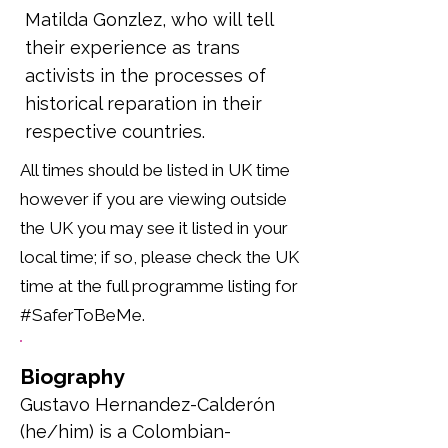
Matilda Gonzlez, who will tell
their experience as trans
activists in the processes of
historical reparation in their
respective countries.
All times should be listed in UK time
however if you are viewing outside
the UK you may see it listed in your
local time; if so, please check the UK
time at the full programme listing for
#SaferToBeMe.
Biography
Gustavo Hernandez-Calderón 
(he/him) is a Colombian-