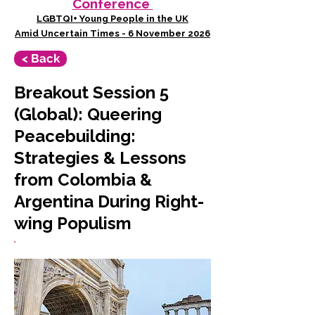
Conference
LGBTQI+ Young People in the UK
Amid Uncertain Times - 6 November 2026
< Back
Breakout Session 5
(Global): Queering
Peacebuilding:
Strategies & Lessons
from Colombia &
Argentina During Right-
wing Populism