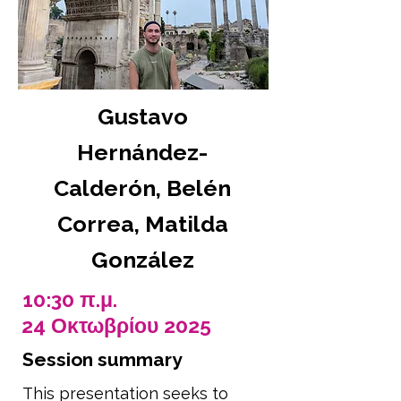
Gustavo
Hernández-
Calderón, Belén
Correa, Matilda
González
10:30 π.μ.
24 Οκτωβρίου 2025
Session summary
This presentation seeks to