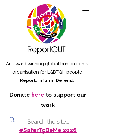
An award winning global human rights
organisation for LGBTQI+ people
Report. Inform. Defend.
Donate
here
to support our
work
#SaferToBeMe 2026