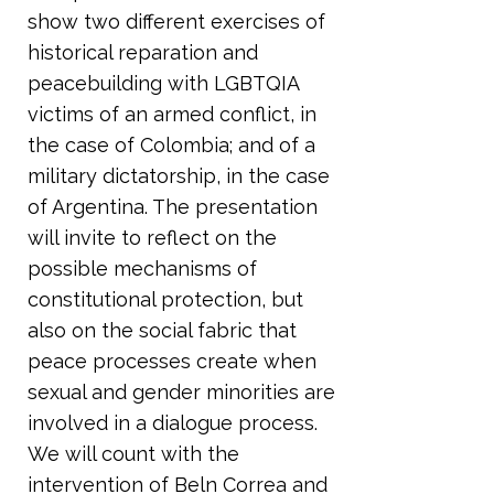
show two different exercises of
historical reparation and
peacebuilding with LGBTQIA
victims of an armed conflict, in
the case of Colombia; and of a
military dictatorship, in the case
of Argentina. The presentation
will invite to reflect on the
possible mechanisms of
constitutional protection, but
also on the social fabric that
peace processes create when
sexual and gender minorities are
involved in a dialogue process.
We will count with the
intervention of Beln Correa and