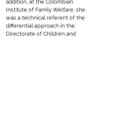
addition, at the Colombian 
Institute of Family Welfare, she 
was a technical referent of the 
differential approach in the 
Directorate of Children and 
Adolescents.
Belén Correa (she/her) is an 
Argentinean trans activist. She 
was born in 1973. In her 
twenties she founded the 
Argentinean Transvestites 
Association together with 
Claudia a Baudracco. She 
presided over it until 2001. 
Today it bears the name 
Asociación Travestis 