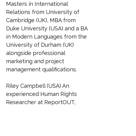
Masters in International 
Relations from University of 
Cambridge (UK), MBA from 
Duke University (USA) and a BA 
in Modern Languages from the 
University of Durham (UK) 
alongside professional 
marketing and project 
management qualifications.
Riley Campbell (USA) An 
experienced Human Rights 
Researcher at ReportOUT, 
Riley (she/her) holds a 
bachelor's in social sciences 
and graduated Cum Laude with 
a master's in international 