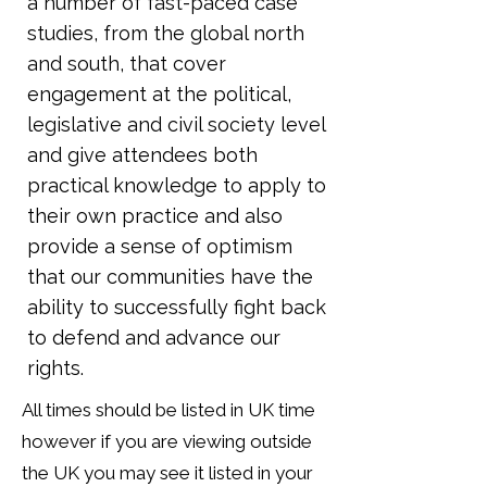
a number of fast-paced case
studies, from the global north
and south, that cover
engagement at the political,
legislative and civil society level
and give attendees both
practical knowledge to apply to
their own practice and also
provide a sense of optimism
that our communities have the
ability to successfully fight back
to defend and advance our
rights.
All times should be listed in UK time
however if you are viewing outside
the UK you may see it listed in your