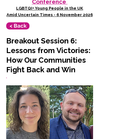
Conference
LGBTQI+ Young People in the UK
Amid Uncertain Times - 6 November 2026
< Back
Breakout Session 6:
Lessons from Victories:
How Our Communities
Fight Back and Win