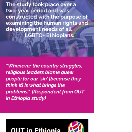
The study took place over a
two-year period and was
constructed with the purpose of
examining the human rights and
development needs of all
LGBTQ+ Ethiopians.
“Whenever the country struggles,
religious leaders blame queer
people for our ‘sin’ [because they
think it] is what brings the
problems." (Respondent from OUT
in Ethiopia study)