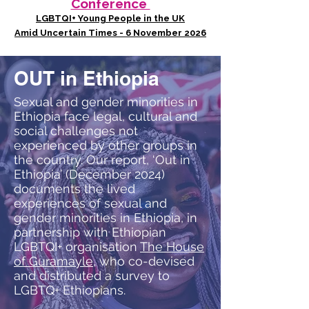
Conference
LGBTQI+ Young People in the UK
Amid Uncertain Times - 6 November 2026
OUT in Ethiopia
Sexual and gender minorities in
Ethiopia face legal, cultural and
social challenges not
experienced by other groups in
the country. Our report, ‘Out in
Ethiopia’ (December 2024)
documents the lived
experiences of sexual and
gender minorities in Ethiopia, in
partnership with Ethiopian
LGBTQI+ organisation
The House
of Guramayle
, who co-devised
and distributed a survey to
LGBTQ+ Ethiopians.