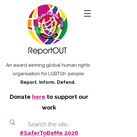
An award winning global human rights
organisation for LGBTQI+ people
Report. Inform. Defend.
Donate
here
to support our
work
#SaferToBeMe 2026