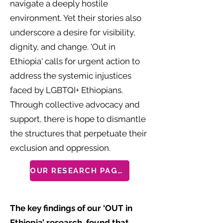
navigate a deeply hostile
environment. Yet their stories also
underscore a desire for visibility,
dignity, and change. 'Out in
Ethiopia' calls for urgent action to
address the systemic injustices
faced by LGBTQI+ Ethiopians.
Through collective advocacy and
support, there is hope to dismantle
the structures that perpetuate their
exclusion and oppression.
OUR RESEARCH PAGES
The key findings of our ‘OUT in
Ethiopia’ research, found that