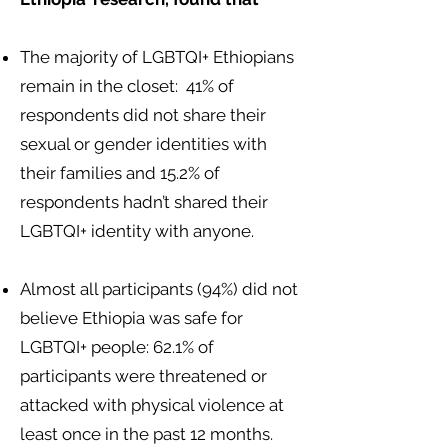
The majority of LGBTQI+ Ethiopians
remain in the closet: 41% of
respondents did not share their
sexual or gender identities with
their families and 15.2% of
respondents hadn’t shared their
LGBTQI+ identity with anyone.
Almost all participants (94%) did not
believe Ethiopia was safe for
LGBTQI+ people: 62.1% of
participants were threatened or
attacked with physical violence at
least once in the past 12 months.