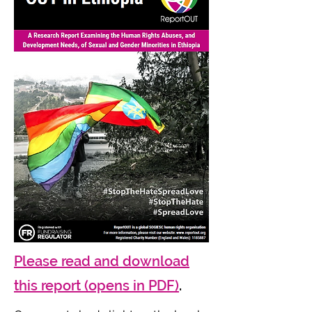
Please read and download
this report (opens in PDF)
.