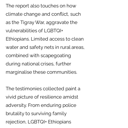
The report also touches on how
climate change and conflict, such
as the Tigray War, aggravate the
vulnerabilities of LGBTQI+
Ethiopians. Limited access to clean
water and safety nets in rural areas,
combined with scapegoating
during national crises, further
marginalise these communities.
The testimonies collected paint a
vivid picture of resilience amidst
adversity. From enduring police
brutality to surviving family
rejection, LGBTQI+ Ethiopians