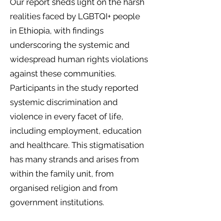
Our report sheds light on the harsh
realities faced by LGBTQI+ people
in Ethiopia, with findings
underscoring the systemic and
widespread human rights violations
against these communities.
Participants in the study reported
systemic discrimination and
violence in every facet of life,
including employment, education
and healthcare. This stigmatisation
has many strands and arises from
within the family unit, from
organised religion and from
government institutions.