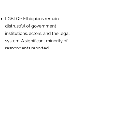
LGBTQI+ Ethiopians remain
distrustful of government
institutions, actors, and the legal
system: A significant minority of
respondents reported
discrimination by social service
workers (25.8%), government
departments (22.7%), and other
government agents (28.8%)
.
Religious leaders and institutions
encourage exclusion and the use of
violence against LGBTQI+