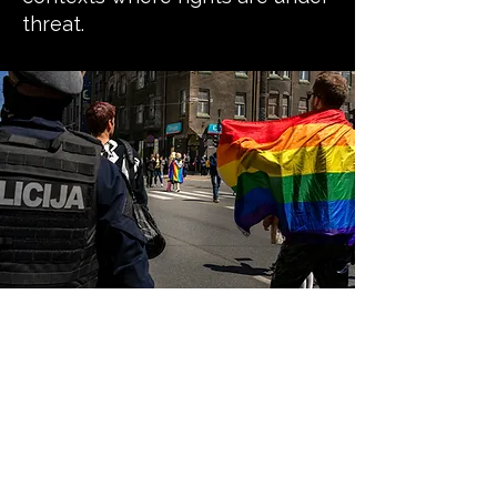
threat.
Our guiding
principles
Safety first and do no harm:
We prioritise the safety, dignity,
and wellbeing of LGBTQI+ people