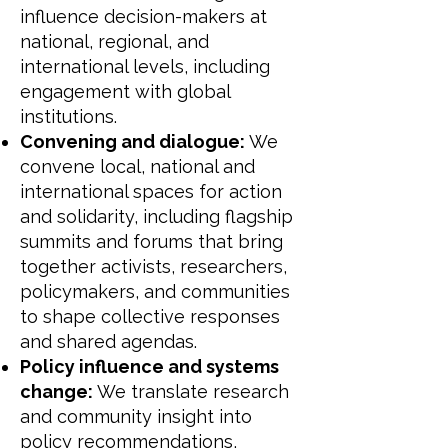
influence decision-makers at
national, regional, and
international levels, including
engagement with global
institutions.
Convening and dialogue:
We
convene local, national and
international spaces for action
and solidarity, including flagship
summits and forums that bring
together activists, researchers,
policymakers, and communities
to shape collective responses
and shared agendas.
Policy influence and systems
change:
We translate research
and community insight into
policy recommendations,