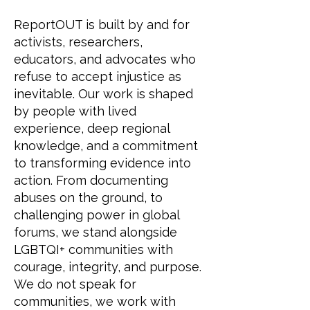
ReportOUT is built by and for
activists, researchers,
educators, and advocates who
refuse to accept injustice as
inevitable. Our work is shaped
by people with lived
experience, deep regional
knowledge, and a commitment
to transforming evidence into
action. From documenting
abuses on the ground, to
challenging power in global
forums, we stand alongside
LGBTQI+ communities with
courage, integrity, and purpose.
We do not speak for
communities, we work with