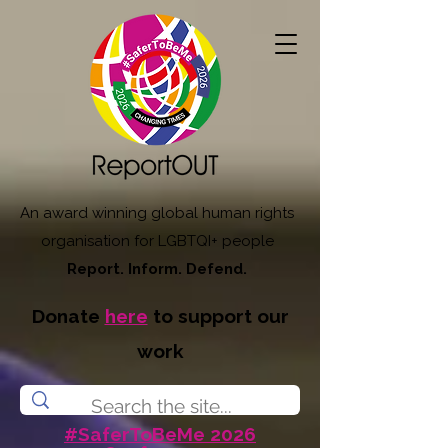
An award winning global human rights
organisation for LGBTQI+ people
Report. Inform. Defend.
Donate
here
to support our
work
#SaferToBeMe 2026