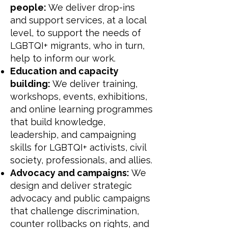
people:
We deliver drop-ins
and support services, at a local
level, to support the needs of
LGBTQI+ migrants, who in turn,
help to inform our work.
Education and capacity
building:
We deliver training,
workshops, events, exhibitions,
and online learning programmes
that build knowledge,
leadership, and campaigning
skills for LGBTQI+ activists, civil
society, professionals, and allies.
Advocacy and campaigns:
We
design and deliver strategic
advocacy and public campaigns
that challenge discrimination,
counter rollbacks on rights, and