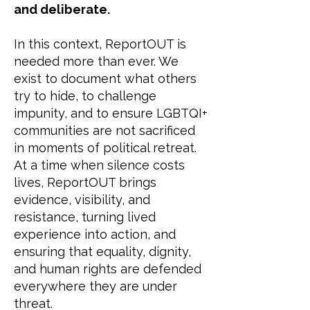
and deliberate.
In this context, ReportOUT is
needed more than ever. We
exist to document what others
try to hide, to challenge
impunity, and to ensure LGBTQI+
communities are not sacrificed
in moments of political retreat.
At a time when silence costs
lives, ReportOUT brings
evidence, visibility, and
resistance, turning lived
experience into action, and
ensuring that equality, dignity,
and human rights are defended
everywhere they are under
threat.