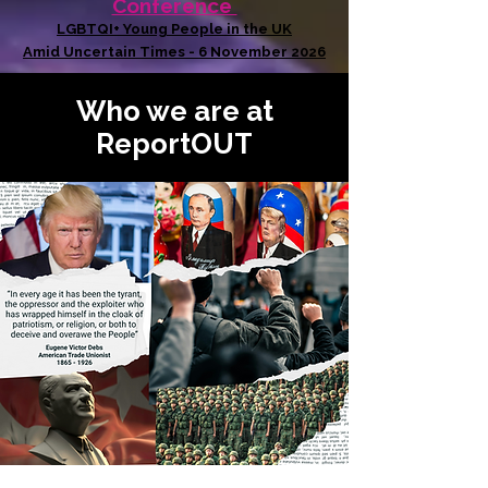
Conference
LGBTQI+ Young People in the UK
Amid Uncertain Times - 6 November 2026
Who we are at
ReportOUT