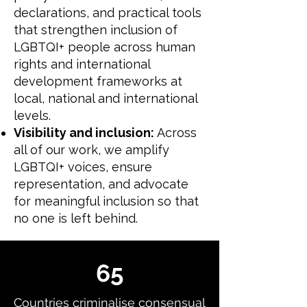
declarations, and practical tools
that strengthen inclusion of
LGBTQI+ people across human
rights and international
development frameworks at
local, national and international
levels.
Visibility and inclusion:
Across
all of our work, we amplify
LGBTQI+ voices, ensure
representation, and advocate
for meaningful inclusion so that
no one is left behind.
65
Countries criminalise consensual