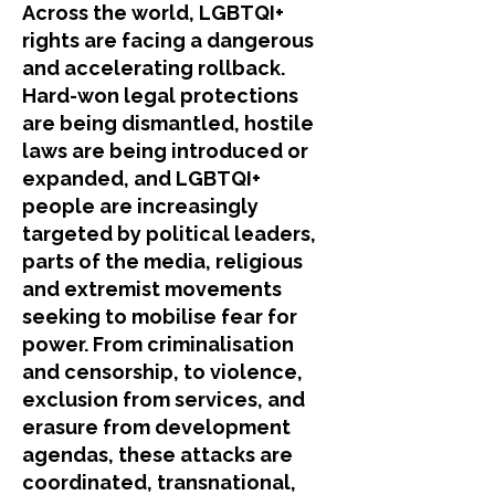
​Across the world, LGBTQI+
rights are facing a dangerous
and accelerating rollback.
Hard-won legal protections
are being dismantled, hostile
laws are being introduced or
expanded, and LGBTQI+
people are increasingly
targeted by political leaders,
parts of the media, religious
and extremist movements
seeking to mobilise fear for
power. From criminalisation
and censorship, to violence,
exclusion from services, and
erasure from development
agendas, these attacks are
coordinated, transnational,