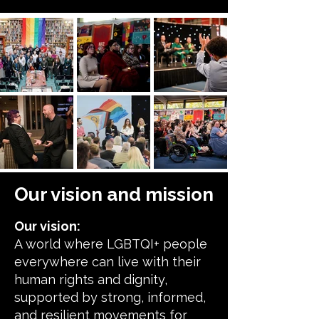
Our vision and mission
Our vision:
A world where LGBTQI+ people
everywhere can live with their
human rights and dignity,
supported by strong, informed,
and resilient movements for