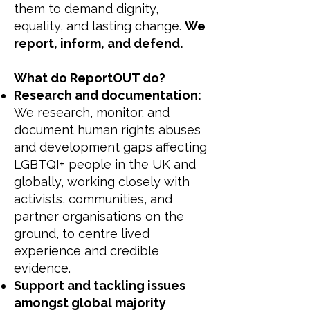
them to demand dignity,
equality, and lasting change.
We
report, inform, and defend.
What do ReportOUT do?
Research and documentation:
We research, monitor, and
document human rights abuses
and development gaps affecting
LGBTQI+ people in the UK and
globally, working closely with
activists, communities, and
partner organisations on the
ground, to centre lived
experience and credible
evidence.
Support and tackling issues
amongst global majority