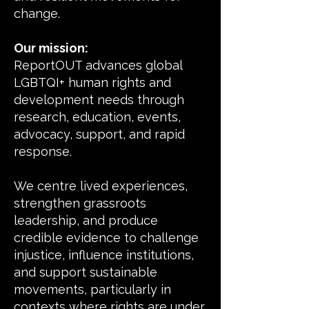
change.
Our mission:
ReportOUT advances global
LGBTQI+ human rights and
development needs through
research, education, events,
advocacy, support, and rapid
response.
We centre lived experiences,
strengthen grassroots
leadership, and produce
credible evidence to challenge
injustice, influence institutions,
and support sustainable
movements, particularly in
contexts where rights are under