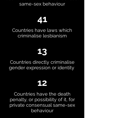
same-sex behaviour
41
Countries have laws which
criminalise lesbianism
13
Countries directly criminalise
gender expression or identity
12
Countries have the death
penalty, or possibility of it, for
private consensual same-sex
behaviour