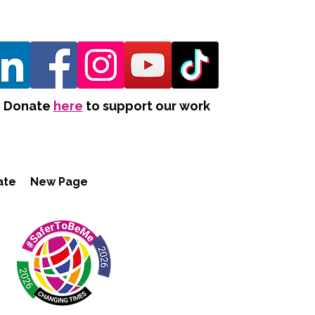
Donate
here
to support our work
ate
New Page