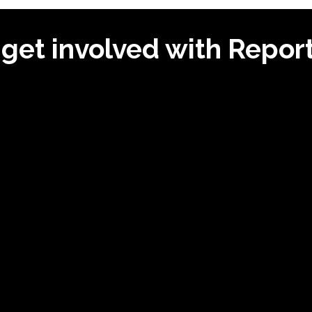
get involved with Repo