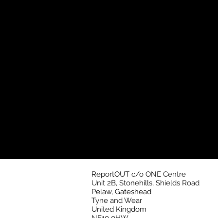
ReportOUT c/o ONE Centre
Unit 2B, Stonehills, Shields Road
Pelaw, Gateshead
Tyne and Wear
United Kingdom