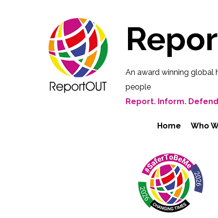
Repo
An award winning global 
people
Report. Inform. Defend
Home
Who W