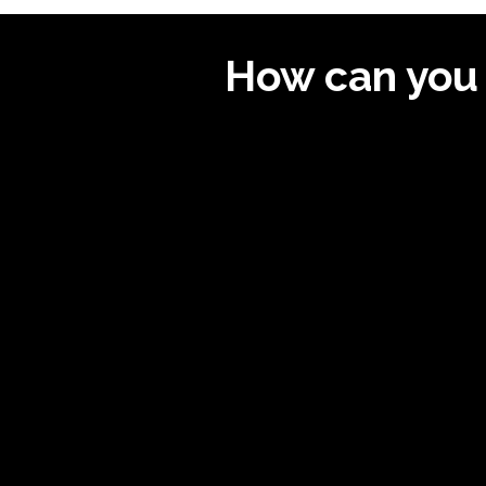
How can you 