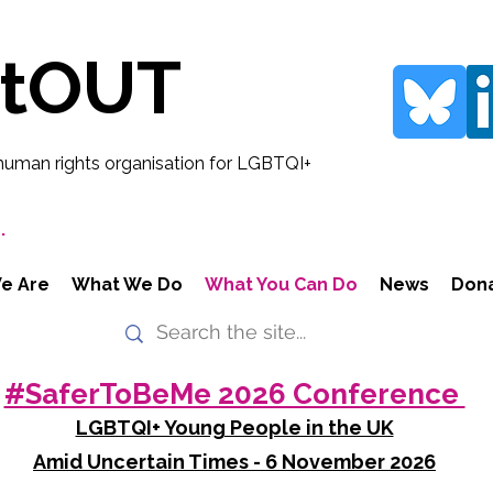
rtOUT
human rights organisation for LGBTQI+
.
e Are
What We Do
What You Can Do
News
Don
#SaferToBeMe 2026 Conference
LGBTQI+ Young People in the UK
Amid Uncertain Times - 6 November 2026