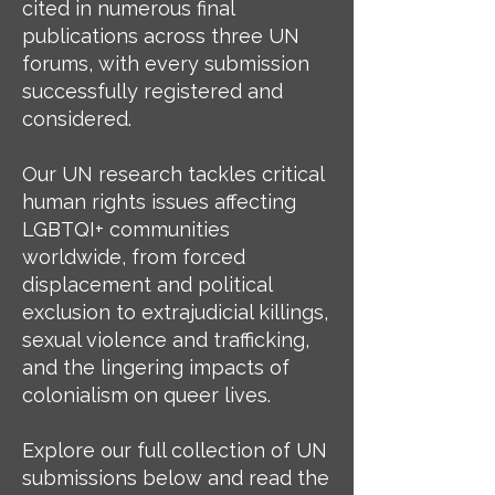
cited in numerous final
publications across three UN
forums, with every submission
successfully registered and
considered.
Our UN research tackles critical
human rights issues affecting
LGBTQI+ communities
worldwide, from forced
displacement and political
exclusion to extrajudicial killings,
sexual violence and trafficking,
and the lingering impacts of
colonialism on queer lives.
Explore our full collection of UN
submissions below and read the