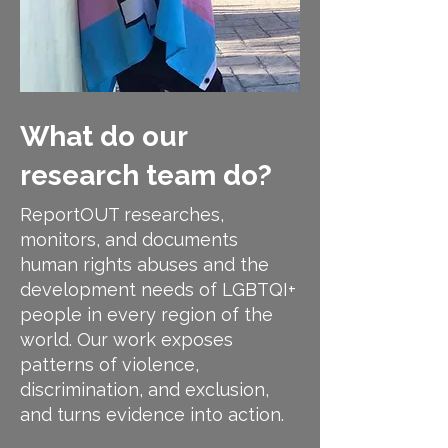
What do our
research team do?
ReportOUT researches,
monitors, and documents
human rights abuses and the
development needs of LGBTQI+
people in every region of the
world. Our work exposes
patterns of violence,
discrimination, and exclusion,
and turns evidence into action.