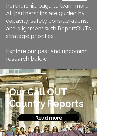
Partnership page
to learn more.
All partnerships are guided by
capacity, safety considerations,
and alignment with ReportOUT’s
strategic priorities.
Explore our past and upcoming
research below.
Our Call OUT
Country
Reports
Read more