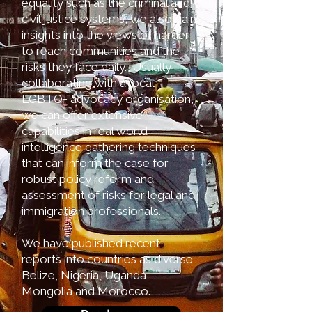
equality such as the criminal and
civil justice systems, we also gain
insights into the views of harder
to reach communities and the
risks they face daily. Usually
collaborating with a local
LGBTQ+ advocacy organisation,
we can offer extensive
capabilities in real world
intelligence gathering techniques
that can inform the case for
robust policy reform and
assessment of risks for legal and
immigration professionals.
We have published recent
reports into countries as diverse
Belize, Nigeria, Uganda,
Mongolia and Morocco.