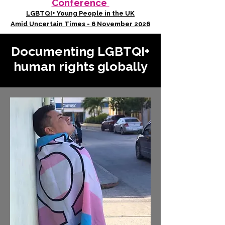
Conference
LGBTQI+ Young People in the UK
Amid Uncertain Times - 6 November 2026
Documenting LGBTQI+
human rights globally