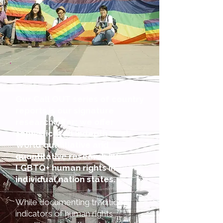
Our Call OUT series of country
reports is our signature
research offer: we offer
sophisticated indepth Real
World qualitiative and
quantitative research into
LGBTQ+ human rights in
individual nation states.
While documenting traditional
indicators of human rights