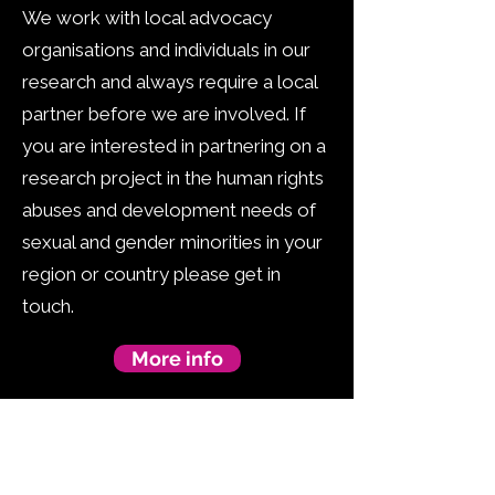
We work with local advocacy
organisations and individuals in our
research and always require a local
partner before we are involved. If
you are interested in partnering on a
research project in the human rights
abuses and development needs of
sexual and gender minorities in your
region or country please get in
touch.
More info