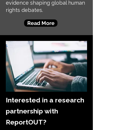
evidence shaping global human
rights debates.
Read More
Interested in a research
partnership with
ReportOUT?