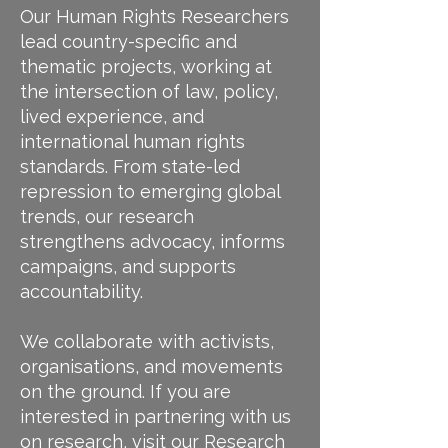
Our Human Rights Researchers
lead country-specific and
thematic projects, working at
the intersection of law, policy,
lived experience, and
international human rights
standards. From state-led
repression to emerging global
trends, our research
strengthens advocacy, informs
campaigns, and supports
accountability.
We collaborate with activists,
organisations, and movements
on the ground. If you are
interested in partnering with us
on research, visit our
Research