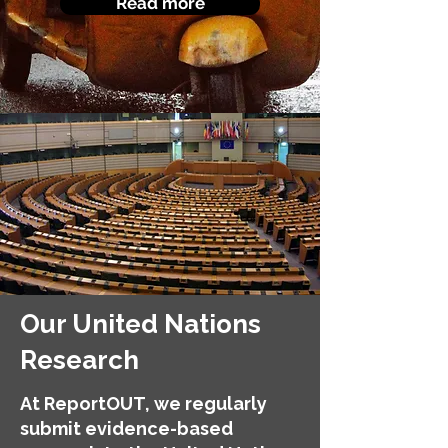
Read more
Our United Nations
Research
At ReportOUT, we regularly
submit evidence-based