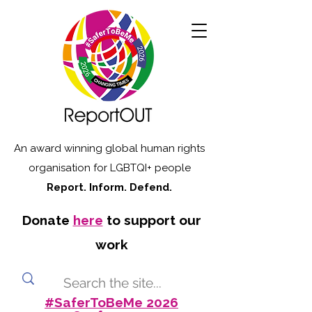
An award winning global human rights
organisation for LGBTQI+ people
Report. Inform. Defend.
Donate
here
to support our
work
#SaferToBeMe 2026