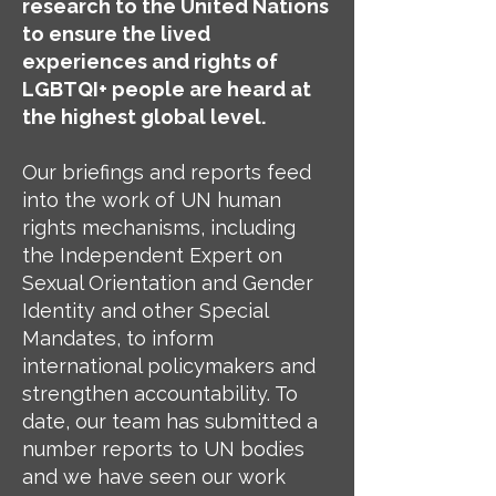
research to the United Nations
to ensure the lived
experiences and rights of
LGBTQI+ people are heard at
the highest global level.
Our briefings and reports feed
into the work of UN human
rights mechanisms, including
the Independent Expert on
Sexual Orientation and Gender
Identity and other Special
Mandates, to inform
international policymakers and
strengthen accountability. To
date, our team has submitted a
number reports to UN bodies
and we have seen our work