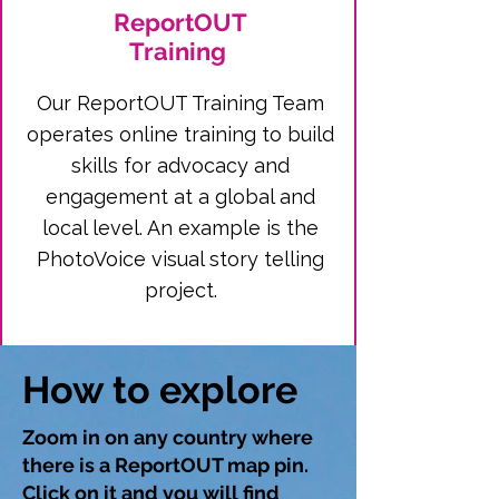
ReportOUT
Training
Our ReportOUT Training Team
operates online training to build
skills for advocacy and
engagement at a global and
local level. An example is the
PhotoVoice visual story telling
project.
How to explore
Zoom in on any country where
there is a ReportOUT map pin.
Click on it and you will find