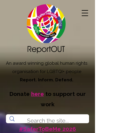
An award winning global human rights
organisation for LGBTQI+ people
Report. Inform. Defend.
Donate
here
to support our
work
#SaferToBeMe 2026