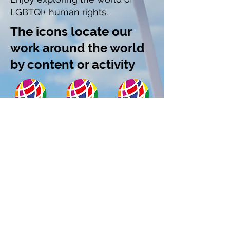
LGBTQI+ human rights.
The icons locate our
work around the world
by content or activity