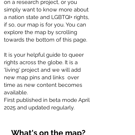
on a research project, or you
simply want to know more about
a nation state and LGBTQI+ rights,
if so, our map is for you. You can
explore the map by scrolling
towards the bottom of this page.
It is your helpful guide to queer
rights across the globe. It is a
'living' project and we will add
new map pins and links over
time as new content becomes
available.
First published in beta mode April
2025 and updated regularly.
What's on the map?