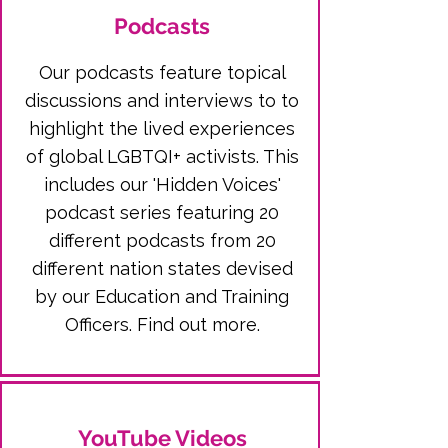
Podcasts
Our podcasts feature topical
discussions and interviews to to
highlight the lived experiences
of global LGBTQI+ activists. This
includes our 'Hidden Voices'
podcast series featuring 20
different podcasts from 20
different nation states devised
by o
ur Education and Training
Officers.
Find out more.
YouTube Videos