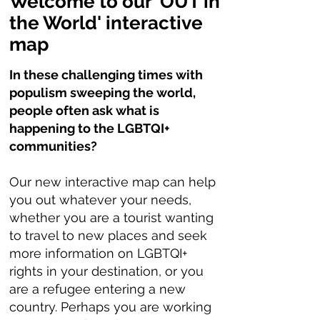
Welcome to our 'OUT in
the World' interactive
map
In these challenging times with
populism sweeping the world,
people often ask what is
happening to the LGBTQI+
communities?
Our new interactive map can help
you out whatever your needs,
whether you are a tourist wanting
to travel to new places and seek
more information on LGBTQI+
rights in your destination, or you
are a refugee entering a new
country. Perhaps you are working