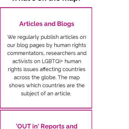
Articles and Blogs
We regularly publish articles on
our blog pages by human rights
commentators, researchers and
activists on LGBTQI+ human
rights issues affecting countries
across the globe. The map
shows which countries are the
subject of an article.
'OUT in' Reports and