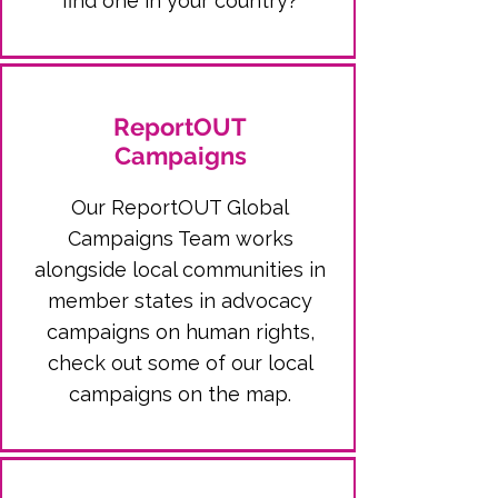
find one in your country?
ReportOUT
Campaigns
Our ReportOUT Global
Campaigns Team works
alongside local communities in
member states in advocacy
campaigns on human rights,
check out some of our local
campaigns on the map.