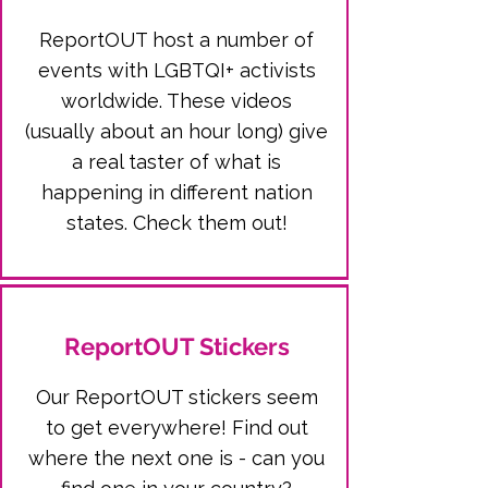
ReportOUT host a number of
events with LGBTQI+ activists
worldwide. These videos
(usually about an hour long) give
a real taster of what is
happening in different nation
states. Check them out!
ReportOUT Stickers
Our ReportOUT stickers seem
to get everywhere! Find out
where the next one is - can you