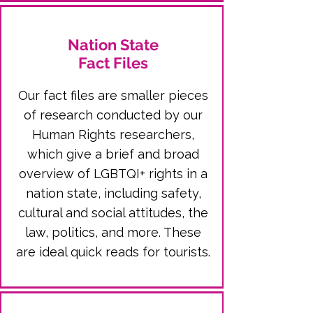
Nation State
Fact Files
Our fact files are smaller pieces
of research conducted by our
Human Rights researchers,
which give a brief and broad
overview of LGBTQI+ rights in a
nation state, including safety,
cultural and social attitudes, the
law, politics, and more. These
are ideal quick reads for tourists.