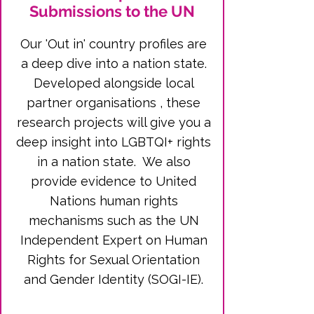
Submissions to the UN
Our 'Out in' country profiles are
a deep dive into a nation state.
Developed alongside local
partner organisations , these
research projects will give you a
deep insight into LGBTQI+ rights
in a nation state. We also
provide evidence to United
Nations human rights
mechanisms such as the UN
Independent Expert on Human
Rights for Sexual Orientation
and Gender Identity (SOGI-IE).