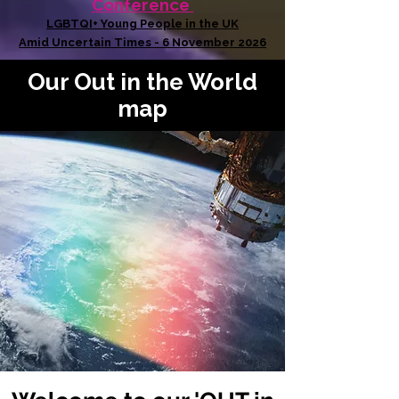
Conference
LGBTQI+ Young People in the UK
Amid Uncertain Times - 6 November 2026
Our Out in the World
map