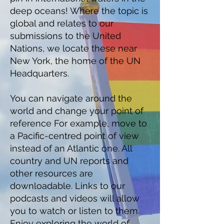
deep oceans! Where the topic is
global and relates to our
submissions to the United
Nations, we locate these near
New York, the home of the UN
Headquarters.
You can navigate around the
world and change your point of
reference For example, move to
a Pacific-centred point of view
instead of an Atlantic one. All
country and UN reports and
other resources are
downloadable. Links to our
podcasts and videos will allow
you to watch or listen to them.
Enjoy exploring the world of