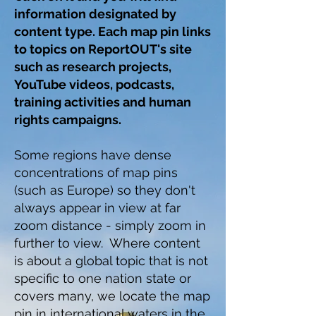
information designated by
content type.
Each map pin links
to topics on ReportOUT's site
such as research projects,
YouTube videos, podcasts,
training activities and human
rights campaigns.
Some regions have dense
concentrations of map pins
(such as Europe) so they don't
always appear in view at far
zoom distance - simply zoom in
further to view. Where content
is about a global topic that is not
specific to one nation state or
covers many, we locate the map
pin in international waters in the