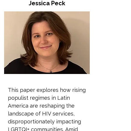
Jessica Peck
We'll trace where these ideas 
come from, why they persist, 
and how they are used 
sometimes quietly, sometimes 
aggressively to justify 
discrimination, violence, and 
exclusion. We’ll also explore the 
systems and authorities that 
help keep these myths in place: 
from governments and religious 
institutions to education and 
This paper explores how rising 
media. Rather than only 
populist regimes in Latin 
presenting information, this 
America are reshaping the 
session will also focus on how 
landscape of HIV services, 
these ideas can be unlearnt. 
disproportionately impacting 
We'll explore how storytelling, 
LGBTQI+ communities. Amid 