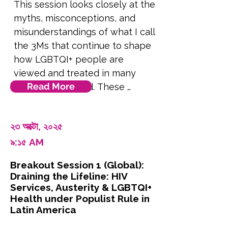
This session looks closely at the 
myths, misconceptions, and 
misunderstandings of what I call 
the 3Ms that continue to shape 
how LGBTQI+ people are 
viewed and treated in many 
Read More
parts of the world. These 
beliefs often seem like common 
knowledge, cultural values, or 
২৩ অক্টো, ২০২৫
even scientific fact. But in 
৯:১৫ AM
reality, they are rooted in 
misinformation, fear, and 
Breakout Session 1 (Global):
political strategy. We’ll examine 
Draining the Lifeline: HIV
three core myths: that being 
Services, Austerity & LGBTQI+
LGBTQI+ is not normal, that it 
Health under Populist Rule in
Latin America
can or should be changed, and 
that it is dangerous to society. 