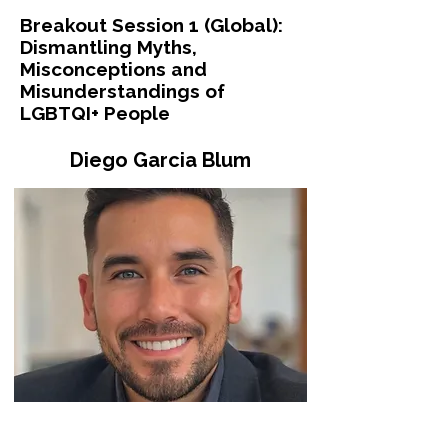
Breakout Session 1 (Global):
Dismantling Myths,
Misconceptions and
Misunderstandings of
LGBTQI+ People
Diego Garcia Blum