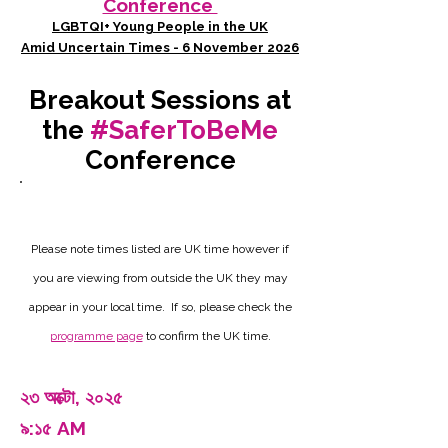
Conference
LGBTQI+ Young People in the UK
Amid Uncertain Times - 6 November 2026
Breakout Sessions at
the
#SaferToBeMe
Conference
Please note times listed are UK time however if
you are viewing from outside the UK they may
appear in your local time. If so, please check the
programme page
to confirm the UK time.
২৩ অক্টো, ২০২৫
৯:১৫ AM