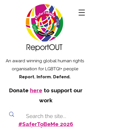
An award winning global human rights
organisation for LGBTQI+ people
Report. Inform. Defend.
Donate
here
to support our
work
#SaferToBeMe 2026