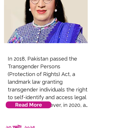
by Arab queers, and how 
language can be used as a tool 
of resistance against fascism in 
public and private spaces. 
**Note this session will be 
presented remotely to 
delegates in the conference 
In 2018, Pakistan passed the 
room via video screen**.
Transgender Persons 
(Protection of Rights) Act, a 
landmark law granting 
transgender individuals the right 
to self-identify and access legal 
Read More
protections. However, in 2020, a 
petition was filed in the Federal 
Shariat Court (FSC) challenging 
২৩ অক্টো, ২০২৫