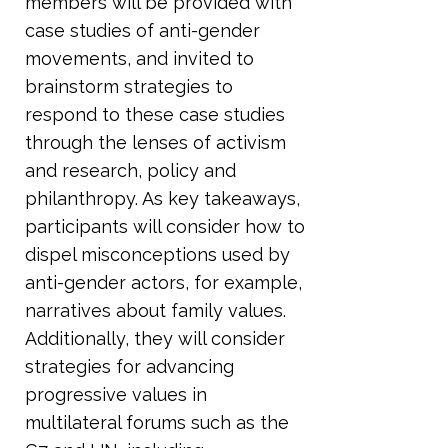
members will be provided with
case studies of anti-gender
movements, and invited to
brainstorm strategies to
respond to these case studies
through the lenses of activism
and research, policy and
philanthropy. As key takeaways,
participants will consider how to
dispel misconceptions used by
anti-gender actors, for example,
narratives about family values.
Additionally, they will consider
strategies for advancing
progressive values in
multilateral forums such as the