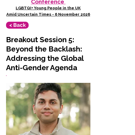
Conference
LGBTQI+ Young People in the UK
Amid Uncertain Times - 6 November 2026
< Back
Breakout Session 5:
Beyond the Backlash:
Addressing the Global
Anti-Gender Agenda