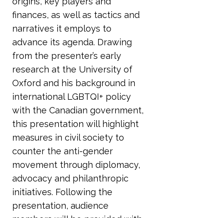
origins, key players and
finances, as well as tactics and
narratives it employs to
advance its agenda. Drawing
from the presenter’s early
research at the University of
Oxford and his background in
international LGBTQI+ policy
with the Canadian government,
this presentation will highlight
measures in civil society to
counter the anti-gender
movement through diplomacy,
advocacy and philanthropic
initiatives. Following the
presentation, audience