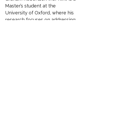
Master’s student at the 
University of Oxford, where his 
research focuses on addressing 
anti-gender movements. 
Originally from Toronto, 
Canada, he is currently on 
sabbatical from the Canadian 
government, where he led on 
international LGBTQI+ policy at 
the Department for Women 
and Gender Equality. In this 
role, he represented the 
Canadian government at global 
forums such as the Equal Rights 
Coalition, and strengthened 
LGBTQI+ rights in Canada’s 