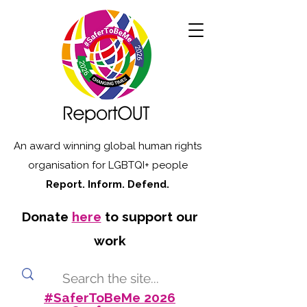
An award winning global human rights
organisation for LGBTQI+ people
Report. Inform. Defend.
Donate
here
to support our
work
#SaferToBeMe 2026