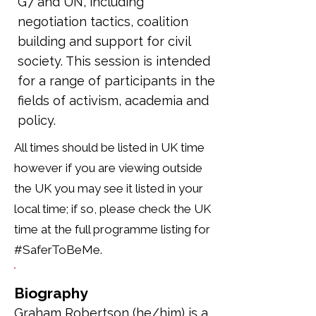
G7 and UN, including
negotiation tactics, coalition
building and support for civil
society. This session is intended
for a range of participants in the
fields of activism, academia and
policy.
All times should be listed in UK time
however if you are viewing outside
the UK you may see it listed in your
local time; if so, please check the UK
time at the full programme listing for
#SaferToBeMe.
Biography
Graham Robertson (he/him) is a 