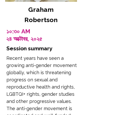
Graham
Robertson
১০:৩০ AM
২৪ অক্টোবর, ২০২৫
Session summary
Recent years have seen a
growing anti-gender movement
globally, which is threatening
progress on sexual and
reproductive health and rights,
LGBTQI+ rights, gender studies
and other progressive values.
The anti-gender movement is