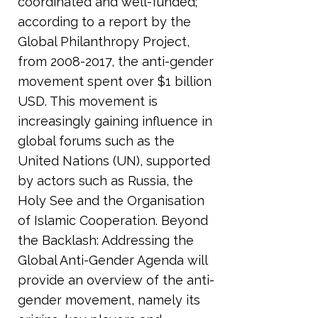
coordinated and well-funded;
according to a report by the
Global Philanthropy Project,
from
2008-2017
, the anti-gender
movement spent over $1 billion
USD. This movement is
increasingly gaining influence in
global forums such as the
United Nations (UN), supported
by actors such as Russia, the
Holy See and the Organisation
of Islamic Cooperation. Beyond
the Backlash: Addressing the
Global Anti-Gender Agenda will
provide an overview of the anti-
gender movement, namely its