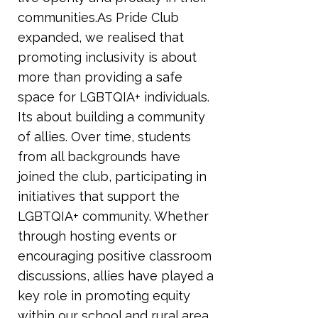
communities.As Pride Club
expanded, we realised that
promoting inclusivity is about
more than providing a safe
space for LGBTQIA+ individuals.
Its about building a community
of allies. Over time, students
from all backgrounds have
joined the club, participating in
initiatives that support the
LGBTQIA+ community. Whether
through hosting events or
encouraging positive classroom
discussions, allies have played a
key role in promoting equity
within our school and rural area.