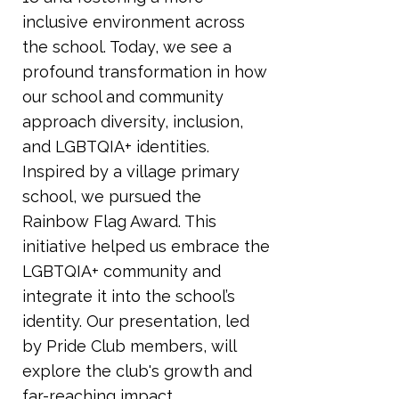
inclusive environment across
the school. Today, we see a
profound transformation in how
our school and community
approach diversity, inclusion,
and LGBTQIA+ identities.
Inspired by a village primary
school, we pursued the
Rainbow Flag Award. This
initiative helped us embrace the
LGBTQIA+ community and
integrate it into the school’s
identity. Our presentation, led
by Pride Club members, will
explore the club's growth and
far-reaching impact,