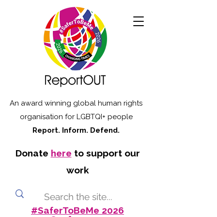
An award winning global human rights
organisation for LGBTQI+ people
Report. Inform. Defend.
Donate
here
to support our
work
#SaferToBeMe 2026