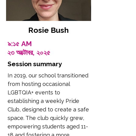
Rosie Bush
৯:১৫ AM
২৩ অক্টোবর, ২০২৫
Session summary
In 2019, our school transitioned
from hosting occasional
LGBTQIA+ events to
establishing a weekly Pride
Club, designed to create a safe
space. The club quickly grew,
empowering students aged 11-
18 and fostering a more