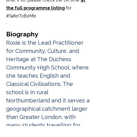
time; if so, please check the UK time
at
the full programme listing
for
#SaferToBeMe
.
Biography
Rosie is the Lead Practitioner 
for Community, Culture, and 
Heritage at The Duchess 
Community High School, where 
she teaches English and 
Classical Civilisations. The 
school is in rural 
Northumberland and it serves a 
geographical catchment larger 
than Greater London, with 
many students travelling for 
more than an hour each way. 