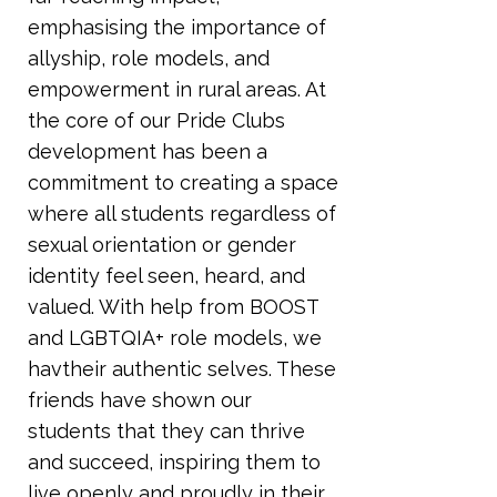
emphasising the importance of
allyship, role models, and
empowerment in rural areas. At
the core of our Pride Clubs
development has been a
commitment to creating a space
where all students regardless of
sexual orientation or gender
identity feel seen, heard, and
valued. With help from BOOST
and LGBTQIA+ role models, we
havtheir authentic selves. These
friends have shown our
students that they can thrive
and succeed, inspiring them to
live openly and proudly in their