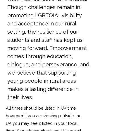
Though challenges remain in
promoting LGBTQIA+ visibility
and acceptance in our rural
setting, the resilience of our
students and staff has kept us
moving forward. Empowerment
comes through education,
dialogue, and perseverance, and
we believe that supporting
young people in rural areas
makes a lasting difference in
their lives.
All times should be listed in UK time
however if you are viewing outside the
UK you may see it listed in your local