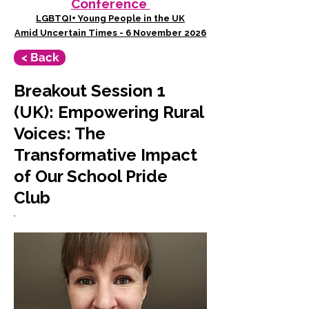
Conference
LGBTQI+ Young People in the UK
Amid Uncertain Times - 6 November 2026
< Back
Breakout Session 1
(UK): Empowering Rural
Voices: The
Transformative Impact
of Our School Pride
Club