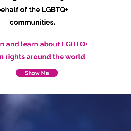
behalf of the LGBTQ+
communities.
n and learn about LGBTQ+
 rights around the world
Show Me