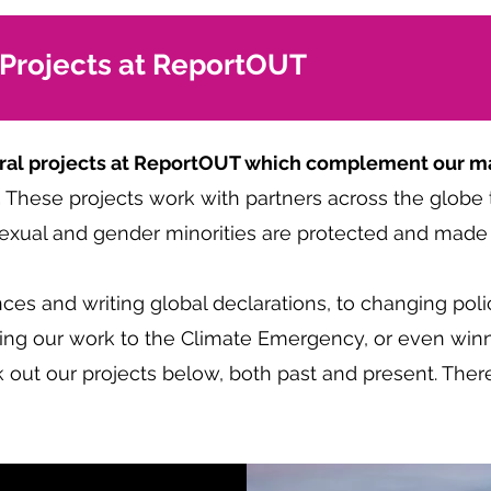
 Projects at ReportOUT
ntral projects at ReportOUT which complement our ma
.
These projects work with partners across the globe 
xual and gender minorities are protected and made v
es and writing global declarations, to changing poli
nking our work to the Climate Emergency, or even winn
 out our projects below, both past and present. Ther