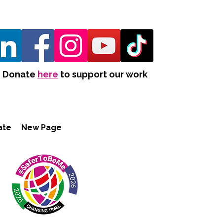
Donate
here
to support our work
ate
New Page