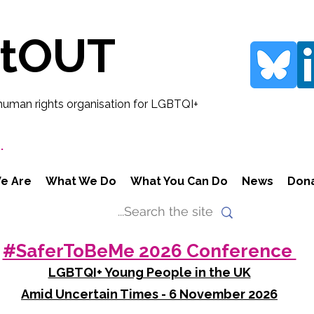
rtOUT
human rights organisation for LGBTQI+
.
e Are
What We Do
What You Can Do
News
Don
#SaferToBeMe 2026 Conference
LGBTQI+ Young People in the UK
Amid Uncertain Times - 6 November 2026