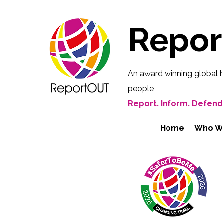
Repo
An award winning global 
people
Report. Inform. Defend
Home
Who W