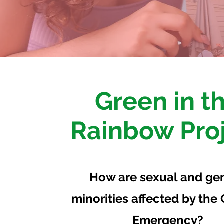
Green in t
Rainbow Pro
How are sexual and ge
minorities affected by the
Emergency?