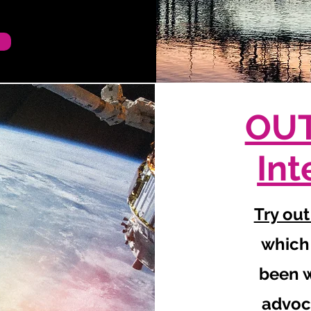
OUT
Int
Try out
which
been w
advoc