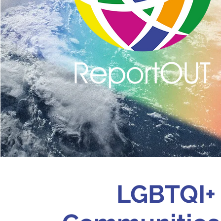
LGBTQI+