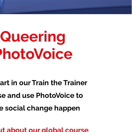
Queering
PhotoVoice
art in our Train the Trainer
se and use PhotoVoice to
e social change happen
ut about our global course