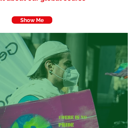
Show Me