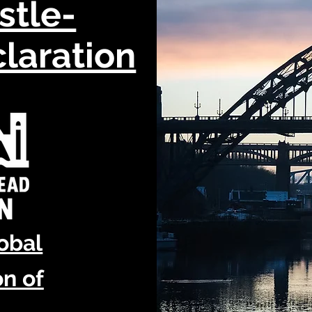
stle-
laration
lobal
n of