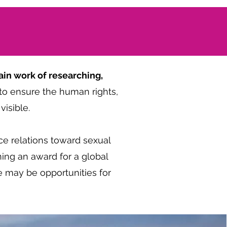
in work of researching,
to ensure the human rights,
isible.
ce relations toward sexual
ing an award for a global
e may be opportunities for