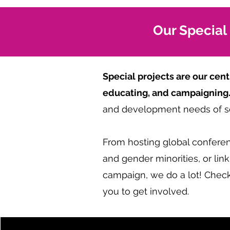
Our Special
Special projects are our ce
educating, and campaigning
and development needs of se
From hosting global conferenc
and gender minorities, or li
campaign, we do a lot! Check
you to get involved.