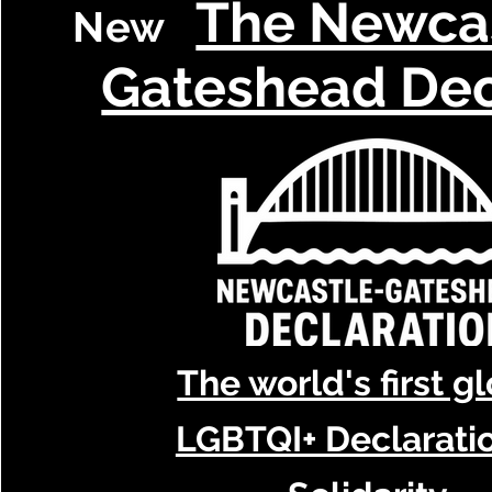
The Newca
New
Gateshead Dec
The world's first g
LGBTQI+ Declaratio