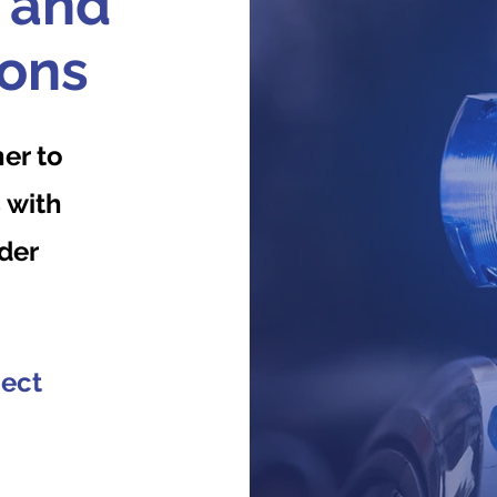
 and
ions
er to
 with
der
ject