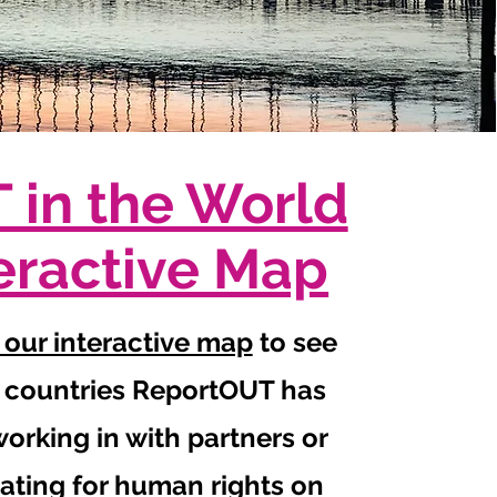
 in the World
eractive Map
 our interactive map
to see
 countries ReportOUT has
orking in with partners or
ating for human rights on