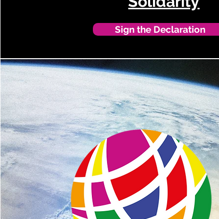
Solidarity
Sign the Declaration