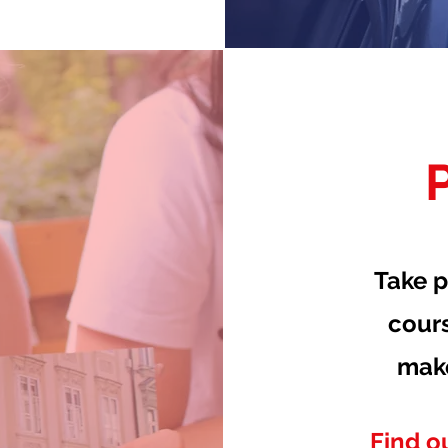
Take p
cour
mak
Find o