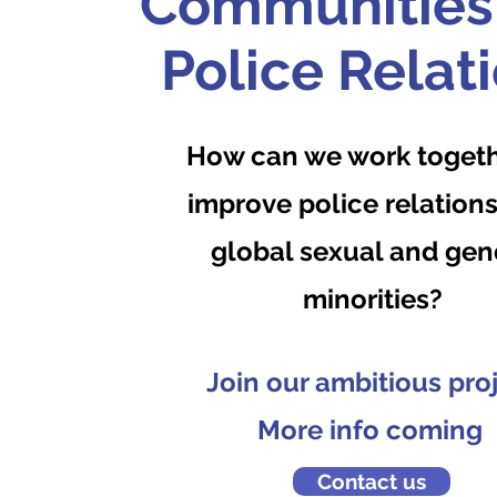
Communities
Police Relat
How can we work togeth
improve police relations
global sexual and gen
minorities?
Join our ambitious pro
More info coming
Contact us