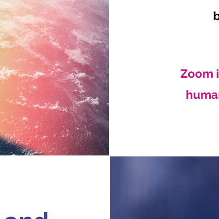
Zoom i
human