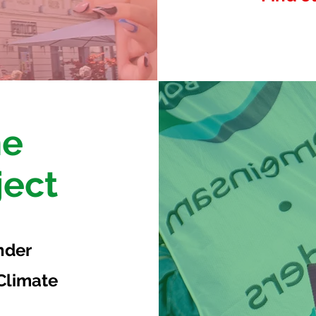
he
ject
nder
 Climate