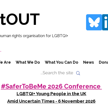
rtOUT
human rights organisation for LGBTQI+
.
e Are
What We Do
What You Can Do
News
Don
#SaferToBeMe 2026 Conference
LGBTQI+ Young People in the UK
Amid Uncertain Times - 6 November 2026