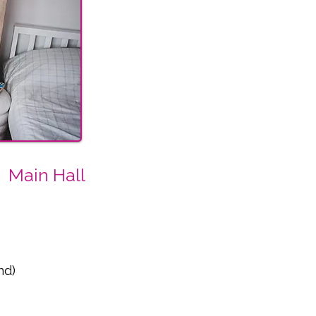
Main Hall
nd)