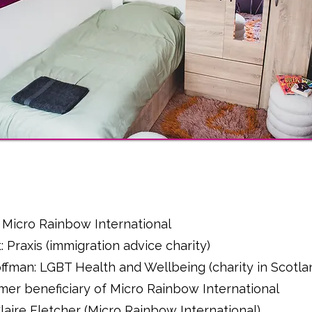
l
 Micro Rainbow International
: Praxis (immigration advice charity)
fman: LGBT Health and Wellbeing (charity in Scotla
ormer beneficiary of Micro Rainbow International
 Claire Fletcher (Micro Rainbow International)