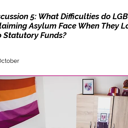
cussion 5: What Difficulties do LG
laiming Asylum Face When They L
o Statutory Funds?
October