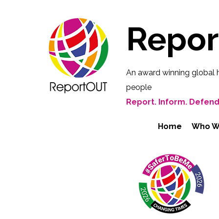
Repo
An award winning global 
people
Report. Inform. Defend
Home
Who W