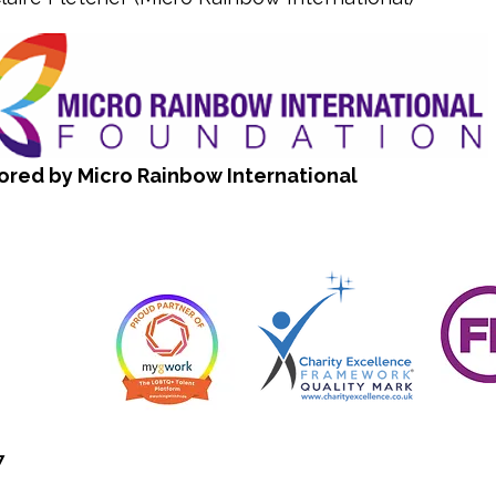
ored by Micro Rainbow International
7