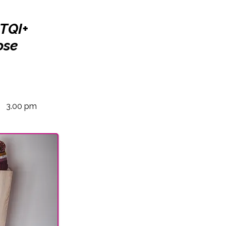
BTQI+
ose
3.00 pm