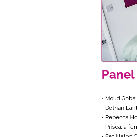
Pane
- Moud Goba:
- Bethan Lant
- Rebecca Hof
- Prisca: a f
- Facilitator: