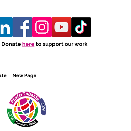
Donate
here
to support our work
ate
New Page