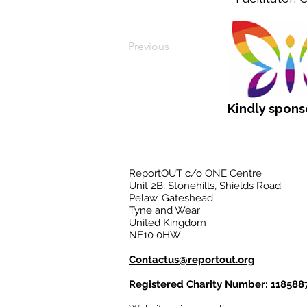
Previous
Kindly spons
ReportOUT c/o ONE Centre
Unit 2B, Stonehills, Shields Road
Pelaw, Gateshead
Tyne and Wear
United Kingdom
NE10 0HW
Contactus@reportout.org
Registered Charity Number: 118588