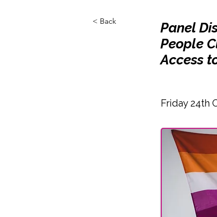
< Back
Panel Dis
People C
Access t
Friday 24th 