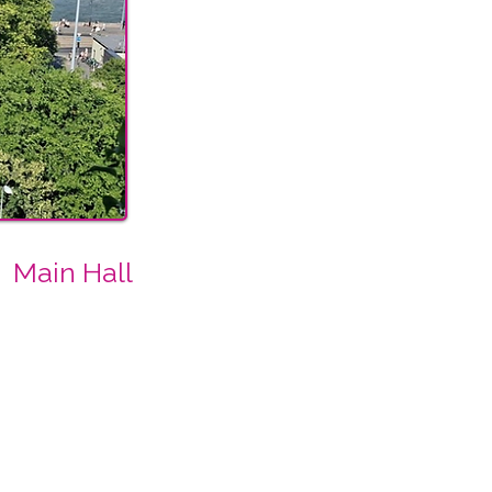
Main Hall