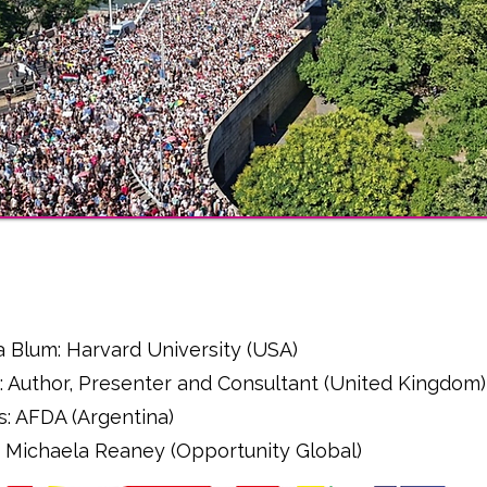
l
a Blum: Harvard University (USA)
: Author, Presenter and Consultant (United Kingdom)
s: AFDA (Argentina)
r - Michaela Reaney (Opportunity Global)