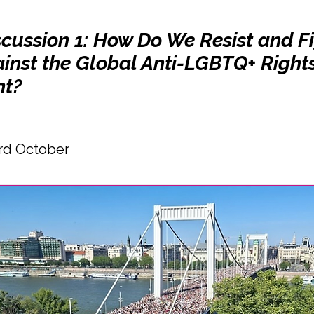
scussion 1: How Do We Resist and F
inst the Global Anti-LGBTQ+ Right
t?
rd October