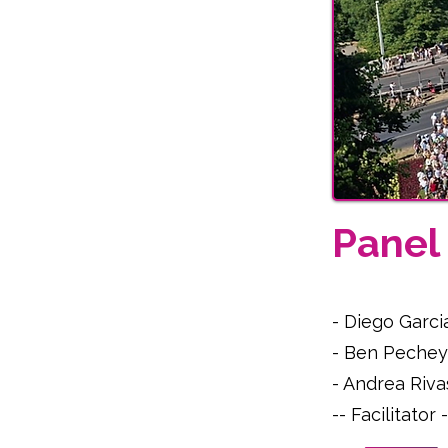
Pane
- Diego Garci
- Ben Pechey
- Andrea Riva
-- Facilitato