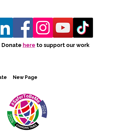
Donate
here
to support our work
ate
New Page