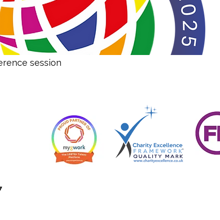
erence session
7