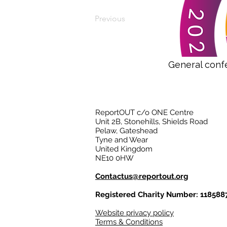
Previous
General conf
ReportOUT c/o ONE Centre
Unit 2B, Stonehills, Shields Road
Pelaw, Gateshead
Tyne and Wear
United Kingdom
NE10 0HW
Contactus@reportout.org
Registered Charity Number: 118588
Website privacy policy
Terms & Conditions