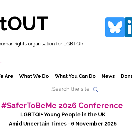
rtOUT
human rights organisation for LGBTQI+
.
e Are
What We Do
What You Can Do
News
Don
#SaferToBeMe 2026 Conference
LGBTQI+ Young People in the UK
Amid Uncertain Times - 6 November 2026