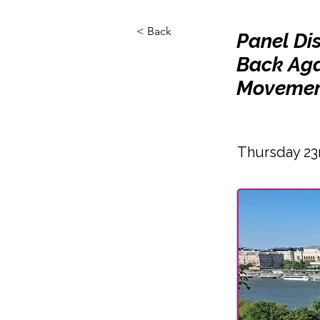
< Back
Panel Di
Back Aga
Movemen
Thursday 23