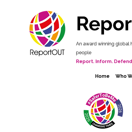
Repo
An award winning global 
people
Report. Inform. Defend
Home
Who W