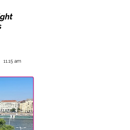
ight
s
11.15 am