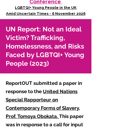
Conference
LGBTQI+ Young People in the UK
Amid Uncertain Times - 6 November 2026
UN Report: Not an Ideal
Victim? Trafficking,
Homelessness, and Risks
Faced by LGBTQI+ Young
People (2023)
ReportOUT submitted a paper in
response to the
United Nations
Special Rapporteur on
Contemporary Forms of Slavery,
Prof. Tomoya Obokata.
This paper
was in response to a call for input