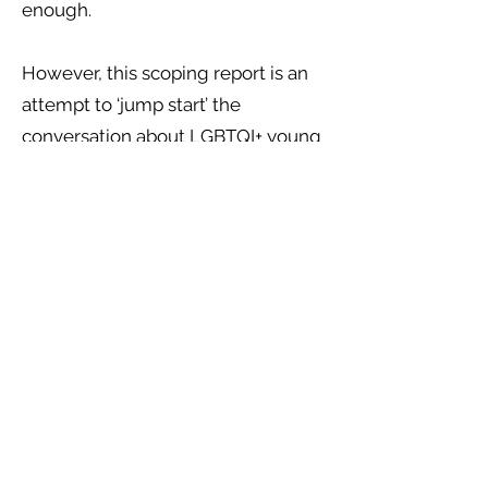
enough.
However, this scoping report is an
attempt to ‘jump start’ the
conversation about LGBTQI+ young
people, homelessness, trafficking
and modern-day slavery, and the
precarious risks which they face on
a day to day basis. We hope that
you will find this report a useful
starting ground, which has aimed
to bring together some of the
official literature about this topic
area, to provide a useful and
empowering set of
recommendations from various