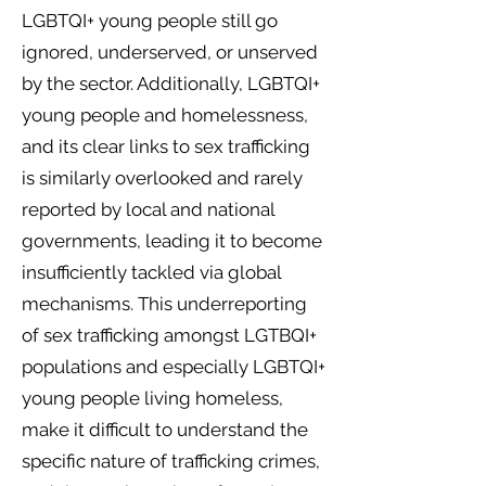
LGBTQI+ young people still go
ignored, underserved, or unserved
by the sector. Additionally, LGBTQI+
young people and homelessness,
and its clear links to sex trafficking
is similarly overlooked and rarely
reported by local and national
governments, leading it to become
insufficiently tackled via global
mechanisms. This underreporting
of sex trafficking amongst LGTBQI+
populations and especially LGBTQI+
young people living homeless,
make it difficult to understand the
specific nature of trafficking crimes,