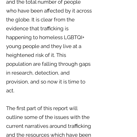
and the total number of people
who have been affected by it across
the globe. It is clear from the
evidence that trafficking is
happening to homeless LGBTQI+
young people and they live at a
heightened risk of it. This
population are falling through gaps
in research, detection, and
provision, and so now it is time to
act.
The first part of this report will
outline some of the issues with the
current narratives around trafficking
and the resources which have been