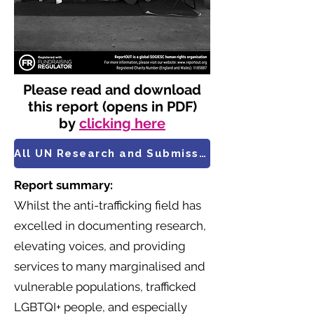
Please read and download
this report (opens in PDF)
by
clicking here
All UN Research and Submissions
Report summary:
Whilst the anti-trafficking field has
excelled in documenting research,
elevating voices, and providing
services to many marginalised and
vulnerable populations, trafficked
LGBTQI+ people, and especially