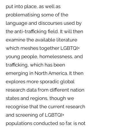
put into place, as well as
problematising some of the
language and discourses used by
the anti-trafficking field. It will then
examine the available literature
which meshes together LGBTQI+
young people, homelessness, and
trafficking, which has been
emerging in North America. It then
explores more sporadic global
research data from different nation
states and regions, though we
recognise that the current research
and screening of LGBTQI+
populations conducted so far, is not