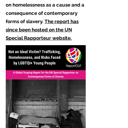
on homelessness as a cause and a
consequence of contemporary
forms of slavery.
The report has
since been hosted on the UN
Special Rapporteur website.