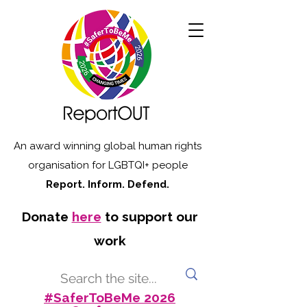
An award winning global human rights
organisation for LGBTQI+ people
Report. Inform. Defend.
Donate
here
to support our
work
#SaferToBeMe 2026