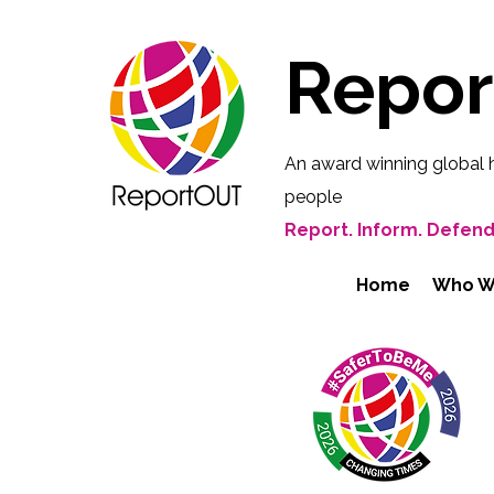
Repo
An award winning global 
people
Report. Inform. Defend
Home
Who W