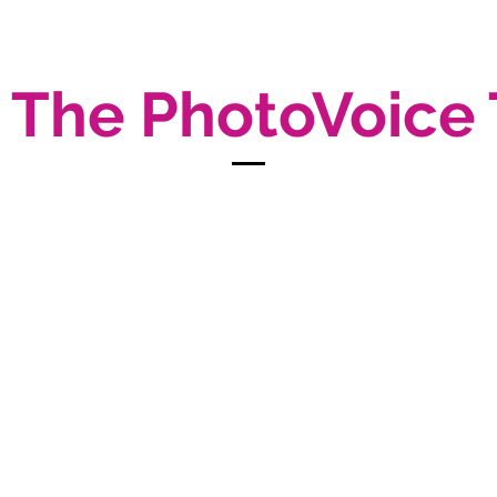
 The PhotoVoice