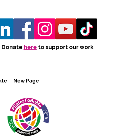
Donate
here
to support our work
ate
New Page