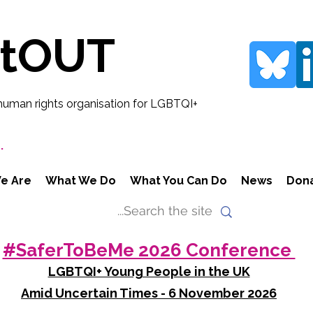
rtOUT
human rights organisation for LGBTQI+
.
e Are
What We Do
What You Can Do
News
Don
#SaferToBeMe 2026 Conference
LGBTQI+ Young People in the UK
Amid Uncertain Times - 6 November 2026