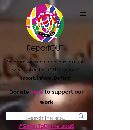
An award winning global human rights
organisation for LGBTQI+ people
Report. Inform. Defend.
Donate
here
to support our
work
#SaferToBeMe 2026