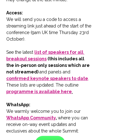
Access:
We will send you a code to access a 
streaming link just ahead of the start of the 
conference (9am UK time Thursday 23rd 
October).
See the latest 
list of speakers for all 
breakout sessions
 (this includes all 
the in-person only sessions which are 
not streamed) 
and panels and 
confirmed keynote speakers to date
.  
These lists are updated. The outline 
programme is available here
.
WhatsApp:
We warmly welcome you to join our 
WhatsApp Community
, 
where you can 
receive on-way event updates and 
exclusives about the whole Summit: