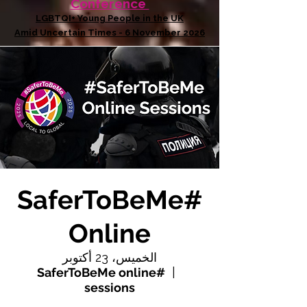
Conference
LGBTQI+ Young People in the UK
Amid Uncertain Times - 6 November 2026
#SaferToBeMe
Online
الخميس، 23 أكتوبر
#SaferToBeMe online
  |  
sessions