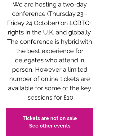
We are hosting a two-day
conference (Thursday 23 -
Friday 24 October) on LGBTQ+
rights in the U.K. and globally.
The conference is hybrid with
the best experience for
delegates who attend in
person. However a limited
number of online tickets are
available for some of the key
sessions for £10.
Tickets are not on sale
See other events