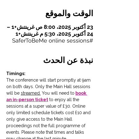
الوقت والموقع
23 أكتوبر 2025، 8:00 ص غرينتش+1 –
24 أكتوبر 2025، 5:30 م غرينتش+1
#SaferToBeMe online sessions
نبذة عن الحدث
Timings:
The conference will start promptly at 9am 
on both days. Only the Main Hall sessions 
will be 
streamed.
You will need to
book 
an in-person ticket
 to enjoy all the 
sessions at a super value of £30. Online 
only limited schedule tickets cost £10 and 
only give access to the Main Hall 
proceedings not the full programme of 
events. Please note that times and talks 
may change at the last minute. 