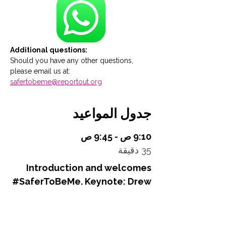
Additional questions:
Should you have any other questions, 
please email us at: 
safertobeme@reportout.org
جدول المواعيد
9:10 ص - 9:45 ص
35 دقيقة
Introduction and welcomes
#SaferToBeMe. Keynote: Drew
Dalton - Power. Populism.
Politics – A New World Order?
Main Stage