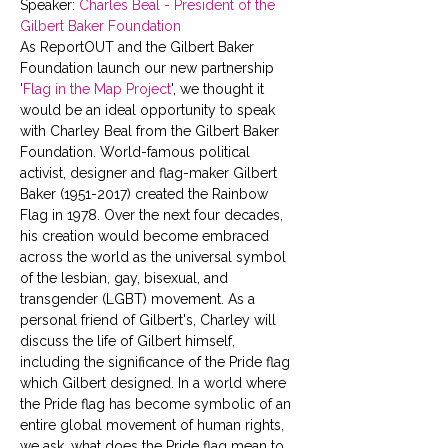
Speaker: 
Charles Beal - President of the 
Gilbert Baker Foundation 
As ReportOUT and the Gilbert Baker 
Foundation launch our new partnership 
'
Flag in the Map Project
', we thought it 
would be an ideal opportunity to speak 
with Charley Beal from the Gilbert Baker 
Foundation. World-famous political 
activist, designer and flag-maker Gilbert 
Baker (1951-2017) created the Rainbow 
Flag in 1978. Over the next four decades, 
his creation would become embraced 
across the world as the universal symbol 
of the lesbian, gay, bisexual, and 
transgender (LGBT) movement. As a 
personal friend of Gilbert's, Charley will 
discuss the life of Gilbert himself, 
including the significance of the Pride flag 
which Gilbert designed. In a world where 
the Pride flag has become symbolic of an 
entire global movement of human rights, 
we ask, what does the Pride flag mean to 