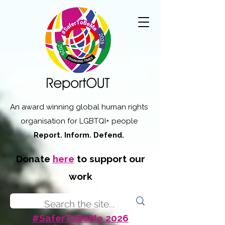
An award winning global human rights
organisation for LGBTQI+ people
Report. Inform. Defend.
Donate
here
to support our
work
#SaferToBeMe 2026