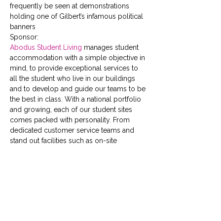
frequently be seen at demonstrations 
holding one of Gilbert’s infamous political 
banners
Sponsor:
Abodus Student Living
 manages student 
accommodation with a simple objective in 
mind, to provide exceptional services to 
all the student who live in our buildings 
and to develop and guide our teams to be 
the best in class. With a national portfolio 
and growing, each of our student sites 
comes packed with personality. From 
dedicated customer service teams and 
stand out facilities such as on-site 
gyms,  cinema rooms,  social 
spaces  and  study areas, to full time social 
events, speedy fast-track check-in, 24 
hour security and high speed broadband; 
we have your safety, wellbeing and social 
schedule covered.