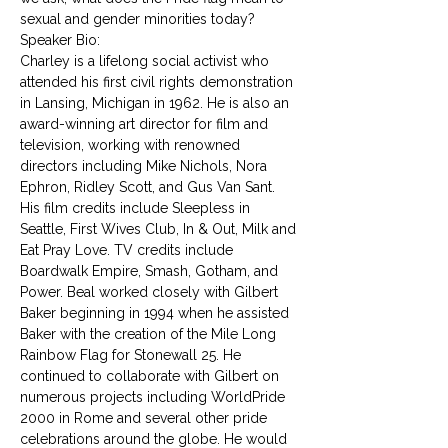
sexual and gender minorities today?
Speaker Bio:
Charley is a lifelong social activist who 
attended his first civil rights demonstration 
in Lansing, Michigan in 1962. He is also an 
award-winning art director for film and 
television, working with renowned 
directors including Mike Nichols, Nora 
Ephron, Ridley Scott, and Gus Van Sant. 
His film credits include Sleepless in 
Seattle, First Wives Club, In & Out, Milk and 
Eat Pray Love. TV credits include 
Boardwalk Empire, Smash, Gotham, and 
Power. Beal worked closely with Gilbert 
Baker beginning in 1994 when he assisted 
Baker with the creation of the Mile Long 
Rainbow Flag for Stonewall 25. He 
continued to collaborate with Gilbert on 
numerous projects including WorldPride 
2000 in Rome and several other pride 
celebrations around the globe. He would 