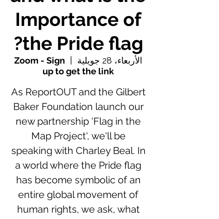
Importance of
the Pride flag?
Zoom - Sign
  |  
الأربعاء، 28 جويلية
up to get the link
As ReportOUT and the Gilbert
Baker Foundation launch our
new partnership 'Flag in the
Map Project', we'll be
speaking with Charley Beal. In
a world where the Pride flag
has become symbolic of an
entire global movement of
human rights, we ask, what