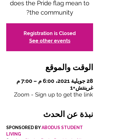
does the Pride flag mean to
the community?
Registration is Closed
See other events
الوقت والموقع
28 جويلية 2021، 6:00 م – 7:00 م
غرينتش+1
Zoom - Sign up to get the link
نبذة عن الحدث
SPONSORED BY 
ABODUS STUDENT 
LIVING