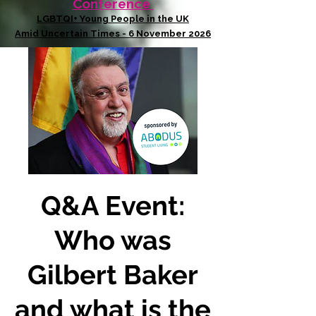
Conference
LGBTQI+ Young People in the UK
Amid Uncertain Times - 6 November 2026
Q&A Event:
Who was
Gilbert Baker
and what is the