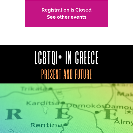
Registration is Closed
See other events