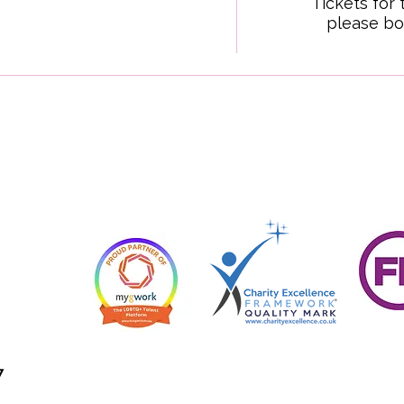
Tickets for 
please bo
7