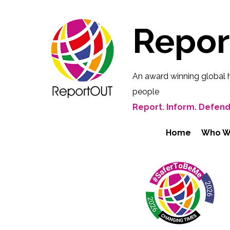
Repo
An award winning global 
people
Report. Inform. Defend
Home
Who W