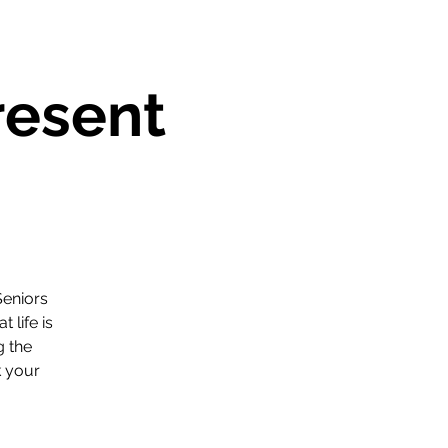
resent
Seniors
life is
g the
k your