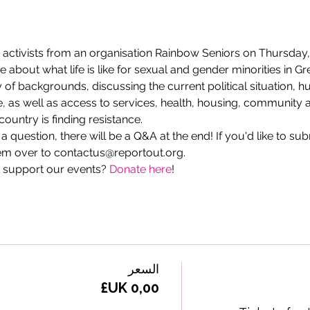
activists from an organisation Rainbow Seniors on Thursday
bout what life is like for sexual and gender minorities in Gr
ty of backgrounds, discussing the current political situation, 
, as well as access to services, health, housing, community a
ountry is finding resistance.
g a question, there will be a Q&A at the end! If you'd like to su
m over to contactus@reportout.org.
 support our events? 
Donate here
!
السعر