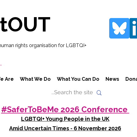
rtOUT
human rights organisation for LGBTQI+
.
e Are
What We Do
What You Can Do
News
Don
#SaferToBeMe 2026 Conference
LGBTQI+ Young People in the UK
Amid Uncertain Times - 6 November 2026