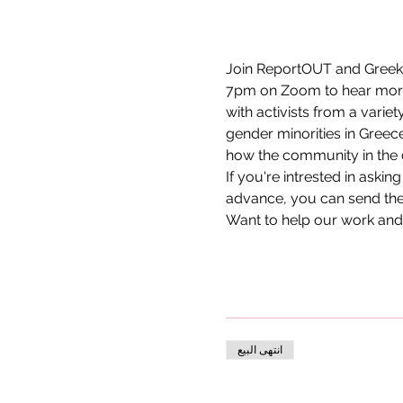
Join ReportOUT and Greek 
7pm on Zoom to hear more a
with activists from a varie
gender minorities in Greece
how the community in the c
If you're intrested in askin
advance, you can send the
Want to help our work and
انتهى البيع