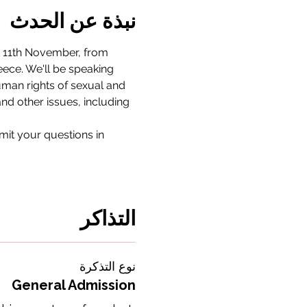
نبذة عن الحدث
, 11th November, from 
eece. We'll be speaking 
human rights of sexual and 
nd other issues, including 
bmit your questions in 
التذاكر
نوع التذكرة
General Admission