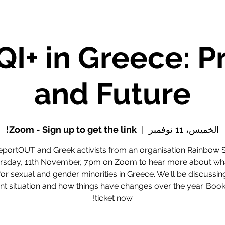
I+ in Greece: P
and Future
Zoom - Sign up to get the link!
  |  
الخميس، 11 نوفمبر
eportOUT and Greek activists from an organisation Rainbow 
rsday, 11th November, 7pm on Zoom to hear more about what 
 for sexual and gender minorities in Greece. We'll be discussin
nt situation and how things have changes over the year. Boo
ticket now!