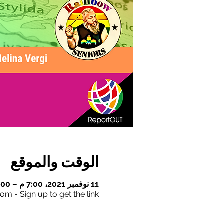
الوقت والموقع
11 نوفمبر 2021، 7:00 م – 8:00 م
om - Sign up to get the link!