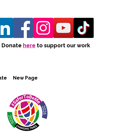
Donate
here
to support our work
ate
New Page