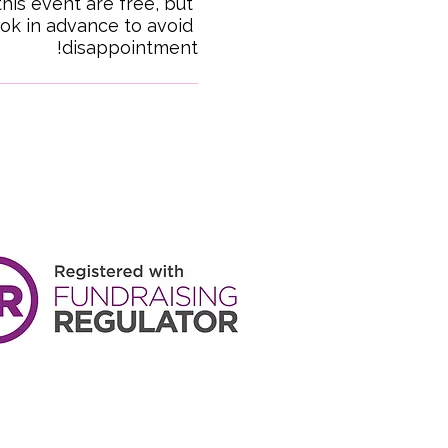
this event are free, but 
ok in advance to avoid 
disappointment!