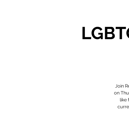
LGBTQ
Join R
on Thu
like
curre