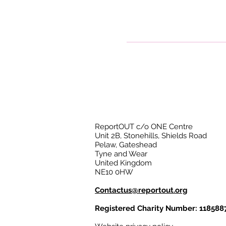
ReportOUT c/o ONE Centre
Unit 2B, Stonehills, Shields Road
Pelaw, Gateshead
Tyne and Wear
United Kingdom
NE10 0HW
Contactus@reportout.org
Registered Charity Number: 118588