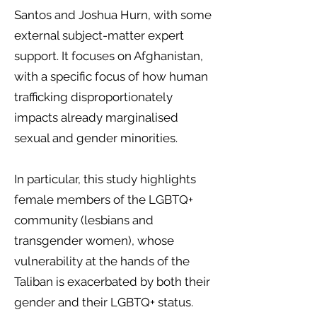
Santos and Joshua Hurn, with some
external subject-matter expert
support. It focuses on Afghanistan,
with a specific focus of how human
trafficking disproportionately
impacts already marginalised
sexual and gender minorities.
In particular, this study highlights
female members of the LGBTQ+
community (lesbians and
transgender women), whose
vulnerability at the hands of the
Taliban is exacerbated by both their
gender and their LGBTQ+ status.