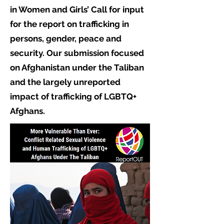
in Women and Girls’ Call for input
for the report on trafficking in
persons, gender, peace and
security. Our submission focused
on Afghanistan under the Taliban
and the largely unreported
impact of trafficking of LGBTQ+
Afghans.