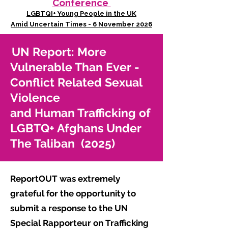
Conference
LGBTQI+ Young People in the UK
Amid Uncertain Times - 6 November 2026
UN Report: More
Vulnerable Than Ever -
Conflict Related Sexual
Violence
and Human Trafficking of
LGBTQ+ Afghans Under
The Taliban (2025)
ReportOUT was extremely
grateful for the opportunity to
submit a response to the UN
Special Rapporteur on Trafficking