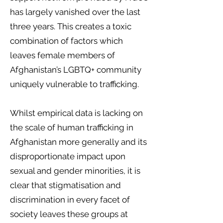
has largely vanished over the last
three years. This creates a toxic
combination of factors which
leaves female members of
Afghanistan’s LGBTQ+ community
uniquely vulnerable to trafficking.
Whilst empirical data is lacking on
the scale of human trafficking in
Afghanistan more generally and its
disproportionate impact upon
sexual and gender minorities, it is
clear that stigmatisation and
discrimination in every facet of
society leaves these groups at