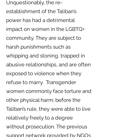
Unquestionably, the re-
establishment of the Taliban’s
power has had a detrimental
impact on women in the LGBTQ+
community. They are subject to
harsh punishments such as
whipping and stoning, trapped in
abusive relationships, and are often
exposed to violence when they
refuse to marry. Transgender
women commonly face torture and
other physical harm; before the
Taliban’s rule, they were able to live
relatively freely to a degree
without prosecution. The previous
support network provided by NGOs