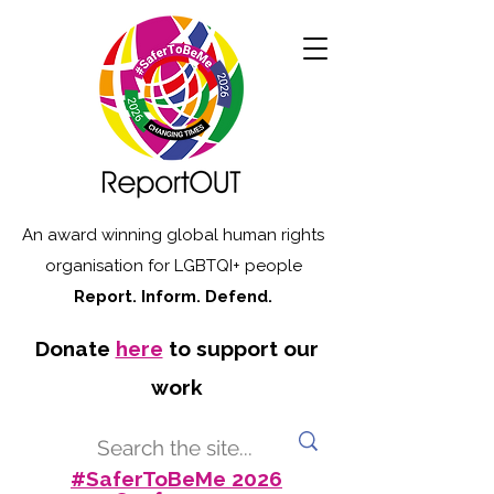
An award winning global human rights
organisation for LGBTQI+ people
Report. Inform. Defend.
Donate
here
to support our
work
#SaferToBeMe 2026