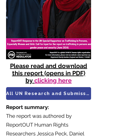
Please read and download
this report (opens in PDF)
by
clicking here
All UN Research and Submissions
Report summary:
​The report was authored by
ReportOUT Human Rights
Researchers Jessica Peck, Daniel