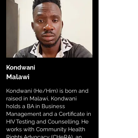
Kondwani
Malawi
Kondwani (He/Him) is born and
raised in Malawi, Kondwani
holds a BA in Business
Management and a Certificate in
HIV Testing and Counselling. He
works with Community Health
Rights Advocacy (CHeRA), an