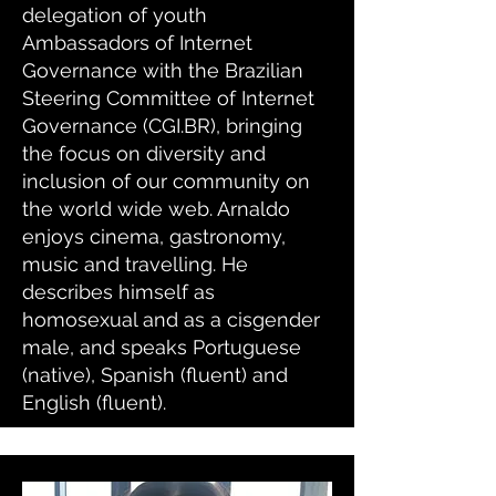
delegation of youth
Ambassadors of Internet
Governance with the Brazilian
Steering Committee of Internet
Governance (CGI.BR), bringing
the focus on diversity and
inclusion of our community on
the world wide web. Arnaldo
enjoys cinema, gastronomy,
music and travelling. He
describes himself as
homosexual and as a cisgender
male, and speaks Portuguese
(native), Spanish (fluent) and
English (fluent).