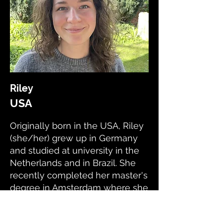
Riley
USA
Originally born in the USA, Riley
(she/her) grew up in Germany
and studied at university in the
Netherlands and in Brazil. She
recently completed her master's
degree in Amsterdam where she
developed her research skills.
Now she lives in London and