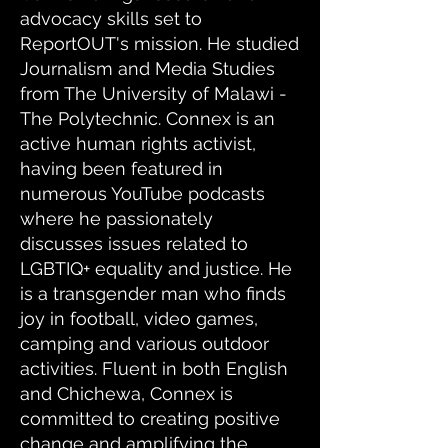
advocacy skills set to
ReportOUT's mission. He studied
Journalism and Media Studies
from The University of Malawi -
The Polytechnic. Connex is an
active human rights activist,
having been featured in
numerous YouTube podcasts
where he passionately
discusses issues related to
LGBTIQ+ equality and justice. He
is a transgender man who finds
joy in football, video games,
camping and various outdoor
activities. Fluent in both English
and Chichewa, Connex is
committed to creating positive
change and amplifying the