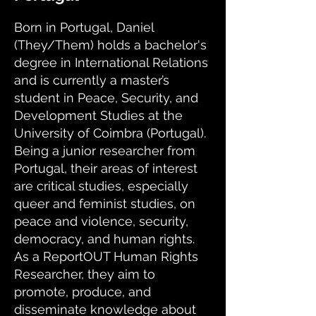
Born in Portugal, Daniel
(They/Them) holds a bachelor's
degree in International Relations
and is currently a master’s
student in Peace, Security, and
Development Studies at the
University of Coimbra (Portugal).
Being a junior researcher from
Portugal, their areas of interest
are critical studies, especially
queer and feminist studies, on
peace and violence, security,
democracy, and human rights.
As a ReportOUT Human Rights
Researcher, they aim to
promote, produce, and
disseminate knowledge about