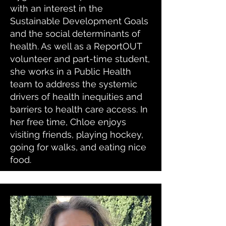
with an interest in the
Sustainable Development Goals
and the social determinants of
health. As well as a ReportOUT
volunteer and part-time student,
she works in a Public Health
team to address the systemic
drivers of health inequities and
barriers to health care access. In
her free time, Chloe enjoys
visiting friends, playing hockey,
going for walks, and eating nice
food.