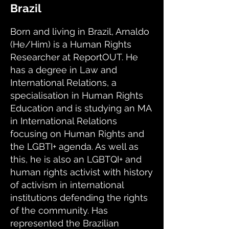
Brazil
Born and living in Brazil, Arnaldo
(He/Him) is a Human Rights
Researcher at ReportOUT. He
has a degree in Law and
International Relations, a
specialisation in Human Rights
Education and is studying an MA
in International Relations
focusing on Human Rights and
the LGBTI+ agenda. As well as
this, he is also an LGBTQI+ and
human rights activist with history
of activism in international
institutions defending the rights
of the community. Has
represented the Brazilian