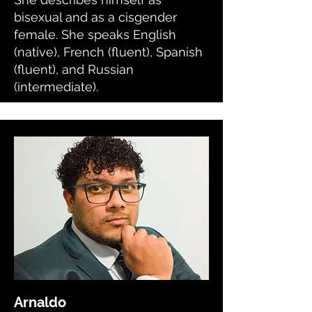
bisexual and as a cisgender
female. She speaks English
(native), French (fluent), Spanish
(fluent), and Russian
(intermediate).
Arnaldo