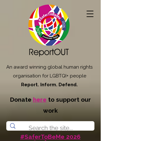
An award winning global human rights
organisation for LGBTQI+ people
Report. Inform. Defend.
Donate
here
to support our
work
#SaferToBeMe 2026