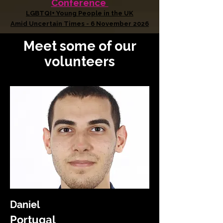
Conference
LGBTQI+ Young People in the UK
Amid Uncertain Times - 6 November 2026
Meet some of our
volunteers
Daniel
Portugal