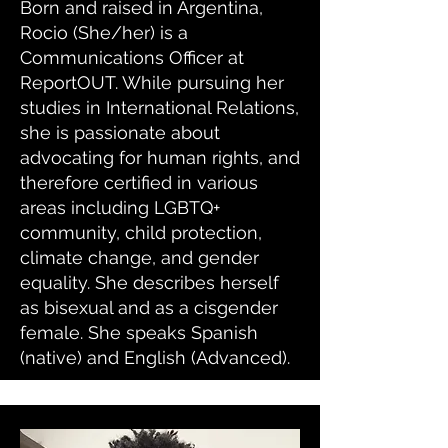
Born and raised in Argentina,
Rocio (She/her) is a
Communications Officer at
ReportOUT. While pursuing her
studies in International Relations,
she is passionate about
advocating for human rights, and
therefore certified in various
areas including LGBTQ+
community, child protection,
climate change, and gender
equality. She describes herself
as bisexual and as a cisgender
female. She speaks Spanish
(native) and English (Advanced).