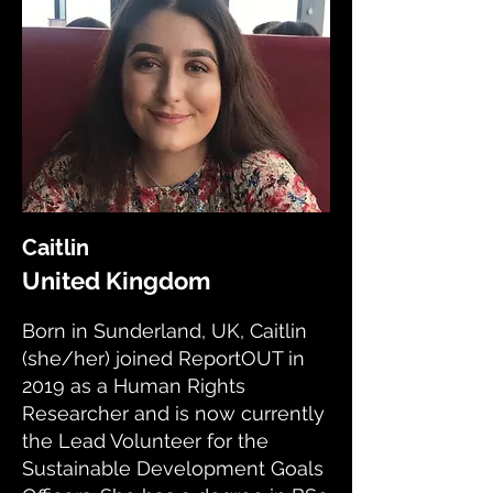
Caitlin
United Kingdom
Born in Sunderland, UK, Caitlin
(she/her) joined ReportOUT in
2019 as a Human Rights
Researcher and is now currently
the Lead Volunteer for the
Sustainable Development Goals