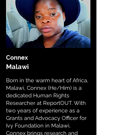
Connex
Malawi
Born in the warm heart of Africa,
Malawi, Connex (He/Him) is a
dedicated Human Rights
Researcher at ReportOUT. With
two years of experience as a
Grants and Advocacy Officer for
Ivy Foundation in Malawi,
Connex brings research and