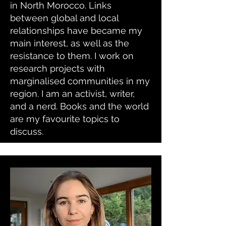
in North Morocco. Links
between global and local
relationships have became my
main interest, as well as the
resistance to them. I work on
research projects with
marginalised communities in my
region. I am an activist, writer,
and a nerd. Books and the world
are my favourite topics to
discuss.