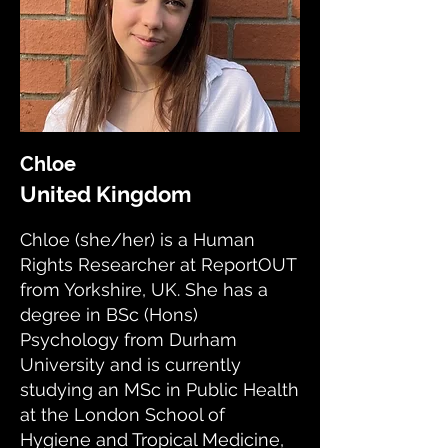
Chloe
United Kingdom
Chloe (she/her) is a Human
Rights Researcher at ReportOUT
from Yorkshire, UK. She has a
degree in BSc (Hons)
Psychology from Durham
University and is currently
studying an MSc in Public Health
at the London School of
Hygiene and Tropical Medicine,