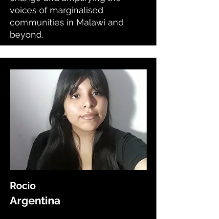
voices of marginalised
communities in Malawi and
beyond.
Rocio
Argentina