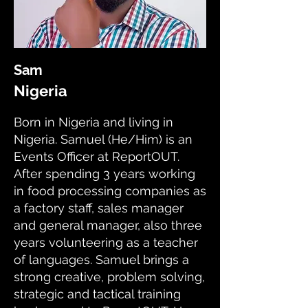
Sam
Nigeria
Born in Nigeria and living in
Nigeria. Samuel (He/Him) is an
Events Officer at ReportOUT.
After spending 3 years working
in food processing companies as
a factory staff, sales manager
and general manager, also three
years volunteering as a teacher
of languages. Samuel brings a
strong creative, problem solving,
strategic and tactical training