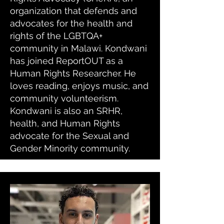
organization that defends and
advocates for the health and
rights of the LGBTQA+
community in Malawi. Kondwani
has joined ReportOUT as a
Human Rights Researcher. He
loves reading, enjoys music, and
community volunteerism.
Kondwani is also an SRHR,
health, and Human Rights
advocate for the Sexual and
Gender Minority community.