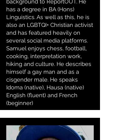
background to ReportOUT. He
has a degree in BA (Hons)
Linguistics. As well as this, he is
also an LGBTQI+ Christian activist
and has featured heavily on
several social media platforms.
Samuel enjoys chess, football,
cooking, interpretation work,
hiking and culture. He describes
himself a gay man and as a
cisgender male. He speaks
Idoma (native), Hausa (native)
English (fluent) and French
(beginner)