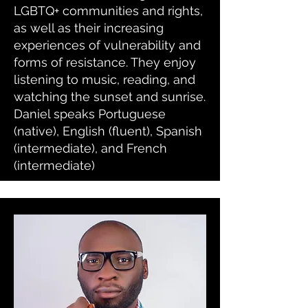
LGBTQ+ communities and rights,
as well as their increasing
experiences of vulnerability and
forms of resistance. They enjoy
listening to music, reading, and
watching the sunset and sunrise.
Daniel speaks Portuguese
(native), English (fluent), Spanish
(intermediate), and French
(intermediate)