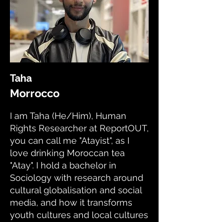
Taha
Morrocco
I am Taha (He/Him), Human
Rights Researcher at ReportOUT,
you can call me "Atayist", as I
love drinking Moroccan tea
"Atay". I hold a bachelor in
Sociology with research around
cultural globalisation and social
media, and how it transforms
youth cultures and local cultures