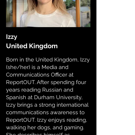
Izzy
United Kingdom
Born in the United Kingdom, Izzy
(she/her) is a Media and
Communications Officer at
ReportOUT. After spending four
years reading Russian and
Spanish at Durham University,
Izzy brings a strong international
communications awareness to
ReportOUT. Izzy enjoys reading,
walking her dogs, and gaming.
She describes himself as