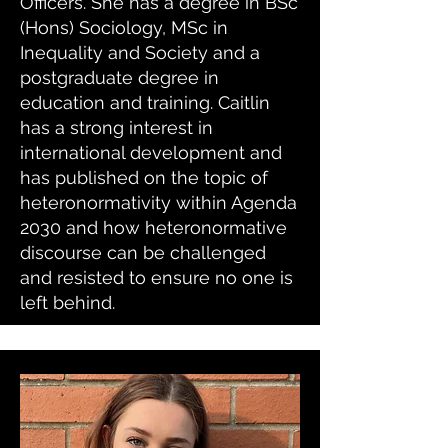
Officers. She has a degree in BSc
(Hons) Sociology, MSc in
Inequality and Society and a
postgraduate degree in
education and training. Caitlin
has a strong interest in
international development and
has published on the topic of
heteronormativity within Agenda
2030 and how heteronormative
discourse can be challenged
and resisted to ensure no one is
left behind.