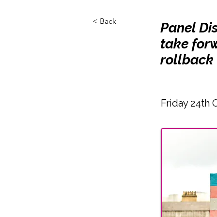
< Back
Panel Di
take forw
rollback 
Friday 24th 