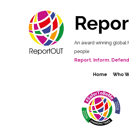
Repo
An award winning global 
people
Report. Inform. Defend
Home
Who W