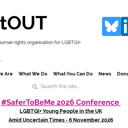
rtOUT
human rights organisation for LGBTQI+
.
e Are
What We Do
What You Can Do
News
Don
#SaferToBeMe 2026 Conference
LGBTQI+ Young People in the UK
Amid Uncertain Times - 6 November 2026