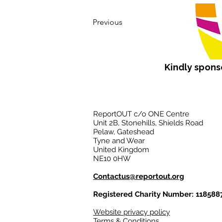
Previous
Kindly spon
ReportOUT c/o ONE Centre
Unit 2B, Stonehills, Shields Road
Pelaw, Gateshead
Tyne and Wear
United Kingdom
NE10 0HW
Contactus@reportout.org
Registered Charity Number: 118588
Website privacy policy
Terms & Conditions