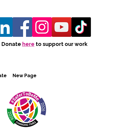
Donate
here
to support our work
ate
New Page