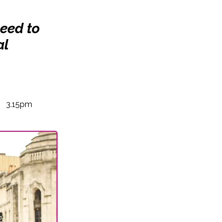
need to
al
3.15pm