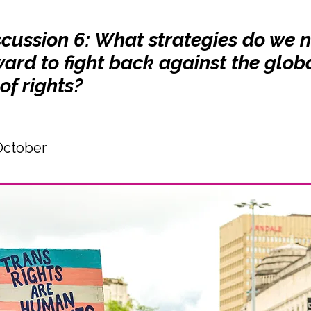
scussion 6: What strategies do we 
ard to fight back against the glob
of rights?
October