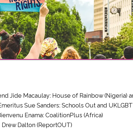
l
end Jide Macaulay: House of Rainbow (Nigeria)
 Emeritus Sue Sanders: Schools Out and UKLGBT
Bienvenu Enama: CoalitionPlus (Africa)
r - Drew Dalton (ReportOUT)