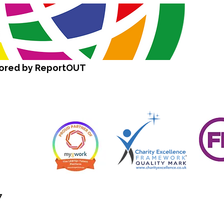
sored by ReportOUT
7