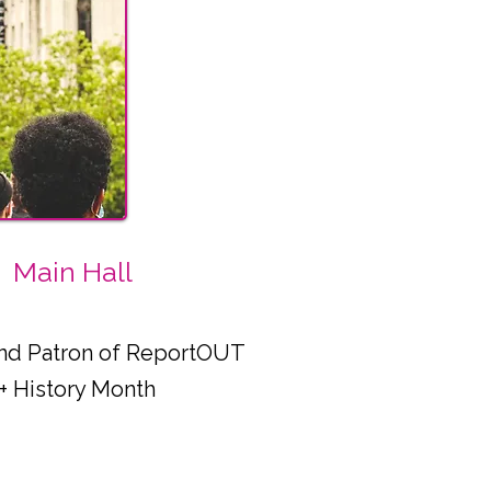
Main Hall
 and Patron of ReportOUT
+ History Month