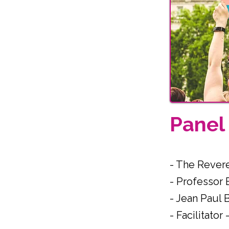
Pane
- The Rever
- Professor
- Jean Paul 
- Facilitato